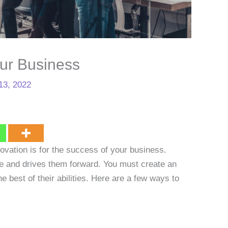
our Business
13, 2022
vation is for the success of your business.
e and drives them forward. You must create an
 best of their abilities. Here are a few ways to