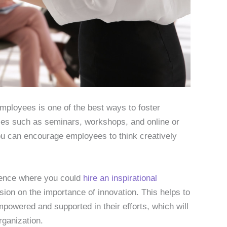
employees is one of the best ways to foster
rces such as seminars, workshops, and online or
you can encourage employees to think creatively
rence where you could
hire an inspirational
sion on the importance of innovation. This helps to
owered and supported in their efforts, which will
rganization.