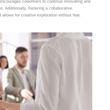
s encourages coworkers to continue innovating and
 Additionally, fostering a collaborative
 allows for creative exploration without fear.