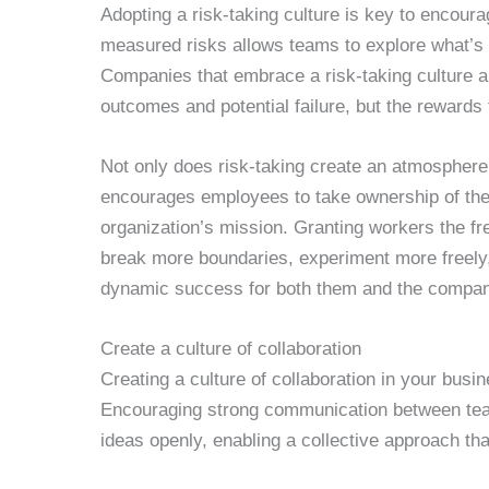
Adopting a risk-taking culture is key to encoura
measured risks allows teams to explore what’s po
Companies that embrace a risk-taking culture a
outcomes and potential failure, but the rewards 
Not only does risk-taking create an atmosphere 
encourages employees to take ownership of their
organization’s mission. Granting workers the 
break more boundaries, experiment more freely,
dynamic success for both them and the compan
Create a culture of collaboration
Creating a culture of collaboration in your busi
Encouraging strong communication between te
ideas openly, enabling a collective approach tha