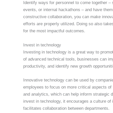
Identify ways for personnel to come together 
events, or internal hackathons – and have them 
constructive collaboration, you can make innov
efforts are properly utilized. Doing so also tak
for the most impactful outcomes.
Invest in technology
Investing in technology is a great way to promo
of advanced technical tools, businesses can im
productivity, and identify new growth opportunit
Innovative technology can be used by compani
employees to focus on more critical aspects of t
and analytics, which can help inform strategic 
invest in technology, it encourages a culture of
facilitates collaboration between departments.