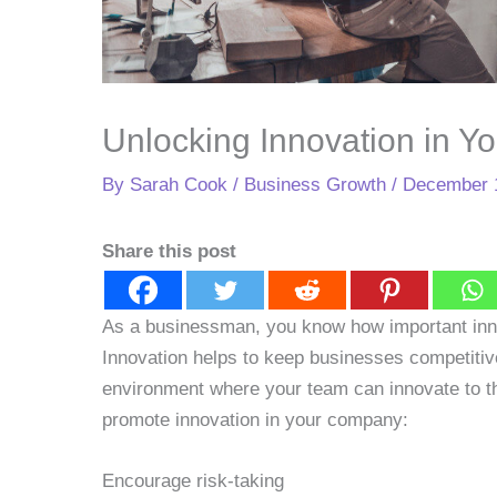
Unlocking Innovation in Y
By
Sarah Cook
/
Business Growth
/
December 
Share this post
As a businessman, you know how important inno
Innovation helps to keep businesses competitiv
environment where your team can innovate to the
promote innovation in your company:
Encourage risk-taking