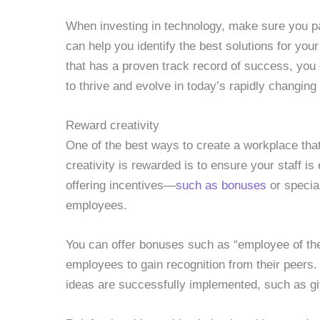
When investing in technology, make sure you p
can help you identify the best solutions for yo
that has a proven track record of success, you 
to thrive and evolve in today’s rapidly changin
Reward creativity
One of the best ways to create a workplace tha
creativity is rewarded is to ensure your staff i
offering incentives—
such as bonuses
or specia
employees.
You can offer bonuses such as “employee of the
employees to gain recognition from their peers
ideas are successfully implemented, such as g