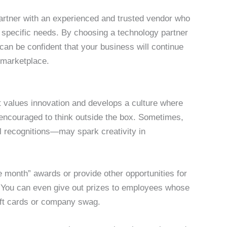
artner with an experienced and trusted vendor who
ur specific needs. By choosing a technology partner
can be confident that your business will continue
g marketplace.
t values innovation and develops a culture where
s encouraged to think outside the box. Sometimes,
l recognitions—may spark creativity in
 month” awards or provide other opportunities for
. You can even give out prizes to employees whose
ift cards or company swag.