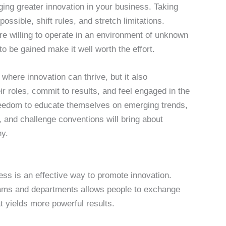
ging greater innovation in your business. Taking
ssible, shift rules, and stretch limitations.
re willing to operate in an environment of unknown
to be gained make it well worth the effort.
where innovation can thrive, but it also
 roles, commit to results, and feel engaged in the
freedom to educate themselves on emerging trends,
 and challenge conventions will bring about
y.
ness is an effective way to promote innovation.
ams and departments allows people to exchange
t yields more powerful results.