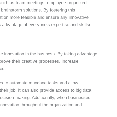
– such as team meetings, employee-organized
brainstorm solutions. By fostering this
ation more feasible and ensure any innovative
es advantage of everyone’s expertise and skillset
te innovation in the business. By taking advantage
prove their creative processes, increase
ies.
es to automate mundane tasks and allow
heir job. It can also provide access to big data
decision-making. Additionally, when businesses
 innovation throughout the organization and