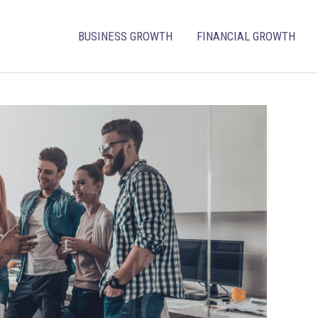
BUSINESS GROWTH
FINANCIAL GROWTH