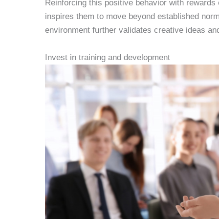
Reinforcing this positive behavior with reward
inspires them to move beyond established norms.
environment further validates creative ideas and
Invest in training and development