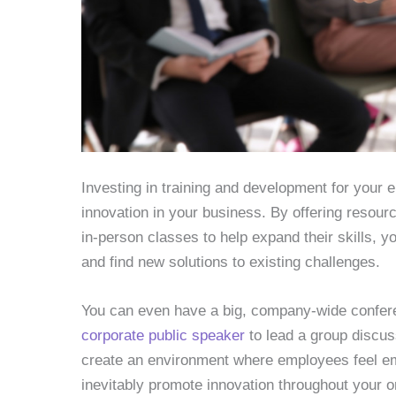
Investing in training and development for your 
innovation in your business. By offering resou
in-person classes to help expand their skills, 
and find new solutions to existing challenges.
You can even have a big, company-wide confe
corporate public speaker
to lead a group discus
create an environment where employees feel emp
inevitably promote innovation throughout your o