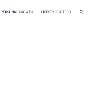
SEARCH
PERSONAL GROWTH
LIFESTYLE & TECH