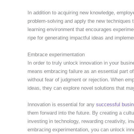
In addition to acquiring new knowledge, employee
problem-solving and apply the new techniques 
learning environment that encourages experimen
ripe for generating impactful ideas and impleme
Embrace experimentation
In order to truly unlock innovation in your bus
means embracing failure as an essential part of
without fear of judgment or rejection. When emp
ideas, they can explore novel solutions that m
Innovation is essential for any
successful busi
them forward into the future. By creating a cultu
investing in technology, rewarding creativity, i
embracing experimentation, you can unlock inno