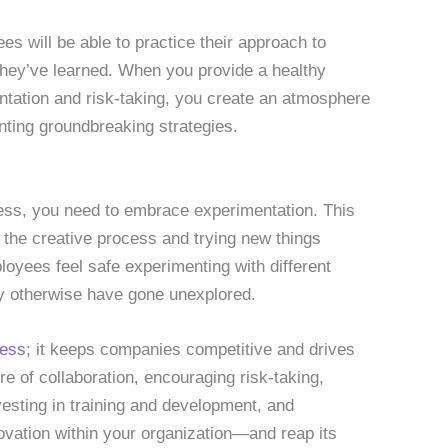
s will be able to practice their approach to
they’ve learned. When you provide a healthy
tation and risk-taking, you create an atmosphere
nting groundbreaking strategies.
iness, you need to embrace experimentation. This
 the creative process and trying new things
loyees feel safe experimenting with different
ay otherwise have gone unexplored.
ness
; it keeps companies competitive and drives
re of collaboration, encouraging risk-taking,
nvesting in training and development, and
vation within your organization—and reap its