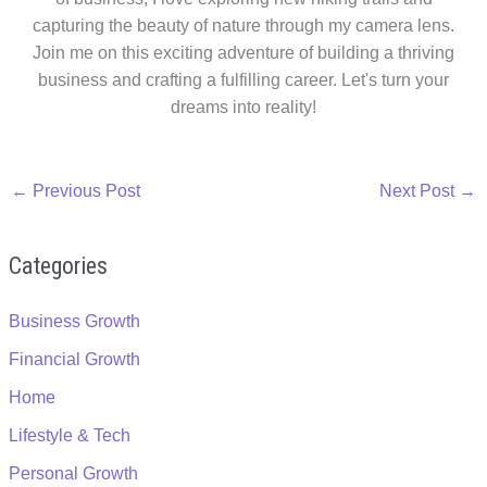
capturing the beauty of nature through my camera lens.
Join me on this exciting adventure of building a thriving
business and crafting a fulfilling career. Let's turn your
dreams into reality!
←
Previous Post
Next Post
→
Categories
Business Growth
Financial Growth
Home
Lifestyle & Tech
Personal Growth