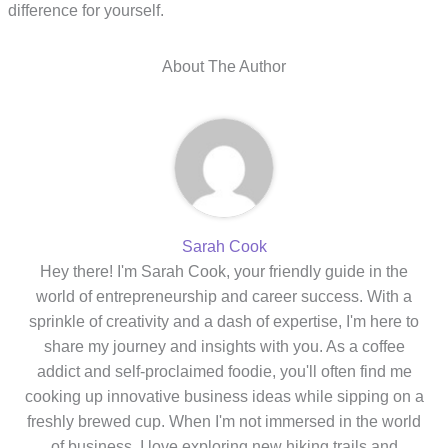
difference for yourself.
About The Author
Sarah Cook
Hey there! I'm Sarah Cook, your friendly guide in the
world of entrepreneurship and career success. With a
sprinkle of creativity and a dash of expertise, I'm here to
share my journey and insights with you. As a coffee
addict and self-proclaimed foodie, you'll often find me
cooking up innovative business ideas while sipping on a
freshly brewed cup. When I'm not immersed in the world
of business, I love exploring new hiking trails and