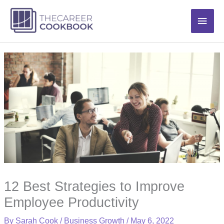
Skip
Main
to
content
Men
12 Best Strategies to Improve
Employee Productivity
By
Sarah Cook
/
Business Growth
/
May 6, 2022