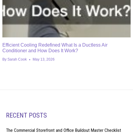
Efficient Cooling Redefined What Is a Ductless Air
Conditioner and How Does It Work?
By
Sarah Cook
May 13, 2026
RECENT POSTS
The Commercial Storefront and Office Buildout Master Checklist