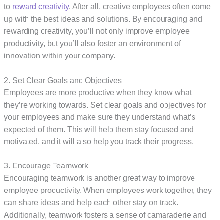
to
reward creativity
. After all, creative employees often come
up with the best ideas and solutions. By encouraging and
rewarding creativity, you’ll not only improve employee
productivity, but you’ll also foster an environment of
innovation within your company.
2. Set Clear Goals and Objectives
Employees are more productive when they know what
they’re working towards. Set clear goals and objectives for
your employees and make sure they understand what’s
expected of them. This will help them stay focused and
motivated, and it will also help you track their progress.
3. Encourage Teamwork
Encouraging teamwork is another great way to improve
employee productivity. When employees work together, they
can share ideas and help each other stay on track.
Additionally, teamwork fosters a sense of camaraderie and