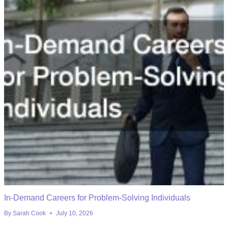
In-Demand Careers for Problem-Solving Individuals
By
Sarah Cook
July 10, 2026