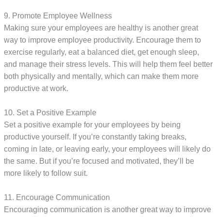
9. Promote Employee Wellness
Making sure your employees are healthy is another great
way to improve employee productivity. Encourage them to
exercise regularly, eat a balanced diet, get enough sleep,
and manage their stress levels. This will help them feel better
both physically and mentally, which can make them more
productive at work.
10. Set a Positive Example
Set a positive example for your employees by being
productive yourself. If you’re constantly taking breaks,
coming in late, or leaving early, your employees will likely do
the same. But if you’re focused and motivated, they’ll be
more likely to follow suit.
11. Encourage Communication
Encouraging communication is another great way to improve