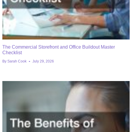
The Commercial Storefront and Office Buildout Master
Checklist
By
Sarah Cook
July 29, 2026