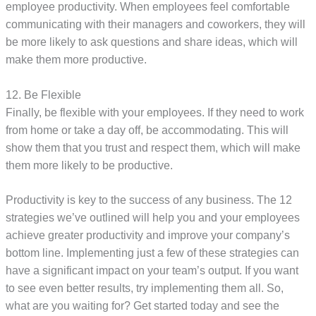
employee productivity. When employees feel comfortable
communicating with their managers and coworkers, they will
be more likely to ask questions and share ideas, which will
make them more productive.
12. Be Flexible
Finally, be flexible with your employees. If they need to work
from home or take a day off, be accommodating. This will
show them that you trust and respect them, which will make
them more likely to be productive.
Productivity is key to the success of any business. The 12
strategies we’ve outlined will help you and your employees
achieve greater productivity and improve your company’s
bottom line. Implementing just a few of these strategies can
have a significant impact on your team’s output. If you want
to see even better results, try implementing them all. So,
what are you waiting for? Get started today and see the