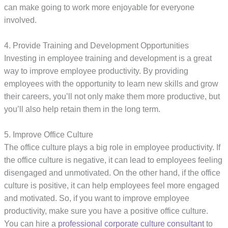
can make going to work more enjoyable for everyone
involved.
4. Provide Training and Development Opportunities
Investing in employee training and development is a great
way to improve employee productivity. By providing
employees with the opportunity to learn new skills and grow
their careers, you’ll not only make them more productive, but
you’ll also help retain them in the long term.
5. Improve Office Culture
The office culture plays a big role in employee productivity. If
the office culture is negative, it can lead to employees feeling
disengaged and unmotivated. On the other hand, if the office
culture is positive, it can help employees feel more engaged
and motivated. So, if you want to improve employee
productivity, make sure you have a positive office culture.
You can hire a
professional corporate culture consultant
to