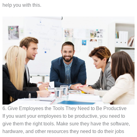
help you with this.
6. Give Employees the Tools They Need to Be Productive
If you want your employees to be productive, you need to
give them the right tools. Make sure they have the software,
hardware, and other resources they need to do their jobs