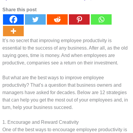
Share this post
It’s no secret that improving employee productivity is
essential to the success of any business. After all, as the old
saying goes, time is money. And when employees are
productive, companies see a return on their investment.
But what are the best ways to improve employee
productivity? That’s a question that business owners and
managers have asked for decades. Below are 12 strategies
that can help you get the most out of your employees and, in
turn, help your business succeed.
1. Encourage and Reward Creativity
One of the best ways to encourage employee productivity is