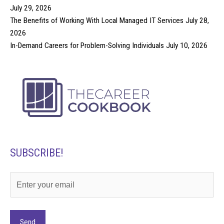
July 29, 2026
The Benefits of Working With Local Managed IT Services
July 28,
2026
In-Demand Careers for Problem-Solving Individuals
July 10, 2026
SUBSCRIBE!