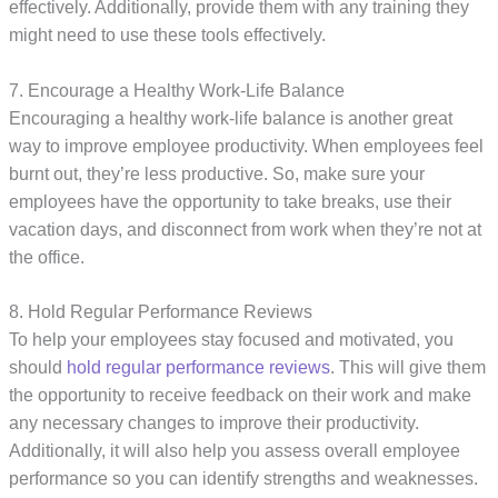
effectively. Additionally, provide them with any training they
might need to use these tools effectively.
7. Encourage a Healthy Work-Life Balance
Encouraging a healthy work-life balance is another great
way to improve employee productivity. When employees feel
burnt out, they’re less productive. So, make sure your
employees have the opportunity to take breaks, use their
vacation days, and disconnect from work when they’re not at
the office.
8. Hold Regular Performance Reviews
To help your employees stay focused and motivated, you
should
hold regular performance reviews
. This will give them
the opportunity to receive feedback on their work and make
any necessary changes to improve their productivity.
Additionally, it will also help you assess overall employee
performance so you can identify strengths and weaknesses.