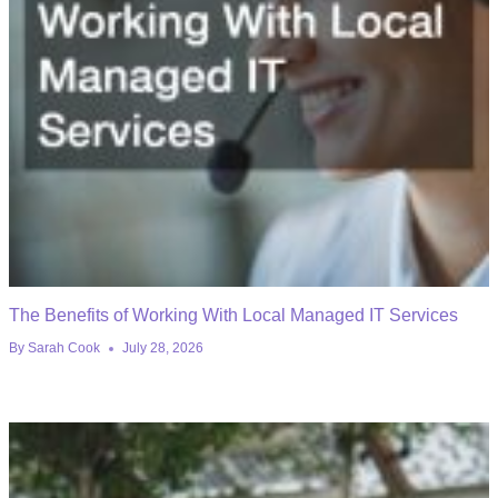
The Benefits of Working With Local Managed IT Services
By
Sarah Cook
July 28, 2026