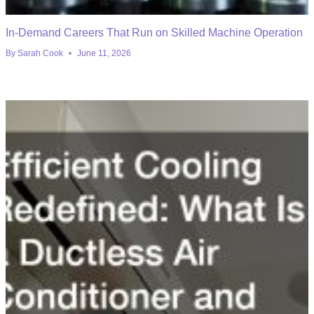
In-Demand Careers That Run on Skilled Machine Operation
By
Sarah Cook
June 11, 2026