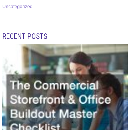
Uncategorized
RECENT POSTS