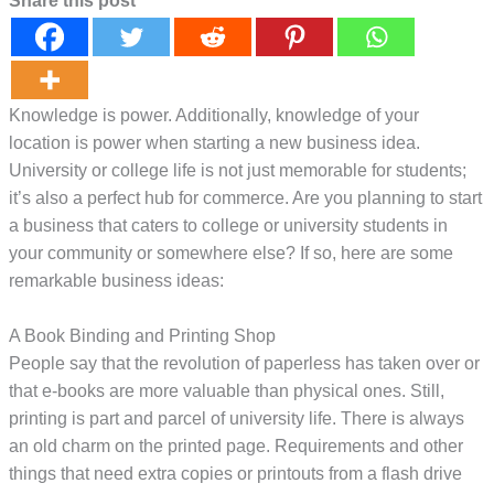
Share this post
Knowledge is power. Additionally, knowledge of your
location is power when starting a new business idea.
University or college life is not just memorable for students;
it’s also a perfect hub for commerce. Are you planning to start
a business that caters to college or university students in
your community or somewhere else? If so, here are some
remarkable business ideas:
A Book Binding and Printing Shop
People say that the revolution of paperless has taken over or
that e-books are more valuable than physical ones. Still,
printing is part and parcel of university life. There is always
an old charm on the printed page. Requirements and other
things that need extra copies or printouts from a flash drive