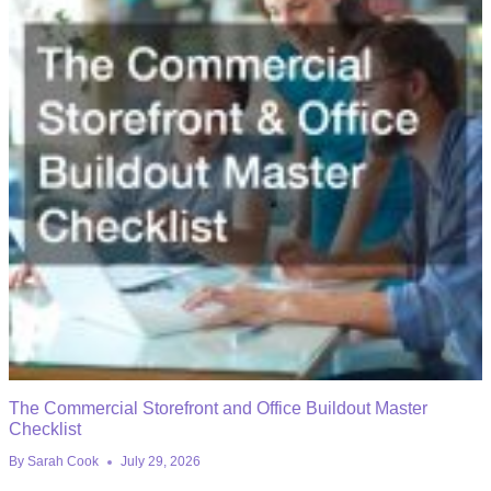
The Commercial Storefront and Office Buildout Master
Checklist
By
Sarah Cook
July 29, 2026