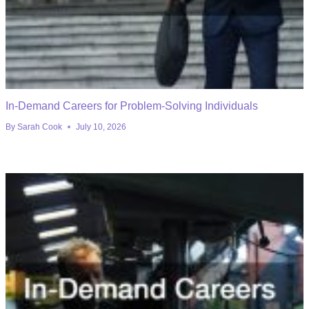
In-Demand Careers for Problem-Solving Individuals
By
Sarah Cook
July 10, 2026