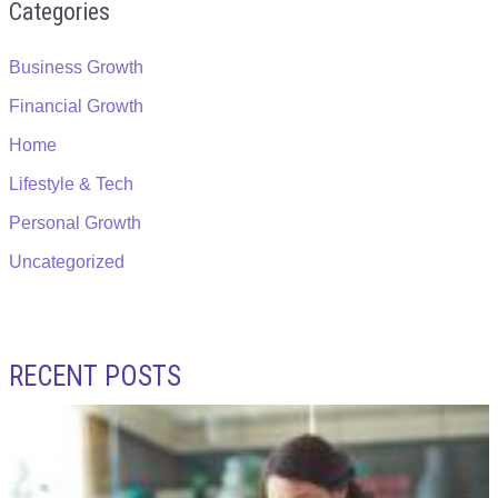
Categories
Business Growth
Financial Growth
Home
Lifestyle & Tech
Personal Growth
Uncategorized
RECENT POSTS