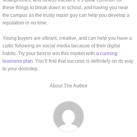
these things to break down in school, and having you near
the campus as the trusty repair guy can help you develop a
reputation in no time.
Young buyers are vibrant, creative, and can help you have a
cultic following on social media because of their digital
habits. Try your best to win this market with
a cunning
business plan
. You’ll find that success is definitely on its way
to your doorstep.
About The Author