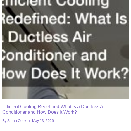
Efficient Cooling Redefined What Is a Ductless Air
Conditioner and How Does It Work?
By
Sarah Cook
May 13, 2026