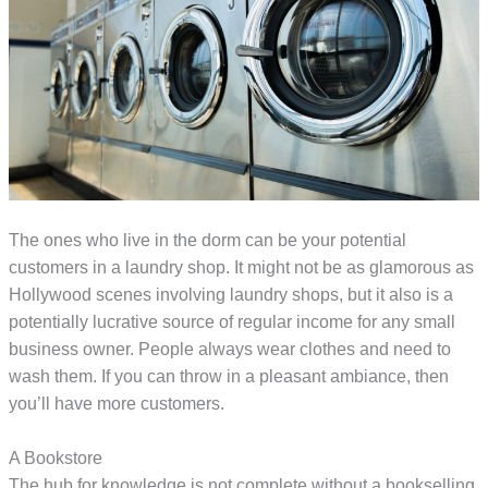
The ones who live in the dorm can be your potential
customers in a laundry shop. It might not be as glamorous as
Hollywood scenes involving laundry shops, but it also is a
potentially lucrative source of regular income for any small
business owner. People always wear clothes and need to
wash them. If you can throw in a pleasant ambiance, then
you’ll have more customers.
A Bookstore
The hub for knowledge is not complete without a bookselling