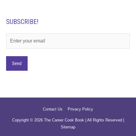
SUBSCRIBE!
Alternative:
Contact Us
Privacy Policy
Copyright © 2026
The Career Cook Book
| All Rights Reserved |
Sitemap