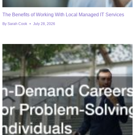
The Benefits of Working With Local Managed IT Services
By
Sarah Cook
July 28, 2026