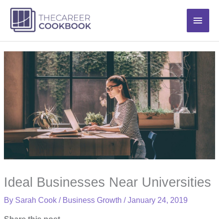
Skip
Main
to
content
Men
Ideal Businesses Near Universities
By
Sarah Cook
/
Business Growth
/
January 24, 2019