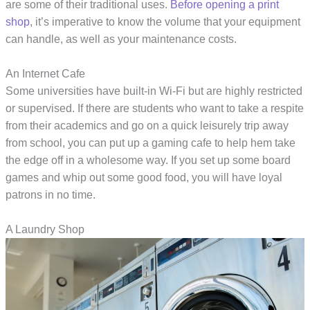
are some of their traditional uses.
Before opening a print
shop
, it’s imperative to know the volume that your equipment
can handle, as well as your maintenance costs.
An Internet Cafe
Some universities have built-in Wi-Fi but are highly restricted
or supervised. If there are students who want to take a respite
from their academics and go on a quick leisurely trip away
from school, you can put up a gaming cafe to help hem take
the edge off in a wholesome way. If you set up some board
games and whip out some good food, you will have loyal
patrons in no time.
A Laundry Shop