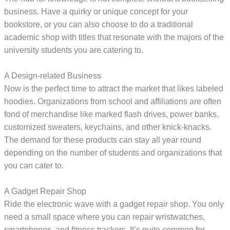
business. Have a quirky or unique concept for your
bookstore, or you can also choose to do a traditional
academic shop with titles that resonate with the majors of the
university students you are catering to.
A Design-related Business
Now is the perfect time to attract the market that likes labeled
hoodies. Organizations from school and affiliations are often
fond of merchandise like marked flash drives, power banks,
customized sweaters, keychains, and other knick-knacks.
The demand for these products can stay all year round
depending on the number of students and organizations that
you can cater to.
A Gadget Repair Shop
Ride the electronic wave with a gadget repair shop. You only
need a small space where you can repair wristwatches,
smartphones, and fitness trackers. It’s quite common for