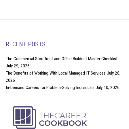
RECENT POSTS
The Commercial Storefront and Office Buildout Master Checklist
July 29, 2026
The Benefits of Working With Local Managed IT Services
July 28,
2026
In-Demand Careers for Problem-Solving Individuals
July 10, 2026