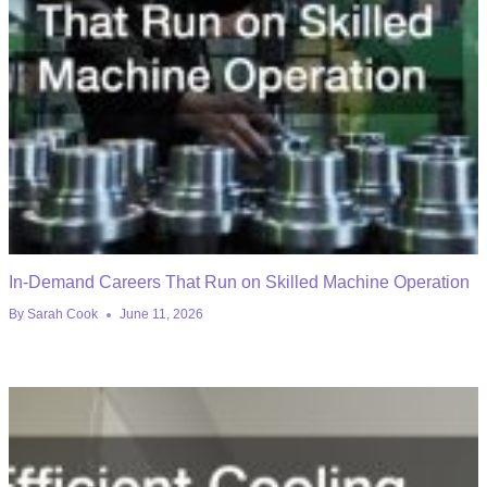
In-Demand Careers That Run on Skilled Machine Operation
By
Sarah Cook
June 11, 2026