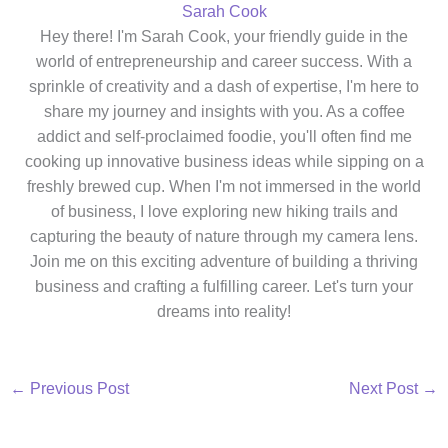
Sarah Cook
Hey there! I'm Sarah Cook, your friendly guide in the
world of entrepreneurship and career success. With a
sprinkle of creativity and a dash of expertise, I'm here to
share my journey and insights with you. As a coffee
addict and self-proclaimed foodie, you'll often find me
cooking up innovative business ideas while sipping on a
freshly brewed cup. When I'm not immersed in the world
of business, I love exploring new hiking trails and
capturing the beauty of nature through my camera lens.
Join me on this exciting adventure of building a thriving
business and crafting a fulfilling career. Let's turn your
dreams into reality!
←
Previous Post
Next Post
→