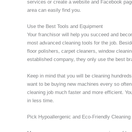
services or create a website and Facebook page
area can easily find you.
Use the Best Tools and Equipment
Your franchisor will help you succeed and beco
most advanced cleaning tools for the job. Besid
floor polishers, carpet cleaners, window cleani
established company, they only use the best br
Keep in mind that you will be cleaning hundreds
want to be buying new machines every so often
cleaning job much faster and more efficient. Y
in less time.
Pick Hypoallergenic and Eco-Friendly Cleaning 