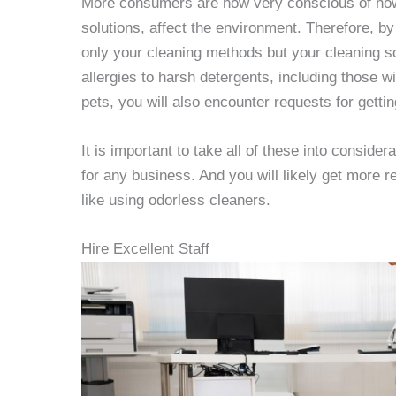
More consumers are now very conscious of how 
solutions, affect the environment. Therefore, b
only your cleaning methods but your cleaning s
allergies to harsh detergents, including those 
pets, you will also encounter requests for gettin
It is important to take all of these into conside
for any business. And you will likely get more r
like using odorless cleaners.
Hire Excellent Staff