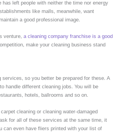
 has left people with neither the time nor energy
stablishments like malls, meanwhile, want
 maintain a good professional image.
ss venture,
a cleaning company franchise is a good
competition, make your cleaning business stand
g services, so you better be prepared for these. A
 handle different cleaning jobs. You will be
estaurants, hotels, ballrooms and so on.
d carpet cleaning or cleaning water-damaged
k for all of these services at the same time, it
 can even have fliers printed with your list of