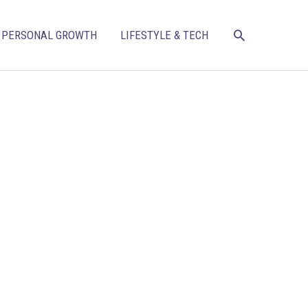
SEARCH
PERSONAL GROWTH
LIFESTYLE & TECH