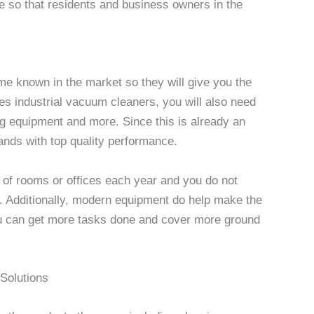
 so that residents and business owners in the
me known in the market so they will give you the
es industrial vacuum cleaners, you will also need
ng equipment and more. Since this is already an
ands with top quality performance.
 of rooms or offices each year and you do not
. Additionally, modern equipment do help make the
ou can get more tasks done and cover more ground
Solutions