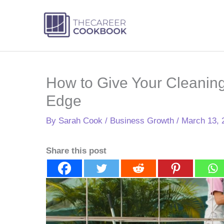
Skip
to
content
How to Give Your Cleanin
Edge
By
Sarah Cook
/
Business Growth
/
March 13, 
Share this post