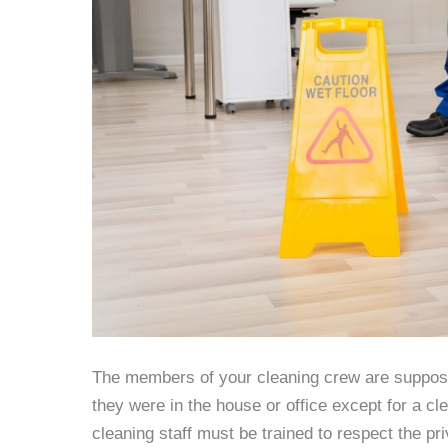
The members of your cleaning crew are supposed
they were in the house or office except for a c
cleaning staff must be trained to respect the pr