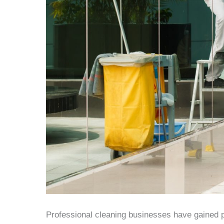
Professional cleaning businesses have gained p