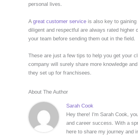
personal lives.
A
great customer service
is also key to gaining
diligent and respectful are always rated higher d
your team before sending them out in the field.
These are just a few tips to help you get your 
company will surely share more knowledge and
they set up for franchisees.
About The Author
Sarah Cook
Hey there! I'm Sarah Cook, your
and career success. With a spri
here to share my journey and in