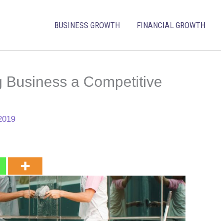
BUSINESS GROWTH
FINANCIAL GROWTH
g Business a Competitive
2019