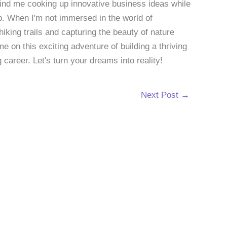
 find me cooking up innovative business ideas while
p. When I'm not immersed in the world of
hiking trails and capturing the beauty of nature
 on this exciting adventure of building a thriving
g career. Let's turn your dreams into reality!
Next Post
→