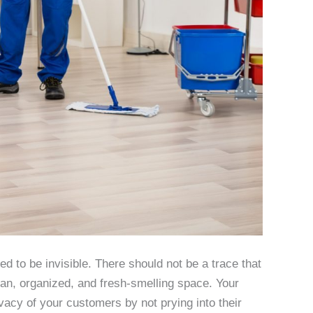
 to be invisible. There should not be a trace that
lean, organized, and fresh-smelling space. Your
ivacy of your customers by not prying into their