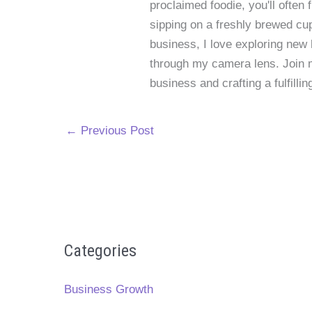
proclaimed foodie, you'll often
sipping on a freshly brewed cu
business, I love exploring new 
through my camera lens. Join me
business and crafting a fulfillin
←
Previous Post
Categories
Business Growth