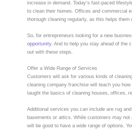
increase in demand. Today’s fast-paced lifestyle
to clean their homes. Offices and commercial e
thorough cleaning regularly, as this helps them
So, for entrepreneurs looking for a new busine
opportunity
. And to help you stay ahead of the 
out with these steps.
Offer a Wide Range of Services
Customers will ask for various kinds of cleanin
cleaning company franchise will teach you how to
taught the basics of cleaning houses, offices, r
Additional services you can include are rug an
basements or attics. While customers may not as
will be good to have a wide range of options. You