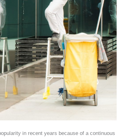
opularity in recent years because of a continuous