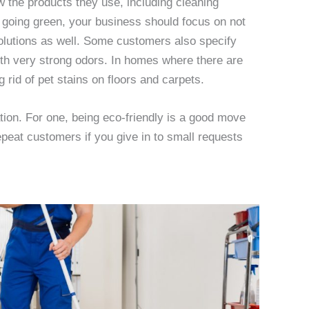
the products they use, including cleaning
y going green, your business should focus on not
olutions as well. Some customers also specify
with very strong odors. In homes where there are
g rid of pet stains on floors and carpets.
ration. For one, being eco-friendly is a good move
epeat customers if you give in to small requests