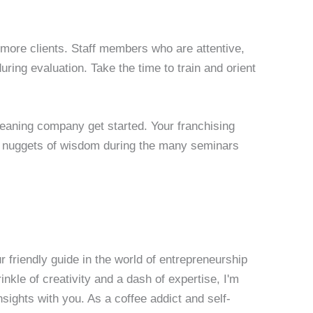
 more clients. Staff members who are attentive,
uring evaluation. Take the time to train and orient
cleaning company get started. Your franchising
 nuggets of wisdom during the many seminars
 friendly guide in the world of entrepreneurship
nkle of creativity and a dash of expertise, I'm
sights with you. As a coffee addict and self-