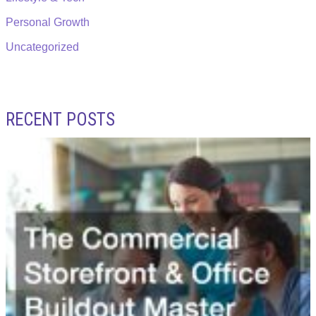
Personal Growth
Uncategorized
RECENT POSTS