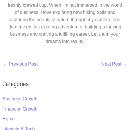
freshly brewed cup. When I'm not immersed in the world
of business, I love exploring new hiking trails and
capturing the beauty of nature through my camera lens.
Join me on this exciting adventure of building a thriving
business and crafting a fulfilling career. Let's turn your
dreams into reality!
←
Previous Post
Next Post
→
Categories
Business Growth
Financial Growth
Home
Lifestyle & Tech