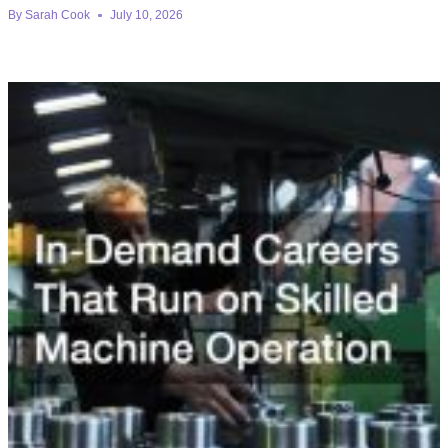
By
Sarah Cook
July 10, 2026