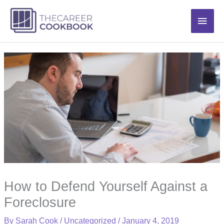
Skip
Main
to
content
Men
How to Defend Yourself Against a
Foreclosure
By
Sarah Cook
/
Uncategorized
/
January 4, 2019