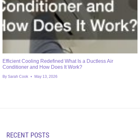
Efficient Cooling Redefined What Is a Ductless Air
Conditioner and How Does It Work?
By
Sarah Cook
May 13, 2026
RECENT POSTS