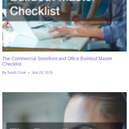
The Commercial Storefront and Office Buildout Master
Checklist
By
Sarah Cook
July 29, 2026