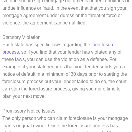
No one should sign mortgage documents under conditions of
undue influence or fraud. In the event that that you sign your
mortgage agreement under duress or the threat of force or
violence, the agreement can be nullified.
Statutory Violation
Each state has specific laws regarding the
foreclosure
process
, so if you find that your lender has violated any of
these laws, you can use the violation as a defense. For
example, if your state requires that your lender sends you a
notice of default in a minimum of 30 days prior to starting the
foreclosure process but your lender failed to do so, the court
can stop the foreclosure process, giving you more time to
plan your next move.
Promissory Notice Issues
The only person who can claim foreclosure is your mortgage
loan’s original owner. Once the foreclosure process has