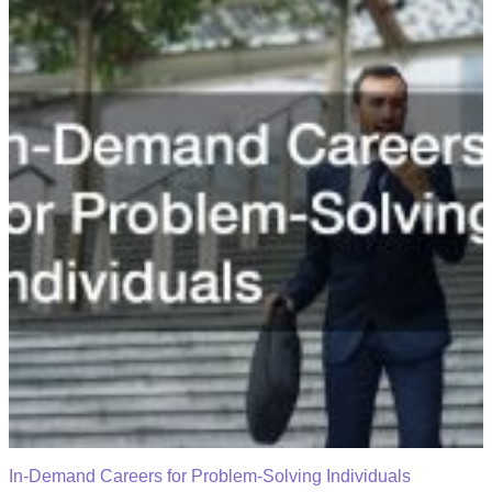
In-Demand Careers for Problem-Solving Individuals