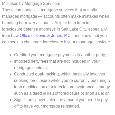
Mistakes by Mortgage Servicers
These companies — mortgage services that actually
manages mortgage — ​accounts often make mistakes when
handling borrower accounts. Ask for help from top
foreclosure defense attorneys in Salt Lake City, especially
from
Law Office of Davis & Jones, P.C.
, and know that you
can seek to challenge foreclosure if your mortgage servicer:
Credited your mortgage payments to another party;
Imposed hefty fees that are not included in your
mortgage contract;
Conducted dual-tracking, which basically involves
seeking foreclosure while you’re currently pursuing a
loan modification or a foreclosure avoidance strategy
such as a deed in lieu of foreclosure or short sale; or
Significantly overstated the amount you need to pay
off to have your mortgage reinstated.