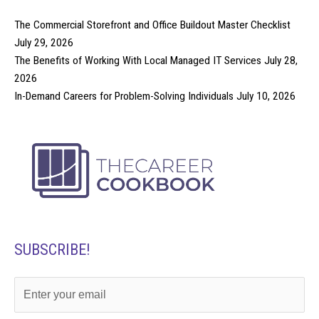
The Commercial Storefront and Office Buildout Master Checklist
July 29, 2026
The Benefits of Working With Local Managed IT Services
July 28,
2026
In-Demand Careers for Problem-Solving Individuals
July 10, 2026
SUBSCRIBE!