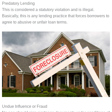
Predatory Lending
This is considered a statutory violation and is illegal.
Basically, this is any lending practice that forces borrowers to
agree to abusive or unfair loan terms.
Undue Influence or Fraud