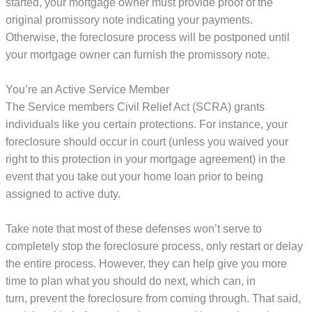
started, your mortgage owner must provide proof of the
original promissory note indicating your payments.
Otherwise, the foreclosure process will be postponed until
your mortgage owner can furnish the promissory note.
You’re an Active Service Member
The Service members Civil Relief Act (SCRA) grants
individuals like you certain protections. For instance, your
foreclosure should occur in court (unless you waived your
right to this protection in your mortgage agreement) in the
event that you take out your home loan prior to being
assigned to active duty.
Take note that most of these defenses won’t serve to
completely stop the foreclosure process, only restart or delay
the entire process. However, they can help give you more
time to plan what you should do next, which can, in
turn, prevent the foreclosure from coming through. That said,