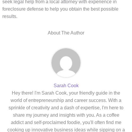
seek legal help from a local attorney with experience in
foreclosure defense to help you obtain the best possible
results.
About The Author
Sarah Cook
Hey there! I'm Sarah Cook, your friendly guide in the
world of entrepreneurship and career success. With a
sprinkle of creativity and a dash of expertise, I'm here to
share my journey and insights with you. As a coffee
addict and self-proclaimed foodie, you'll often find me
cooking up innovative business ideas while sipping on a