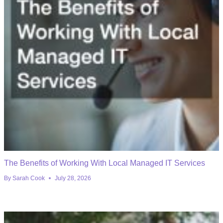
The Benefits of Working With Local Managed IT Services
By
Sarah Cook
July 28, 2026