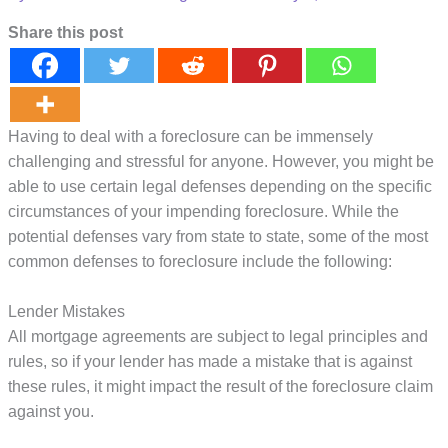
Share this post
Having to deal with a foreclosure can be immensely
challenging and stressful for anyone. However, you might be
able to use certain legal defenses depending on the specific
circumstances of your impending foreclosure. While the
potential defenses vary from state to state, some of the most
common defenses to foreclosure include the following:
Lender Mistakes
All mortgage agreements are subject to legal principles and
rules, so if your lender has made a mistake that is against
these rules, it might impact the result of the foreclosure claim
against you.