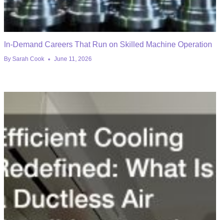
In-Demand Careers That Run on Skilled Machine Operation
By
Sarah Cook
June 11, 2026