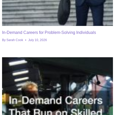
In-Demand Careers for Problem-Solving Individuals
By
Sarah Cook
July 10, 2026