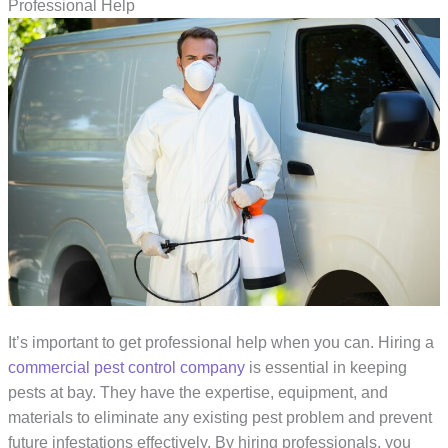
Professional Help
It’s important to get professional help when you can. Hiring a
commercial pest control company
is essential in keeping
pests at bay. They have the expertise, equipment, and
materials to eliminate any existing pest problem and prevent
future infestations effectively. By hiring professionals, you