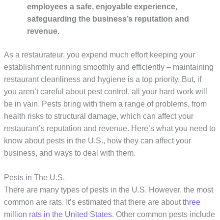
employees a safe, enjoyable experience, 
safeguarding the business’s reputation and 
revenue.
As a restaurateur, you expend much effort keeping your
establishment running smoothly and efficiently – maintaining
restaurant cleanliness and hygiene is a top priority. But, if
you aren’t careful about pest control, all your hard work will
be in vain. Pests bring with them a range of problems, from
health risks to structural damage, which can affect your
restaurant’s reputation and revenue. Here’s what you need to
know about pests in the U.S., how they can affect your
business, and ways to deal with them.
Pests in The U.S.
There are many types of pests in the U.S. However, the most
common are rats. It’s estimated that there are about
three
million rats in the United States
. Other common pests include