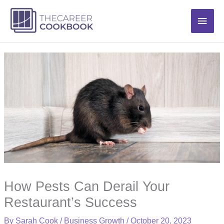
Skip
Main
to
content
Men
How Pests Can Derail Your
Restaurant’s Success
By
Sarah Cook
/
Business Growth
/
October 20, 2023