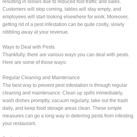
resulting in losses due to reduced foot traffic and sales.
Customers will stop coming, tables will stay empty, and
employees will start looking elsewhere for work. Moreover,
getting rid of a pest infestation can be quite costly, slowly
nibbling away at your revenue.
Ways to Deal with Pests
Thankfully, there are various ways you can deal with pests.
Here are some of those ways:
Regular Cleaning and Maintenance
The best way to prevent pest infestation is through regular
cleaning and maintenance. Clean up spills immediately,
wash dishes promptly, vacuum regularly, take out the trash
daily, and keep food storage areas clean. These simple
measures can go a long way in deterring pests from infesting
your restaurant.