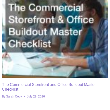
The Commercial Storefront and Office Buildout Master
Checklist
By
Sarah Cook
July 29, 2026