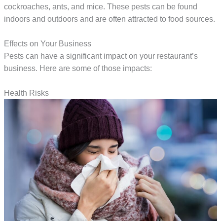
cockroaches, ants, and mice. These pests can be found
indoors and outdoors and are often attracted to food sources.
Effects on Your Business
Pests can have a significant impact on your restaurant’s
business. Here are some of those impacts:
Health Risks