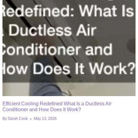
Efficient Cooling Redefined What Is a Ductless Air
Conditioner and How Does It Work?
By
Sarah Cook
May 13, 2026