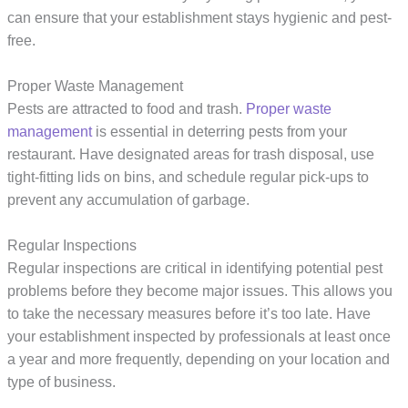
can ensure that your establishment stays hygienic and pest-
free.
Proper Waste Management
Pests are attracted to food and trash.
Proper waste
management
is essential in deterring pests from your
restaurant. Have designated areas for trash disposal, use
tight-fitting lids on bins, and schedule regular pick-ups to
prevent any accumulation of garbage.
Regular Inspections
Regular inspections are critical in identifying potential pest
problems before they become major issues. This allows you
to take the necessary measures before it’s too late. Have
your establishment inspected by professionals at least once
a year and more frequently, depending on your location and
type of business.