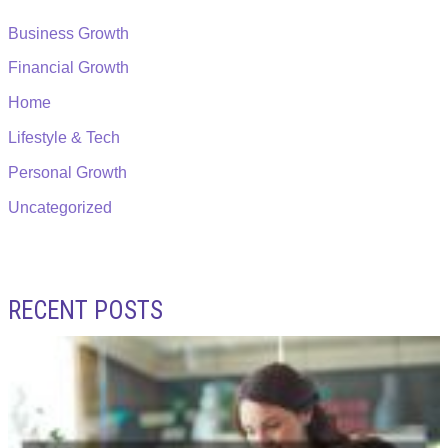
Business Growth
Financial Growth
Home
Lifestyle & Tech
Personal Growth
Uncategorized
RECENT POSTS