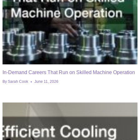
In-Demand Careers That Run on Skilled Machine Operation
By
Sarah Cook
June 11, 2026