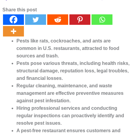
Share this post
Pests like rats, cockroaches, and ants are 
common in U.S. restaurants, attracted to food 
sources and trash.
Pests pose various threats, including health risks, 
structural damage, reputation loss, legal troubles, 
and financial losses.
Regular cleaning, maintenance, and waste 
management are effective preventive measures 
against pest infestation.
Hiring professional services and conducting 
regular inspections can proactively identify and 
resolve pest issues.
A pest-free restaurant ensures customers and 