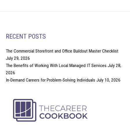
RECENT POSTS
The Commercial Storefront and Office Buildout Master Checklist
July 29, 2026
The Benefits of Working With Local Managed IT Services
July 28,
2026
In-Demand Careers for Problem-Solving Individuals
July 10, 2026