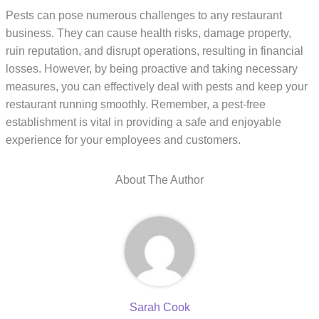
Pests can pose numerous challenges to any restaurant
business. They can cause health risks, damage property,
ruin reputation, and disrupt operations, resulting in financial
losses. However, by being proactive and taking necessary
measures, you can effectively deal with pests and keep your
restaurant running smoothly. Remember, a pest-free
establishment is vital in providing a safe and enjoyable
experience for your employees and customers.
About The Author
Sarah Cook