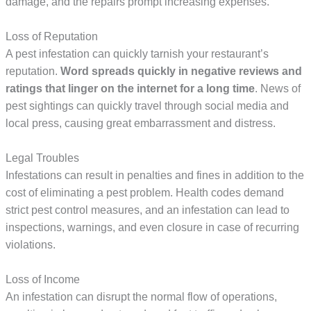
damage, and the repairs prompt increasing expenses.
Loss of Reputation
A pest infestation can quickly tarnish your restaurant’s
reputation.
Word spreads quickly in negative reviews and 
ratings that linger on the internet for a long time
. News of
pest sightings can quickly travel through social media and
local press, causing great embarrassment and distress.
Legal Troubles
Infestations can result in penalties and fines in addition to the
cost of eliminating a pest problem. Health codes demand
strict pest control measures, and an infestation can lead to
inspections, warnings, and even closure in case of recurring
violations.
Loss of Income
An infestation can disrupt the normal flow of operations,