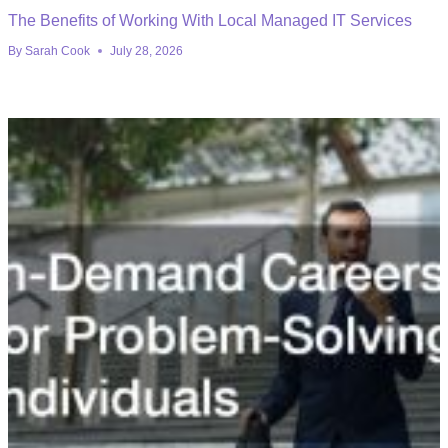
The Benefits of Working With Local Managed IT Services
By
Sarah Cook
July 28, 2026