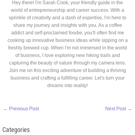
Hey there! I'm Sarah Cook, your friendly guide in the
world of entrepreneurship and career success. With a
sprinkle of creativity and a dash of expertise, I'm here to
share my journey and insights with you. As a coffee
addict and self-proclaimed foodie, you'll often find me
cooking up innovative business ideas while sipping on a
freshly brewed cup. When I'm not immersed in the world
of business, I love exploring new hiking trails and
capturing the beauty of nature through my camera lens.
Join me on this exciting adventure of building a thriving
business and crafting a fulfilling career. Let's turn your
dreams into reality!
←
Previous Post
Next Post
→
Categories