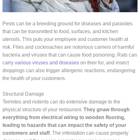
Pests can be a breeding ground for diseases and parasites
that can be transmitted to food, surfaces, and kitchen
utensils. This puts your employee and customer health at
risk. Flies and cockroaches are notorious carriers of harmful
bacteria and viruses that can cause food poisoning. Rats can
c
arry various viruses and diseases
on their fur, and insect
droppings can also trigger allergenic reactions, endangering
the health of your customers.
Structural Damage
Termites and rodents can do extensive damage to the
physical structure of your restaurant.
They gnaw through 
everything from electrical wiring to wooden flooring, 
leading to hazards that can impact the safety of your 
customers and staff
. The infestation can cause property