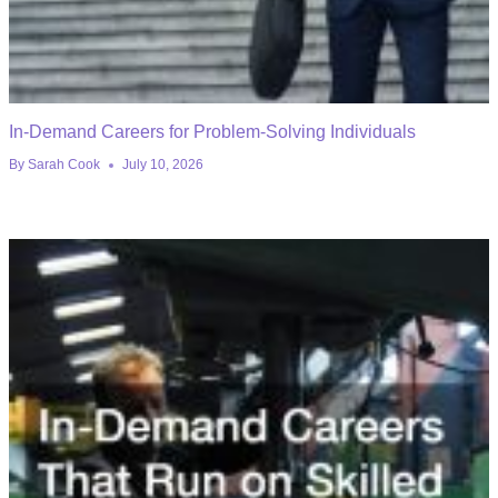
In-Demand Careers for Problem-Solving Individuals
By
Sarah Cook
July 10, 2026