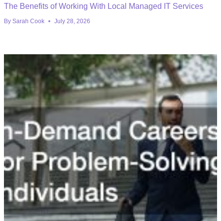
The Benefits of Working With Local Managed IT Services
By
Sarah Cook
July 28, 2026