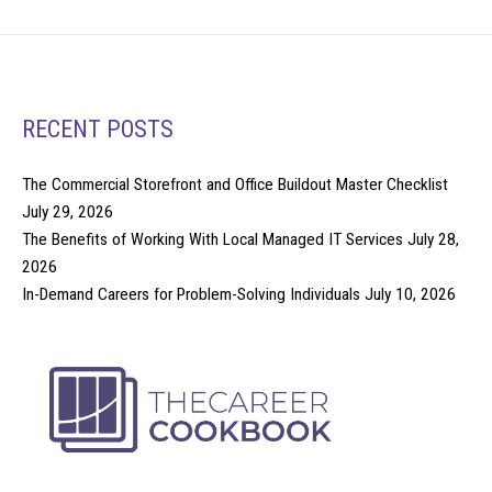
RECENT POSTS
The Commercial Storefront and Office Buildout Master Checklist
July 29, 2026
The Benefits of Working With Local Managed IT Services
July 28,
2026
In-Demand Careers for Problem-Solving Individuals
July 10, 2026