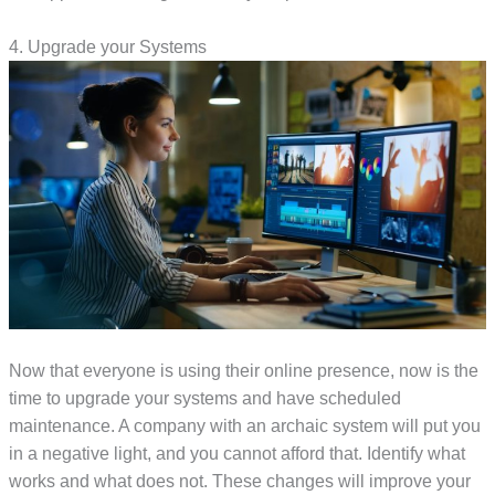
4. Upgrade your Systems
Now that everyone is using their online presence, now is the
time to upgrade your systems and have scheduled
maintenance. A company with an archaic system will put you
in a negative light, and you cannot afford that. Identify what
works and what does not. These changes will improve your