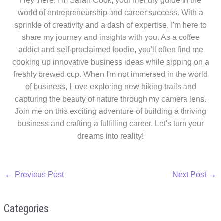
Hey there! I'm Sarah Cook, your friendly guide in the
world of entrepreneurship and career success. With a
sprinkle of creativity and a dash of expertise, I'm here to
share my journey and insights with you. As a coffee
addict and self-proclaimed foodie, you'll often find me
cooking up innovative business ideas while sipping on a
freshly brewed cup. When I'm not immersed in the world
of business, I love exploring new hiking trails and
capturing the beauty of nature through my camera lens.
Join me on this exciting adventure of building a thriving
business and crafting a fulfilling career. Let's turn your
dreams into reality!
←
Previous Post
Next Post
→
Categories