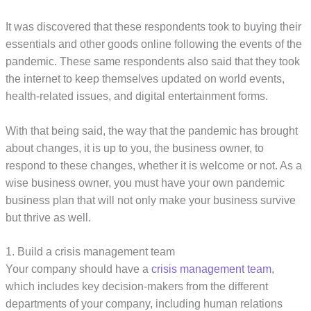
It was discovered that these respondents took to buying their
essentials and other goods online following the events of the
pandemic. These same respondents also said that they took
the internet to keep themselves updated on world events,
health-related issues, and digital entertainment forms.
With that being said, the way that the pandemic has brought
about changes, it is up to you, the business owner, to
respond to these changes, whether it is welcome or not. As a
wise business owner, you must have your own pandemic
business plan that will not only make your business survive
but thrive as well.
1. Build a crisis management team
Your company should have a
crisis management team
,
which includes key decision-makers from the different
departments of your company, including human relations