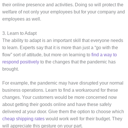
their online presence and activities. Doing so will protect the
welfare of not only your employees but for your company and
employees as well.
3. Learn to Adapt
The ability to adapt is an important skill that everyone needs
to learn. Experts say that it is more than just a “go with the
flow” sort of attitude, but more on learning to
find a way to
respond positively
to the changes that the pandemic has
brought.
For example, the pandemic may have disrupted your normal
business operations. Learn to find a workaround for these
changes. Your customers would be more concerned now
about getting their goods online and have these safely
delivered at your door. Give them the option to choose which
cheap shipping rates
would work well for their budget. They
will appreciate this gesture on your part.