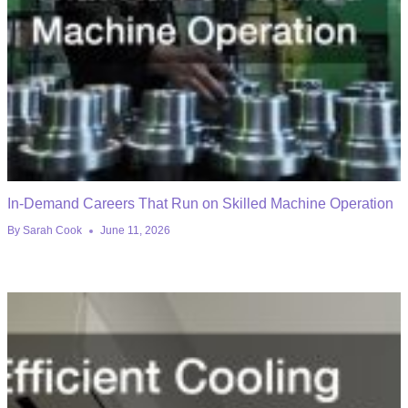
In-Demand Careers That Run on Skilled Machine Operation
By
Sarah Cook
June 11, 2026