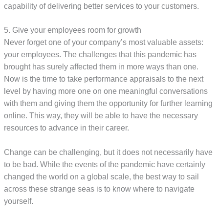
capability of delivering better services to your customers.
5. Give your employees room for growth
Never forget one of your company’s most valuable assets:
your employees. The challenges that this pandemic has
brought has surely affected them in more ways than one.
Now is the time to take performance appraisals to the next
level by having more one on one meaningful conversations
with them and giving them the opportunity for further learning
online. This way, they will be able to have the necessary
resources to advance in their career.
Change can be challenging, but it does not necessarily have
to be bad. While the events of the pandemic have certainly
changed the world on a global scale, the best way to sail
across these strange seas is to know where to navigate
yourself.