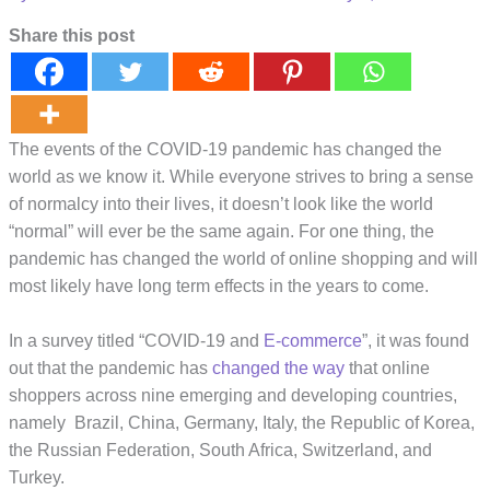
Share this post
The events of the COVID-19 pandemic has changed the
world as we know it. While everyone strives to bring a sense
of normalcy into their lives, it doesn’t look like the world
“normal” will ever be the same again. For one thing, the
pandemic has changed the world of online shopping and will
most likely have long term effects in the years to come.
In a survey titled “COVID-19 and
E-commerce
”, it was found
out that the pandemic has
changed the way
that online
shoppers across nine emerging and developing countries,
namely Brazil, China, Germany, Italy, the Republic of Korea,
the Russian Federation, South Africa, Switzerland, and
Turkey.