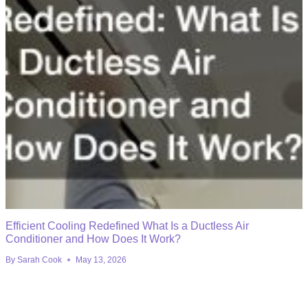
Efficient Cooling Redefined What Is a Ductless Air
Conditioner and How Does It Work?
By
Sarah Cook
May 13, 2026