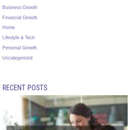
Business Growth
Financial Growth
Home
Lifestyle & Tech
Personal Growth
Uncategorized
RECENT POSTS