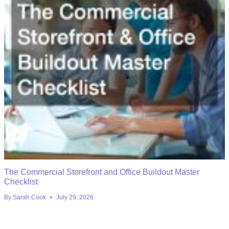
The Commercial Storefront and Office Buildout Master
Checklist
By
Sarah Cook
July 29, 2026