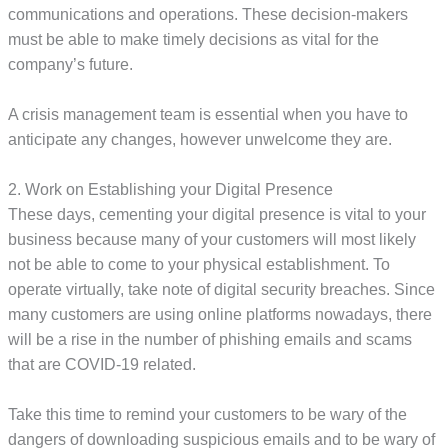
communications and operations. These decision-makers
must be able to make timely decisions as vital for the
company’s future.
A crisis management team is essential when you have to
anticipate any changes, however unwelcome they are.
2. Work on Establishing your Digital Presence
These days, cementing your digital presence is vital to your
business because many of your customers will most likely
not be able to come to your physical establishment. To
operate virtually, take note of digital security breaches. Since
many customers are using online platforms nowadays, there
will be a rise in the number of phishing emails and scams
that are COVID-19 related.
Take this time to remind your customers to be wary of the
dangers of downloading suspicious emails and to be wary of