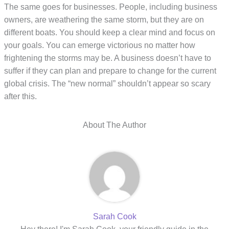
The same goes for businesses. People, including business
owners, are weathering the same storm, but they are on
different boats. You should keep a clear mind and focus on
your goals. You can emerge victorious no matter how
frightening the storms may be. A business doesn’t have to
suffer if they can plan and prepare to change for the current
global crisis. The “new normal” shouldn’t appear so scary
after this.
About The Author
Sarah Cook