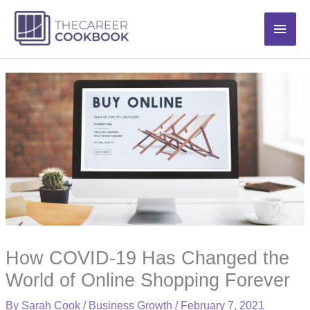
Skip
Main
to
content
Men
How COVID-19 Has Changed the
World of Online Shopping Forever
By
Sarah Cook
/
Business Growth
/
February 7, 2021