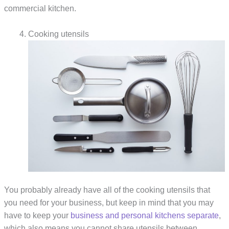
commercial kitchen.
Cooking utensils
You probably already have all of the cooking utensils that
you need for your business, but keep in mind that you may
have to keep your
business and personal kitchens separate
,
which also means you cannot share utensils between