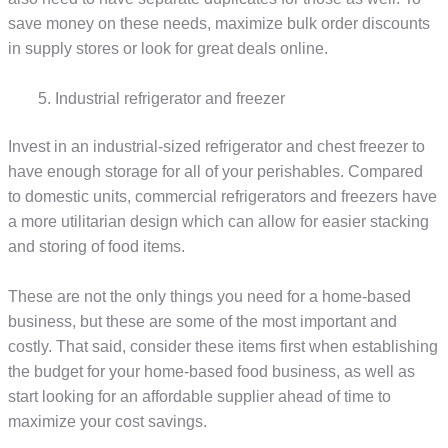
save money on these needs, maximize bulk order discounts
in supply stores or look for great deals online.
Industrial refrigerator and freezer
Invest in an industrial-sized refrigerator and chest freezer to
have enough storage for all of your perishables. Compared
to domestic units, commercial refrigerators and freezers have
a more utilitarian design which can allow for easier stacking
and storing of food items.
These are not the only things you need for a home-based
business, but these are some of the most important and
costly. That said, consider these items first when establishing
the budget for your home-based food business, as well as
start looking for an affordable supplier ahead of time to
maximize your cost savings.