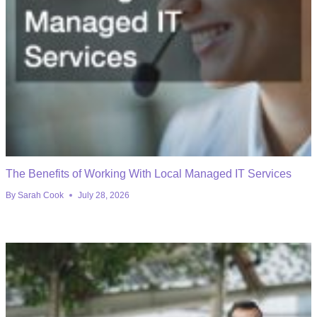
The Benefits of Working With Local Managed IT Services
By
Sarah Cook
July 28, 2026