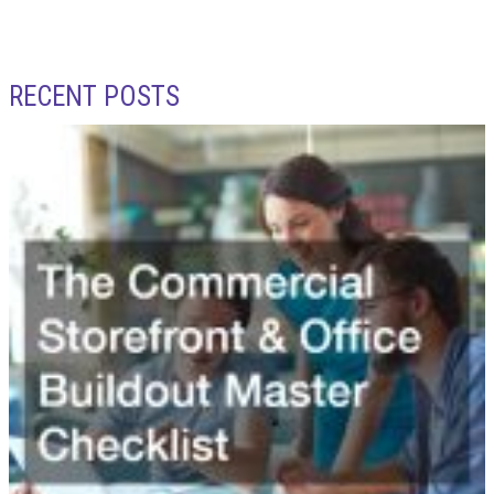
RECENT POSTS