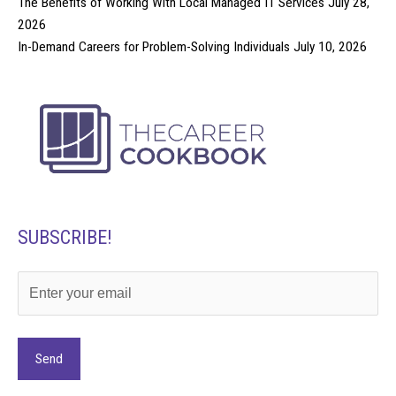
The Benefits of Working With Local Managed IT Services
July 28,
2026
In-Demand Careers for Problem-Solving Individuals
July 10, 2026
SUBSCRIBE!