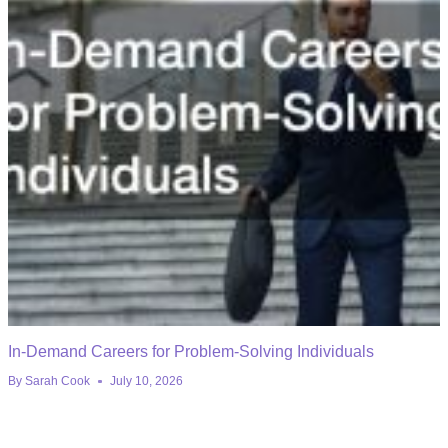
In-Demand Careers for Problem-Solving Individuals
By
Sarah Cook
July 10, 2026