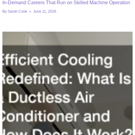
In-Demand Careers That Run on Skilled Machine Operation
By
Sarah Cook
June 11, 2026