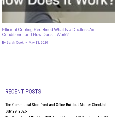
Efficient Cooling Redefined What Is a Ductless Air
Conditioner and How Does It Work?
By
Sarah Cook
May 13, 2026
RECENT POSTS
The Commercial Storefront and Office Buildout Master Checklist
July 29, 2026