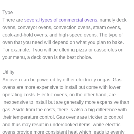
Type
There are
several types of commercial ovens
, namely deck
ovens, conveyor ovens, convection ovens, steam ovens,
cook-and-hold ovens, and high-speed ovens. The type of
oven that you need will depend on what you plan to bake.
For example, if you will be offering pizza or casseroles on
your menu, a deck oven is the best choice.
Utility
An oven can be powered by either electricity or gas. Gas
ovens are more expensive to install but come with lower
operating costs. Electric ovens, on the other hand, are
inexpensive to install but are generally more expensive than
gas. Aside from the costs, there is also a big difference with
their temperature control. Gas ovens are trickier to control
and thus may result in undercooked items, while electric
ovens provide more consistent heat which leads to evenly