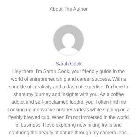
About The Author
Sarah Cook
Hey there! I'm Sarah Cook, your friendly guide in the
world of entrepreneurship and career success. With a
sprinkle of creativity and a dash of expertise, I'm here to
share my journey and insights with you. As a coffee
addict and self-proclaimed foodie, you'll often find me
cooking up innovative business ideas while sipping on a
freshly brewed cup. When I'm not immersed in the world
of business, I love exploring new hiking trails and
capturing the beauty of nature through my camera lens.