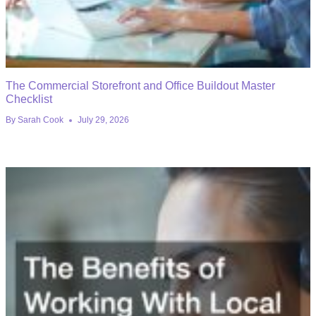
The Commercial Storefront and Office Buildout Master
Checklist
By
Sarah Cook
July 29, 2026