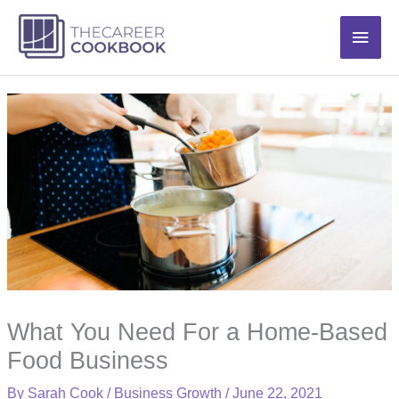
Skip
Main
to
content
Men
What You Need For a Home-Based
Food Business
By
Sarah Cook
/
Business Growth
/
June 22, 2021