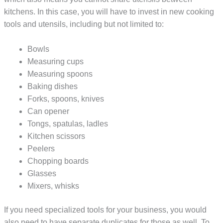
kitchens. In this case, you will have to invest in new cooking
tools and utensils, including but not limited to:
Bowls
Measuring cups
Measuring spoons
Baking dishes
Forks, spoons, knives
Can opener
Tongs, spatulas, ladles
Kitchen scissors
Peelers
Chopping boards
Glasses
Mixers, whisks
If you need specialized tools for your business, you would
also need to have separate duplicates for those as well. To