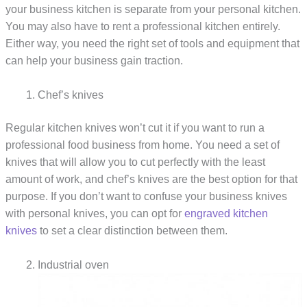
your business kitchen is separate from your personal kitchen.
You may also have to rent a professional kitchen entirely.
Either way, you need the right set of tools and equipment that
can help your business gain traction.
Chef’s knives
Regular kitchen knives won’t cut it if you want to run a
professional food business from home. You need a set of
knives that will allow you to cut perfectly with the least
amount of work, and chef’s knives are the best option for that
purpose. If you don’t want to confuse your business knives
with personal knives, you can opt for
engraved kitchen
knives
to set a clear distinction between them.
Industrial oven