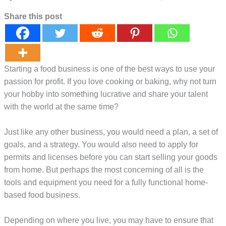
Share this post
Starting a food business is one of the best ways to use your
passion for profit. If you love cooking or baking, why not turn
your hobby into something lucrative and share your talent
with the world at the same time?
Just like any other business, you would need a plan, a set of
goals, and a strategy. You would also need to apply for
permits and licenses before you can start selling your goods
from home. But perhaps the most concerning of all is the
tools and equipment you need for a fully functional home-
based food business.
Depending on where you live, you may have to ensure that