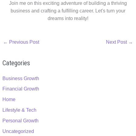
Join me on this exciting adventure of building a thriving
business and crafting a fulfilling career. Let's turn your
dreams into reality!
←
Previous Post
Next Post
→
Categories
Business Growth
Financial Growth
Home
Lifestyle & Tech
Personal Growth
Uncategorized