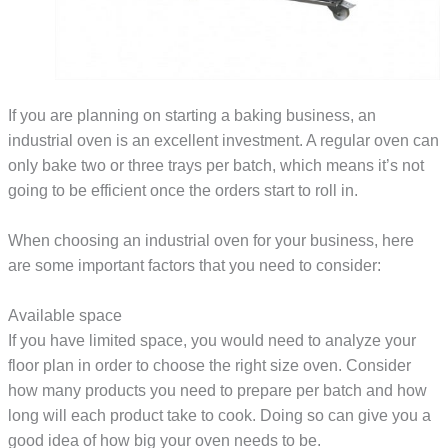
If you are planning on starting a baking business, an
industrial oven is an excellent investment. A regular oven can
only bake two or three trays per batch, which means it’s not
going to be efficient once the orders start to roll in.
When choosing an industrial oven for your business, here
are some important factors that you need to consider:
Available space
If you have limited space, you would need to analyze your
floor plan in order to choose the right size oven. Consider
how many products you need to prepare per batch and how
long will each product take to cook. Doing so can give you a
good idea of how big your oven needs to be.