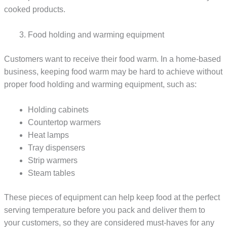
cooked products.
Food holding and warming equipment
Customers want to receive their food warm. In a home-based
business, keeping food warm may be hard to achieve without
proper food holding and warming equipment, such as:
Holding cabinets
Countertop warmers
Heat lamps
Tray dispensers
Strip warmers
Steam tables
These pieces of equipment can help keep food at the perfect
serving temperature before you pack and deliver them to
your customers, so they are considered must-haves for any