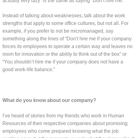
actually very lazy” is the same as saying “Don’t hire me.”
Instead of talking about weaknesses, talk about the work
strengths that apply to some office cultures, but not all. For
example, if you prefer to not be micromanaged, say
something along the lines of “Don’t hire me if your company
forces its employees to operate a certain way and leaves no
room for innovation or the ability to think out of the box” or
“You shouldn’t hire me if your company does not have a
good work-life balance.”
What do you know about our company?
I’ve heard of stories from my friends who work in Human
Resources of their respective companies about promising
employees who come prepared knowing what the job