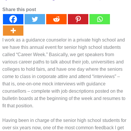
Share this post
I work as a guidance counselor in a private high school and
we have this annual event for senior high school students
called “Career Week.” Basically, we get speakers from
various career paths to talk about their job, universities and
colleges to hold fairs, and have one day where the seniors
come to class in corporate attire and attend “interviews” –
that is, one-on-one mock interviews with guidance
counsellors – complete with job descriptions posted on the
bulletin boards at the beginning of the week and resumes to
fit that position.
Having been in charge of the senior high school students for
over six years now, one of the most common feedback I get