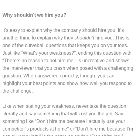
Why shouldn’t we hire you?
It’s easy to explain why the company should hire you. It’s
another thing to explain why they
shouldn’t
hire you. This is
one of the curveball questions that keeps you on your toes.
Just like “What’s your weakness?”, ending this question with
“There’s no reason to not hire me.” Is uncreative and shows
the interviewer that you crash when posed with a challenging
question. When answered correctly, though, you can
highlight your best points and show how well you respond to
the challenge.
Like when stating your weakness, never take the question
literally and say something that will cost you the job. Say
something like “Don’t hire me because I actually use your
competitor’s products at home” or “Don’t hire me because I’m