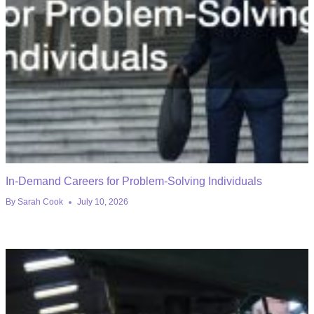
In-Demand Careers for Problem-Solving Individuals
By
Sarah Cook
July 10, 2026