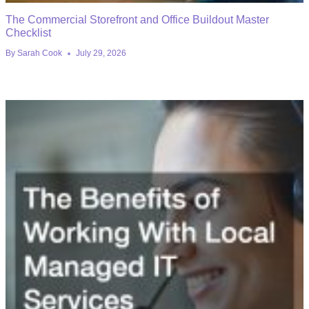
The Commercial Storefront and Office Buildout Master
Checklist
By
Sarah Cook
July 29, 2026