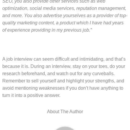
SEO, you also provide other services such as web
optimization, social media services, reputation management,
and more. You also advertise yourselves as a provider of top-
quality marketing content, a product which I have had years
of experience providing in my previous job.”
A job interview can seem difficult and intimidating, and that’s
because it is. During an interview, stay on your toes, do your
research beforehand, and watch out for any curveballs.
Remember to sell yourself and highlight your strengths, and
avoid mentioning weaknesses if you don’t have anything to
turn it into a positive answer.
About The Author