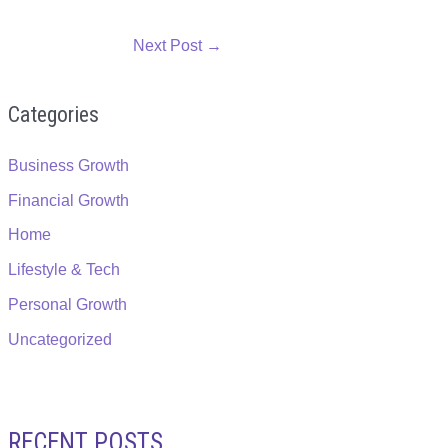
Next Post
→
Categories
Business Growth
Financial Growth
Home
Lifestyle & Tech
Personal Growth
Uncategorized
RECENT POSTS