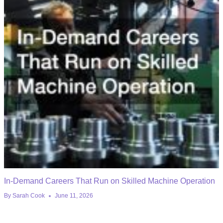
In-Demand Careers That Run on Skilled Machine Operation
By
Sarah Cook
June 11, 2026