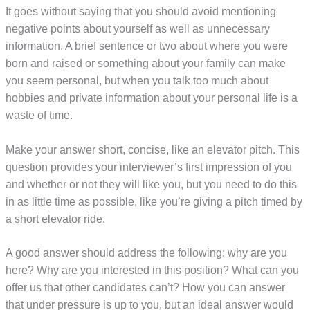
It goes without saying that you should avoid mentioning
negative points about yourself as well as unnecessary
information. A brief sentence or two about where you were
born and raised or something about your family can make
you seem personal, but when you talk too much about
hobbies and private information about your personal life is a
waste of time.
Make your answer short, concise, like an elevator pitch. This
question provides your interviewer’s first impression of you
and whether or not they will like you, but you need to do this
in as little time as possible, like you’re giving a pitch timed by
a short elevator ride.
A good answer should address the following: why are you
here? Why are you interested in this position? What can you
offer us that other candidates can’t? How you can answer
that under pressure is up to you, but an ideal answer would