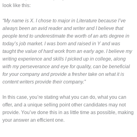
look like this:
“My name is X. I chose to major in Literature because I’ve
always been an avid reader and writer and I believe that
people tend to underestimate the worth of an arts degree in
today’s job market. I was born and raised in Y and was
taught the value of hard work from an early age. I believe my
writing experience and skills I picked up in college, along
with my perseverance and eye for quality, can be beneficial
for your company and provide a fresher take on what it is
content writers provide their company.”
In this case, you’re stating what you can do, what you can
offer, and a unique selling point other candidates may not
provide. You’ve done this in as little time as possible, making
your answer an efficient one.