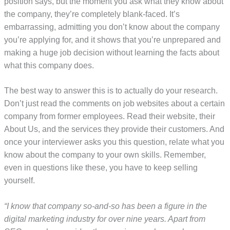
position says, but the moment you ask what they know about
the company, they’re completely blank-faced. It’s
embarrassing, admitting you don’t know about the company
you’re applying for, and it shows that you’re unprepared and
making a huge job decision without learning the facts about
what this company does.
The best way to answer this is to actually do your research.
Don’t just read the comments on job websites about a certain
company from former employees. Read their website, their
About Us, and the services they provide their customers. And
once your interviewer asks you this question, relate what you
know about the company to your own skills. Remember,
even in questions like these, you have to keep selling
yourself.
“I know that company so-and-so has been a figure in the
digital marketing industry for over nine years. Apart from