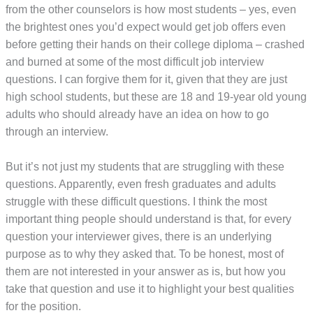
from the other counselors is how most students – yes, even
the brightest ones you’d expect would get job offers even
before getting their hands on their college diploma – crashed
and burned at some of the most difficult job interview
questions. I can forgive them for it, given that they are just
high school students, but these are 18 and 19-year old young
adults who should already have an idea on how to go
through an interview.
But it’s not just my students that are struggling with these
questions. Apparently, even fresh graduates and adults
struggle with these difficult questions. I think the most
important thing people should understand is that, for every
question your interviewer gives, there is an underlying
purpose as to why they asked that. To be honest, most of
them are not interested in your answer as is, but how you
take that question and use it to highlight your best qualities
for the position.