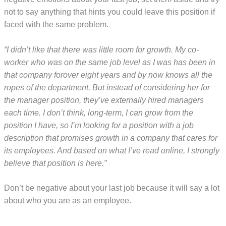
not to say anything that hints you could leave this position if
faced with the same problem.
“I didn’t like that there was little room for growth. My co-
worker who was on the same job level as I was has been in
that company forover eight years and by now knows all the
ropes of the department. But instead of considering her for
the manager position, they’ve externally hired managers
each time. I don’t think, long-term, I can grow from the
position I have, so I’m looking for a position with a job
description that promises growth in a company that cares for
its employees. And based on what I’ve read online, I strongly
believe that position is here.”
Don’t be negative about your last job because it will say a lot
about who you are as an employee.