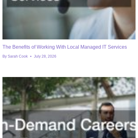
The Benefits of Working With Local Managed IT Services
By
Sarah Cook
July 28, 2026