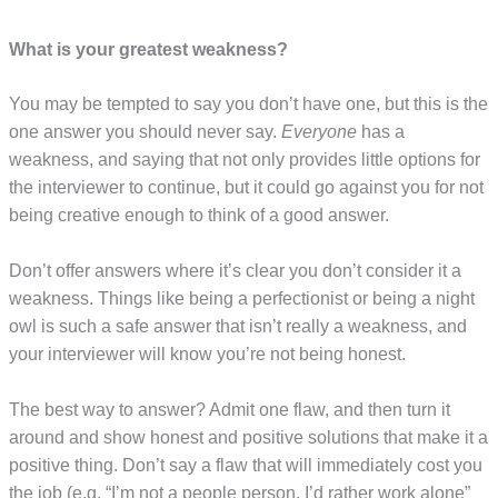
What is your greatest weakness?
You may be tempted to say you don’t have one, but this is the
one answer you should never say.
Everyone
has a
weakness, and saying that not only provides little options for
the interviewer to continue, but it could go against you for not
being creative enough to think of a good answer.
Don’t offer answers where it’s clear you don’t consider it a
weakness. Things like being a perfectionist or being a night
owl is such a safe answer that isn’t really a weakness, and
your interviewer will know you’re not being honest.
The best way to answer? Admit one flaw, and then turn it
around and show honest and positive solutions that make it a
positive thing. Don’t say a flaw that will immediately cost you
the job (e.g. “I’m not a people person, I’d rather work alone”