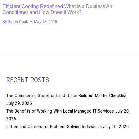
Efficient Cooling Redefined What Is a Ductless Air
Conditioner and How Does It Work?
By
Sarah Cook
May 13, 2026
RECENT POSTS
The Commercial Storefront and Office Buildout Master Checklist
July 29, 2026
The Benefits of Working With Local Managed IT Services
July 28,
2026
In-Demand Careers for Problem-Solving Individuals
July 10, 2026