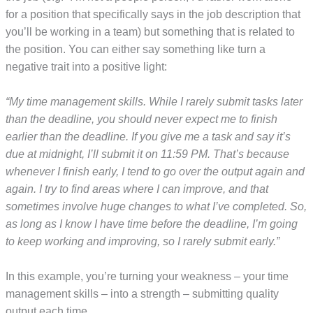
for a position that specifically says in the job description that
you’ll be working in a team) but something that is related to
the position. You can either say something like turn a
negative trait into a positive light:
“My time management skills. While I rarely submit tasks later
than the deadline, you should never expect me to finish
earlier than the deadline. If you give me a task and say it’s
due at midnight, I’ll submit it on 11:59 PM. That’s because
whenever I finish early, I tend to go over the output again and
again. I try to find areas where I can improve, and that
sometimes involve huge changes to what I’ve completed. So,
as long as I know I have time before the deadline, I’m going
to keep working and improving, so I rarely submit early.”
In this example, you’re turning your weakness – your time
management skills – into a strength – submitting quality
output each time.