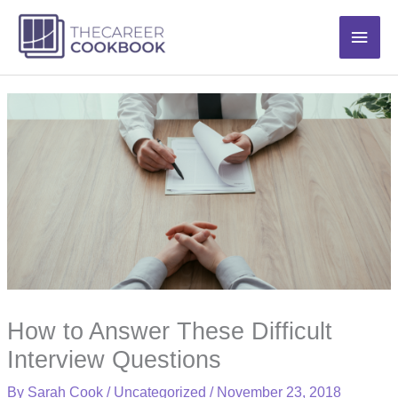
Skip
Main
to
content
Men
How to Answer These Difficult
Interview Questions
By
Sarah Cook
/
Uncategorized
/
November 23, 2018