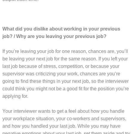
What did you dislike about working in your previous
job? / Why are you leaving your previous job?
If you’re leaving your job for one reason, chances are, you’ll
be leaving your next job for the same reason. If you left your
last job because of stress, competition, or because your
supervisor was criticizing your work, chances are you’re
going to find these things in your next job, so the interviewer
could think you might not be a good fit for the position you’re
applying for.
Your interviewer wants to get a feel about how you handle
your workplace situation, your co-workers and supervisors,
and how you handled your last job. While you may have
negative emotions about your last job, set them aside and try