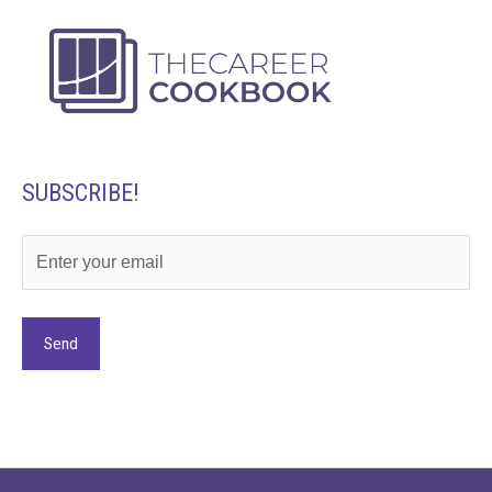
SUBSCRIBE!
Alternative: