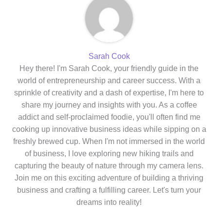
Sarah Cook
Hey there! I'm Sarah Cook, your friendly guide in the
world of entrepreneurship and career success. With a
sprinkle of creativity and a dash of expertise, I'm here to
share my journey and insights with you. As a coffee
addict and self-proclaimed foodie, you'll often find me
cooking up innovative business ideas while sipping on a
freshly brewed cup. When I'm not immersed in the world
of business, I love exploring new hiking trails and
capturing the beauty of nature through my camera lens.
Join me on this exciting adventure of building a thriving
business and crafting a fulfilling career. Let's turn your
dreams into reality!