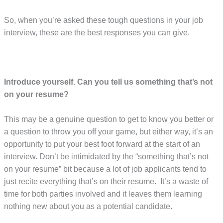
So, when you’re asked these tough questions in your job
interview, these are the best responses you can give.
Introduce yourself. Can you tell us something that’s not
on your resume?
This may be a genuine question to get to know you better or
a question to throw you off your game, but either way, it’s an
opportunity to put your best foot forward at the start of an
interview. Don’t be intimidated by the “something that’s not
on your resume” bit because a lot of job applicants tend to
just recite everything that’s on their resume. It’s a waste of
time for both parties involved and it leaves them learning
nothing new about you as a potential candidate.