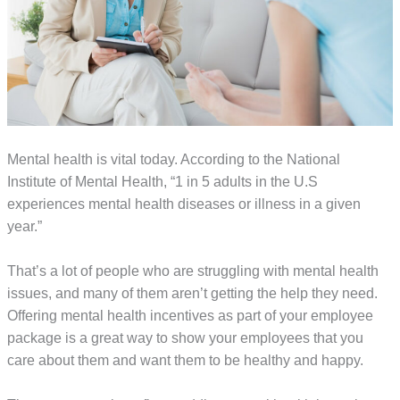
Mental health is vital today. According to the National
Institute of Mental Health, “1 in 5 adults in the U.S
experiences mental health diseases or illness in a given
year.”
That’s a lot of people who are struggling with mental health
issues, and many of them aren’t getting the help they need.
Offering mental health incentives as part of your employee
package is a great way to show your employees that you
care about them and want them to be healthy and happy.