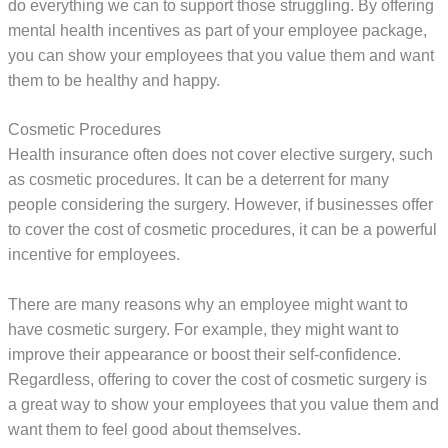
do everything we can to support those struggling. By offering
mental health incentives as part of your employee package,
you can show your employees that you value them and want
them to be healthy and happy.
Cosmetic Procedures
Health insurance often does not cover elective surgery, such
as cosmetic procedures. It can be a deterrent for many
people considering the surgery. However, if businesses offer
to cover the cost of cosmetic procedures, it can be a powerful
incentive for employees.
There are many reasons why an employee might want to
have cosmetic surgery. For example, they might want to
improve their appearance or boost their self-confidence.
Regardless, offering to cover the cost of cosmetic surgery is
a great way to show your employees that you value them and
want them to feel good about themselves.