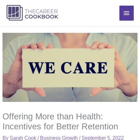
Skip
Main
to
content
Men
Offering More than Health:
Incentives for Better Retention
By
Sarah Cook
/
Business Growth
/
September 5, 2022