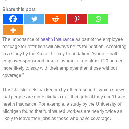
Share this post
The importance of
health insurance
as part of the employee
package for retention will always be its foundation. According
to a study by the Kaiser Family Foundation, “workers with
employer-sponsored health insurance are almost 20 percent
more likely to stay with their employer than those without
coverage.”
This statistic gets backed up by other research, which shows
that people are more likely to quit their jobs if they don’t have
health insurance. For example, a study by the University of
Michigan found that “uninsured workers are nearly twice as
likely to leave their jobs as those who have coverage.”