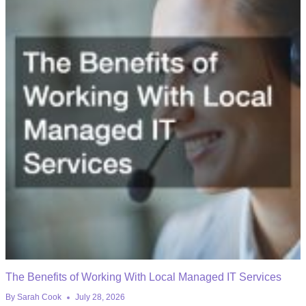
The Benefits of Working With Local Managed IT Services
By
Sarah Cook
July 28, 2026