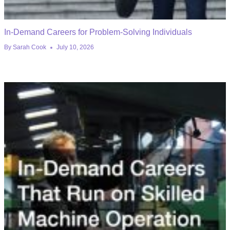
In-Demand Careers for Problem-Solving Individuals
By
Sarah Cook
July 10, 2026