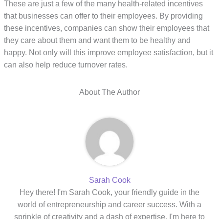
These are just a few of the many health-related incentives
that businesses can offer to their employees. By providing
these incentives, companies can show their employees that
they care about them and want them to be healthy and
happy. Not only will this improve employee satisfaction, but it
can also help reduce turnover rates.
About The Author
Sarah Cook
Hey there! I'm Sarah Cook, your friendly guide in the
world of entrepreneurship and career success. With a
sprinkle of creativity and a dash of expertise, I'm here to