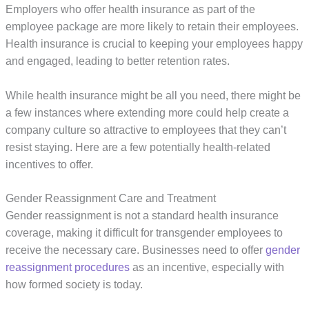
Employers who offer health insurance as part of the
employee package are more likely to retain their employees.
Health insurance is crucial to keeping your employees happy
and engaged, leading to better retention rates.
While health insurance might be all you need, there might be
a few instances where extending more could help create a
company culture so attractive to employees that they can’t
resist staying. Here are a few potentially health-related
incentives to offer.
Gender Reassignment Care and Treatment
Gender reassignment is not a standard health insurance
coverage, making it difficult for transgender employees to
receive the necessary care. Businesses need to offer
gender
reassignment procedures
as an incentive, especially with
how formed society is today.