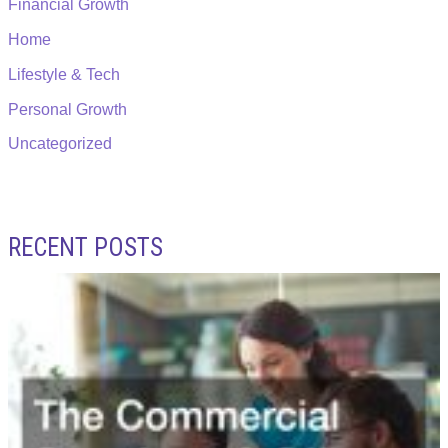
Financial Growth
Home
Lifestyle & Tech
Personal Growth
Uncategorized
RECENT POSTS