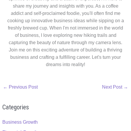
share my journey and insights with you. As a coffee
addict and self-proclaimed foodie, you'll often find me
cooking up innovative business ideas while sipping on a
freshly brewed cup. When I'm not immersed in the world
of business, I love exploring new hiking trails and
capturing the beauty of nature through my camera lens.
Join me on this exciting adventure of building a thriving
business and crafting a fulfilling career. Let's turn your
dreams into reality!
←
Previous Post
Next Post
→
Categories
Business Growth