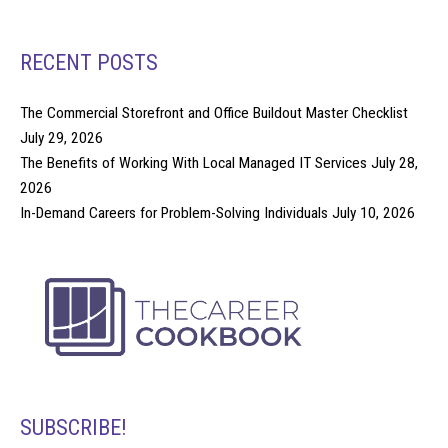
RECENT POSTS
The Commercial Storefront and Office Buildout Master Checklist
July 29, 2026
The Benefits of Working With Local Managed IT Services
July 28,
2026
In-Demand Careers for Problem-Solving Individuals
July 10, 2026
SUBSCRIBE!