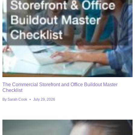
The Commercial Storefront and Office Buildout Master
Checklist
By
Sarah Cook
July 29, 2026