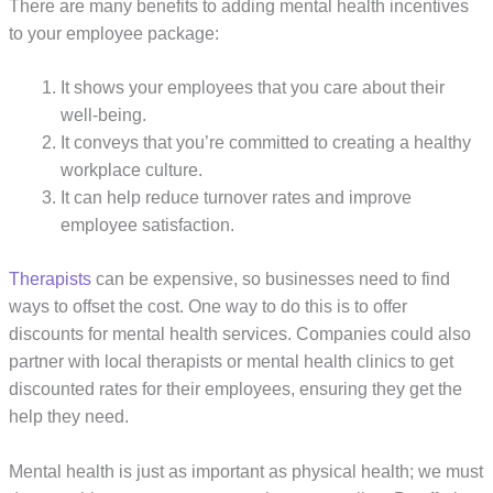
There are many benefits to adding mental health incentives
to your employee package:
It shows your employees that you care about their
well-being.
It conveys that you’re committed to creating a healthy
workplace culture.
It can help reduce turnover rates and improve
employee satisfaction.
Therapists
can be expensive, so businesses need to find
ways to offset the cost. One way to do this is to offer
discounts for mental health services. Companies could also
partner with local therapists or mental health clinics to get
discounted rates for their employees, ensuring they get the
help they need.
Mental health is just as important as physical health; we must