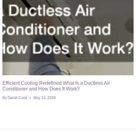
Efficient Cooling Redefined What Is a Ductless Air
Conditioner and How Does It Work?
By
Sarah Cook
May 13, 2026