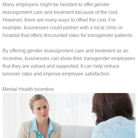
Many employers might be hesitant to offer gender
reassignment care and treatment because of the cost.
However, there are many ways to offset the cost. For
example, businesses could partner with a local clinic or
hospital that offers discounted rates for transgender patients.
By offering gender reassignment care and treatment as an
incentive, businesses can show their transgender employees
that they are valued and supported. It can help reduce
turnover rates and improve employee satisfaction.
Mental Health Incentive