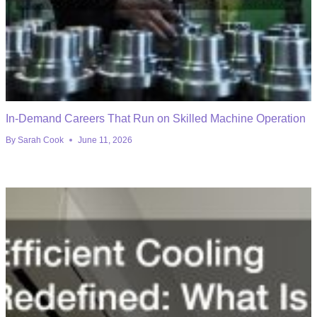
In-Demand Careers That Run on Skilled Machine Operation
By
Sarah Cook
June 11, 2026