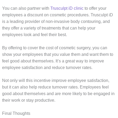
You can also partner with
Trusculpt iD clinic
to offer your
employees a discount on cosmetic procedures. Trusculpt iD
is a leading provider of non-invasive body contouring, and
they offer a variety of treatments that can help your
employees look and feel their best.
By offering to cover the cost of cosmetic surgery, you can
show your employees that you value them and want them to
feel good about themselves. It’s a great way to improve
employee satisfaction and reduce turnover rates.
Not only will this incentive improve employee satisfaction,
but it can also help reduce turnover rates. Employees feel
good about themselves and are more likely to be engaged in
their work or stay productive.
Final Thoughts