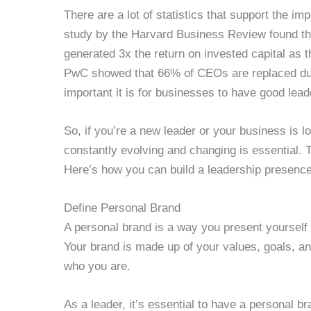
There are a lot of statistics that support the i
study by the Harvard Business Review found th
generated 3x the return on invested capital as 
PwC showed that 66% of CEOs are replaced du
important it is for businesses to have good lead
So, if you’re a new leader or your business is 
constantly evolving and changing is essential.
Here’s how you can build a leadership presence
Define Personal Brand
A personal brand is a way you present yourself t
Your brand is made up of your values, goals, and
who you are.
As a leader, it’s essential to have a personal br