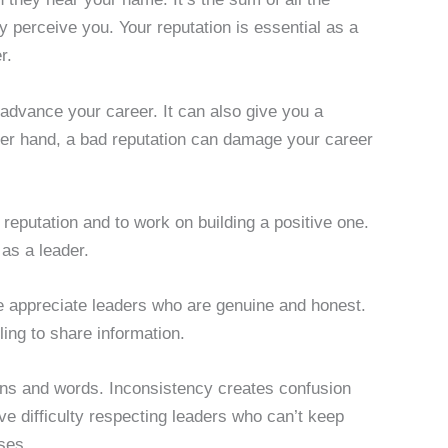
y perceive you. Your reputation is essential as a
r.
dvance your career. It can also give you a
her hand, a bad reputation can damage your career
 reputation and to work on building a positive one.
 as a leader.
le appreciate leaders who are genuine and honest.
ing to share information.
tions and words. Inconsistency creates confusion
e difficulty respecting leaders who can’t keep
ses.