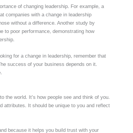
mportance of changing leadership. For example, a
at companies with a change in leadership
those without a difference. Another study by
e to poor performance, demonstrating how
ership.
looking for a change in leadership, remember that
 The success of your business depends on it.
.
o the world. It’s how people see and think of you.
 attributes. It should be unique to you and reflect
and because it helps you build trust with your