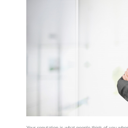
Your reputation is what people think of you when