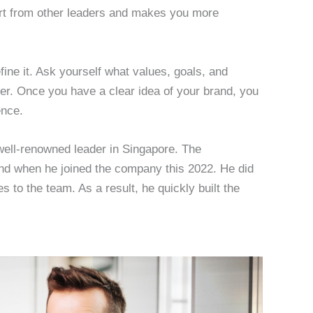
rt from other leaders and makes you more
efine it. Ask yourself what values, goals, and
eer. Once you have a clear idea of your brand, you
ence.
 well-renowned leader in Singapore. The
 when he joined the company this 2022. He did
es to the team. As a result, he quickly built the