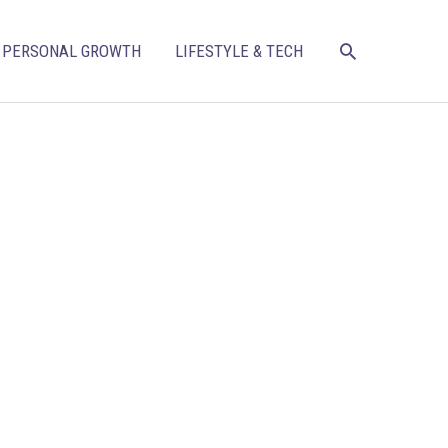
SEARCH
PERSONAL GROWTH
LIFESTYLE & TECH