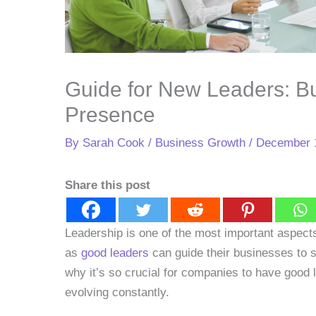
Guide for New Leaders: Bu
Presence
By
Sarah Cook
/
Business Growth
/
December 
Share this post
Leadership is one of the most important aspect
as
good leaders
can guide their businesses to s
why it’s so crucial for companies to have good 
evolving constantly.