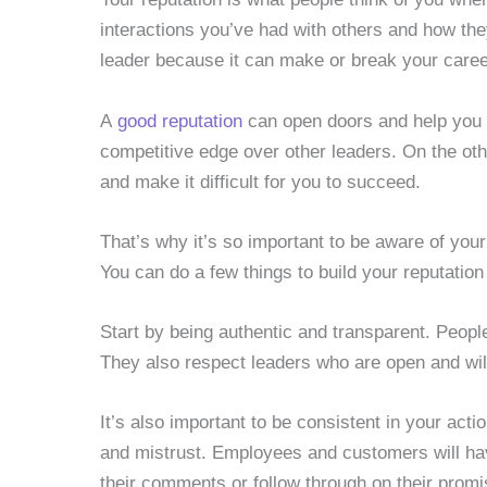
interactions you’ve had with others and how the
leader because it can make or break your caree
A
good reputation
can open doors and help you a
competitive edge over other leaders. On the ot
and make it difficult for you to succeed.
That’s why it’s so important to be aware of your
You can do a few things to build your reputation
Start by being authentic and transparent. Peop
They also respect leaders who are open and will
It’s also important to be consistent in your ac
and mistrust. Employees and customers will hav
their comments or follow through on their promi