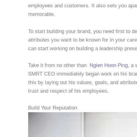
employees and customers. It also sets you apa
memorable.
To start building your brand, you need first to d
attributes you want to be known for in your car
can start working on building a leadership pres
Take it from no other than
Ngien Hoon Ping
, a
SMRT CEO immediately began work on his brand
this by laying out his values, goals, and attribut
trust and respect of his employees.
Build Your Reputation