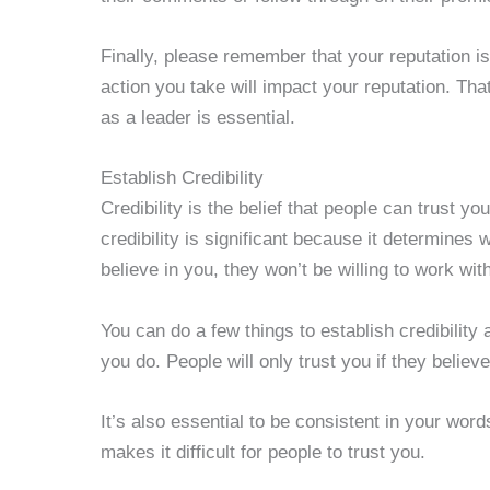
Finally, please remember that your reputation 
action you take will impact your reputation. Th
as a leader is essential.
Establish Credibility
Credibility is the belief that people can trust y
credibility is significant because it determines w
believe in you, they won’t be willing to work wi
You can do a few things to establish credibility
you do. People will only trust you if they belie
It’s also essential to be consistent in your wo
makes it difficult for people to trust you.