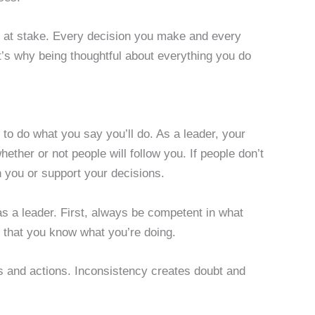
is at stake. Every decision you make and every
at’s why being thoughtful about everything you do
ou to do what you say you’ll do. As a leader, your
hether or not people will follow you. If people don’t
th you or support your decisions.
 as a leader. First, always be competent in what
ve that you know what you’re doing.
rds and actions. Inconsistency creates doubt and