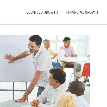
BUSINESS GROWTH
FINANCIAL GROWTH