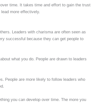
 over time. It takes time and effort to gain the trust
o lead more effectively.
e others. Leaders with charisma are often seen as
very successful because they can get people to
 about what you do. People are drawn to leaders
ties. People are more likely to follow leaders who
ed.
ething you can develop over time. The more you