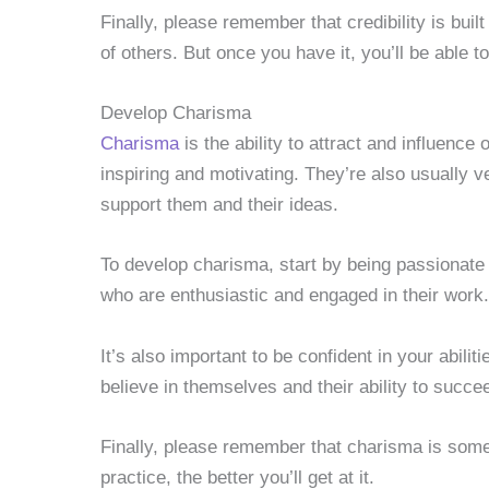
Finally, please remember that credibility is built
of others. But once you have it, you’ll be able t
Develop Charisma
Charisma
is the ability to attract and influenc
inspiring and motivating. They’re also usually 
support them and their ideas.
To develop charisma, start by being passionate
who are enthusiastic and engaged in their work.
It’s also important to be confident in your abili
believe in themselves and their ability to succe
Finally, please remember that charisma is som
practice, the better you’ll get at it.