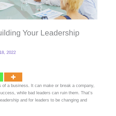
ilding Your Leadership
18, 2022
s of a business. It can make or break a company,
uccess, while bad leaders can ruin them. That’s
leadership and for leaders to be changing and