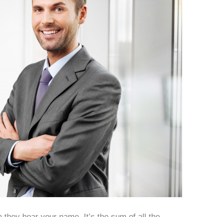
 they hear your name. It’s the sum of all the