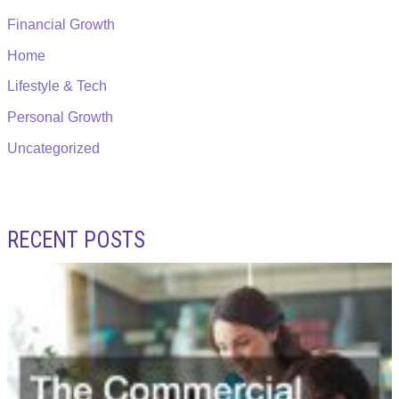
Financial Growth
Home
Lifestyle & Tech
Personal Growth
Uncategorized
RECENT POSTS