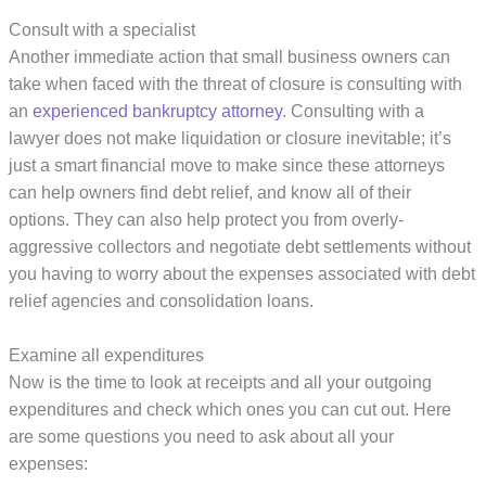
Consult with a specialist
Another immediate action that small business owners can
take when faced with the threat of closure is consulting with
an
experienced bankruptcy attorney
. Consulting with a
lawyer does not make liquidation or closure inevitable; it’s
just a smart financial move to make since these attorneys
can help owners find debt relief, and know all of their
options. They can also help protect you from overly-
aggressive collectors and negotiate debt settlements without
you having to worry about the expenses associated with debt
relief agencies and consolidation loans.
Examine all expenditures
Now is the time to look at receipts and all your outgoing
expenditures and check which ones you can cut out. Here
are some questions you need to ask about all your
expenses: