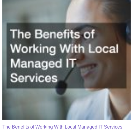
The Benefits of Working With Local Managed IT Services