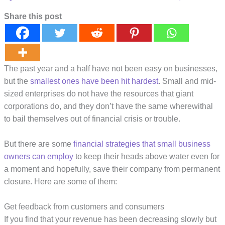
Share this post
The past year and a half have not been easy on businesses,
but the
smallest ones have been hit hardest
. Small and mid-
sized enterprises do not have the resources that giant
corporations do, and they don’t have the same wherewithal
to bail themselves out of financial crisis or trouble.
But there are some
financial strategies that small business
owners can employ
to keep their heads above water even for
a moment and hopefully, save their company from permanent
closure. Here are some of them:
Get feedback from customers and consumers
If you find that your revenue has been decreasing slowly but