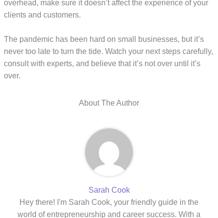
overhead, make sure it doesn’t affect the experience of your
clients and customers.
The pandemic has been hard on small businesses, but it’s
never too late to turn the tide. Watch your next steps carefully,
consult with experts, and believe that it’s not over until it’s
over.
About The Author
Sarah Cook
Hey there! I'm Sarah Cook, your friendly guide in the
world of entrepreneurship and career success. With a