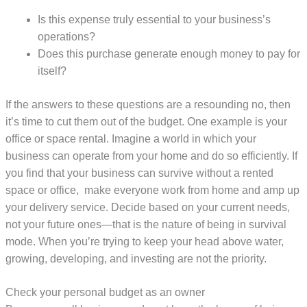
Is this expense truly essential to your business’s
operations?
Does this purchase generate enough money to pay for
itself?
If the answers to these questions are a resounding no, then
it’s time to cut them out of the budget. One example is your
office or space rental. Imagine a world in which your
business can operate from your home and do so efficiently. If
you find that your business can survive without a rented
space or office, make everyone work from home and amp up
your delivery service. Decide based on your current needs,
not your future ones—that is the nature of being in survival
mode. When you’re trying to keep your head above water,
growing, developing, and investing are not the priority.
Check your personal budget as an owner