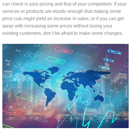
can check is your pricing and that of your competitors. If your
services or products are elastic enough that making some
price cuts might yield an increase in sales, or if you can get
away with increasing some prices without losing your
existing customers, don’t be afraid to make some changes.