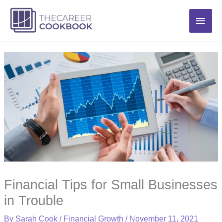
Skip
Main
to
content
Men
Financial Tips for Small Businesses
in Trouble
By
Sarah Cook
/
Financial Growth
/
November 11, 2021