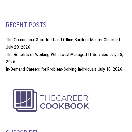
RECENT POSTS
The Commercial Storefront and Office Buildout Master Checklist
July 29, 2026
The Benefits of Working With Local Managed IT Services
July 28,
2026
In-Demand Careers for Problem-Solving Individuals
July 10, 2026