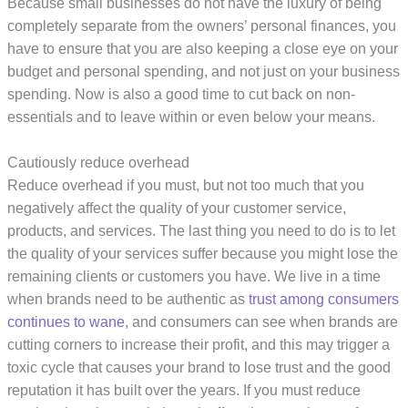
Because small businesses do not have the luxury of being
completely separate from the owners’ personal finances, you
have to ensure that you are also keeping a close eye on your
budget and personal spending, and not just on your business
spending. Now is also a good time to cut back on non-
essentials and to leave within or even below your means.
Cautiously reduce overhead
Reduce overhead if you must, but not too much that you
negatively affect the quality of your customer service,
products, and services. The last thing you need to do is to let
the quality of your services suffer because you might lose the
remaining clients or customers you have. We live in a time
when brands need to be authentic as
trust among consumers
continues to wane
, and consumers can see when brands are
cutting corners to increase their profit, and this may trigger a
toxic cycle that causes your brand to lose trust and the good
reputation it has built over the years. If you must reduce