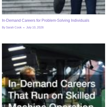
In-Demand Careers for Problem-Solving Individuals
By
Sarah Cook
July 10, 2026