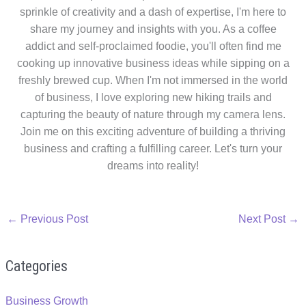
sprinkle of creativity and a dash of expertise, I'm here to
share my journey and insights with you. As a coffee
addict and self-proclaimed foodie, you'll often find me
cooking up innovative business ideas while sipping on a
freshly brewed cup. When I'm not immersed in the world
of business, I love exploring new hiking trails and
capturing the beauty of nature through my camera lens.
Join me on this exciting adventure of building a thriving
business and crafting a fulfilling career. Let's turn your
dreams into reality!
←
Previous Post
Next Post
→
Categories
Business Growth