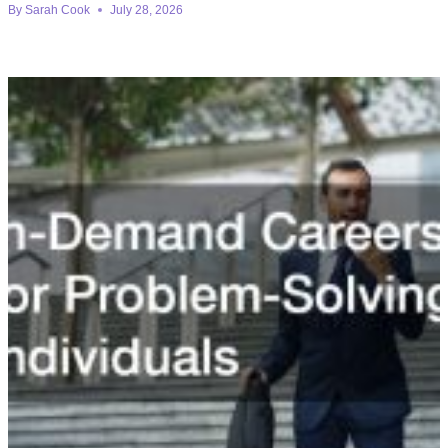
By
Sarah Cook
July 28, 2026