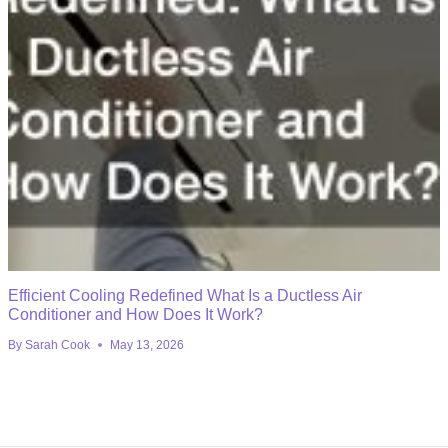
Efficient Cooling Redefined What Is a Ductless Air
Conditioner and How Does It Work?
By
Sarah Cook
May 13, 2026