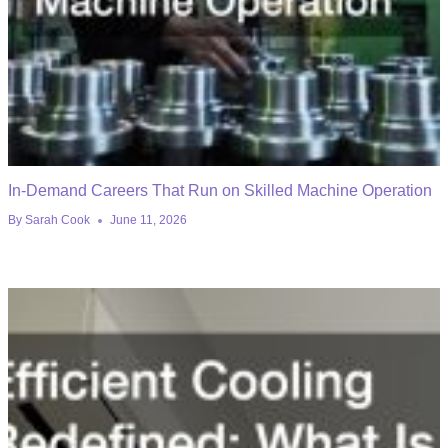
In-Demand Careers That Run on Skilled Machine Operation
By
Sarah Cook
June 11, 2026