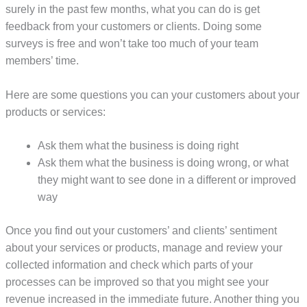
surely in the past few months, what you can do is get
feedback from your customers or clients. Doing some
surveys is free and won’t take too much of your team
members’ time.
Here are some questions you can your customers about your
products or services:
Ask them what the business is doing right
Ask them what the business is doing wrong, or what
they might want to see done in a different or improved
way
Once you find out your customers’ and clients’ sentiment
about your services or products, manage and review your
collected information and check which parts of your
processes can be improved so that you might see your
revenue increased in the immediate future. Another thing you