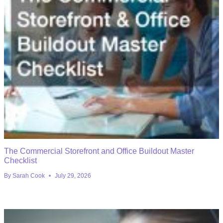
The Commercial Storefront and Office Buildout Master
Checklist
By
Sarah Cook
July 29, 2026