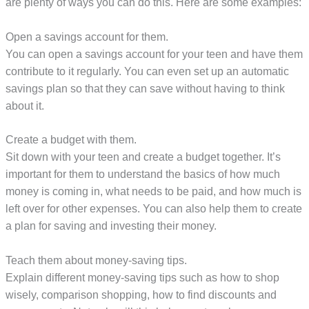
are plenty of ways you can do this. Here are some examples:
Open a savings account for them.
You can open a savings account for your teen and have them
contribute to it regularly. You can even set up an automatic
savings plan so that they can save without having to think
about it.
Create a budget with them.
Sit down with your teen and create a budget together. It’s
important for them to understand the basics of how much
money is coming in, what needs to be paid, and how much is
left over for other expenses. You can also help them to create
a plan for saving and investing their money.
Teach them about money-saving tips.
Explain different money-saving tips such as how to shop
wisely, comparison shopping, how to find discounts and