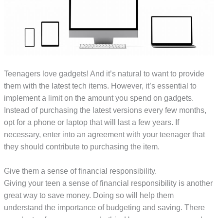
Teenagers love gadgets! And it’s natural to want to provide
them with the latest tech items. However, it’s essential to
implement a limit on the amount you spend on gadgets.
Instead of purchasing the latest versions every few months,
opt for a phone or laptop that will last a few years. If
necessary, enter into an agreement with your teenager that
they should contribute to purchasing the item.
Give them a sense of financial responsibility.
Giving your teen a sense of financial responsibility is another
great way to save money. Doing so will help them
understand the importance of budgeting and saving. There