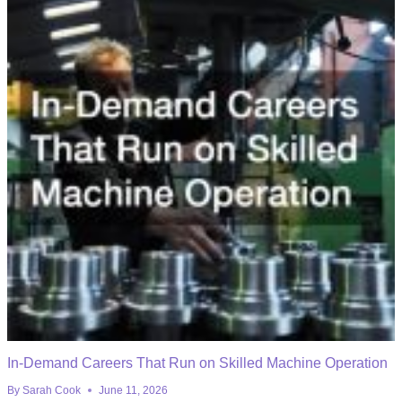
In-Demand Careers That Run on Skilled Machine Operation
By
Sarah Cook
June 11, 2026