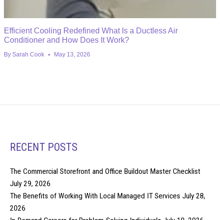
Efficient Cooling Redefined What Is a Ductless Air
Conditioner and How Does It Work?
By
Sarah Cook
May 13, 2026
RECENT POSTS
The Commercial Storefront and Office Buildout Master Checklist
July 29, 2026
The Benefits of Working With Local Managed IT Services
July 28,
2026