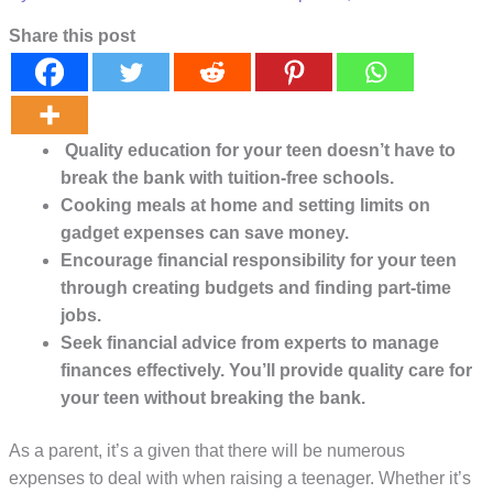
Share this post
Quality education for your teen doesn’t have to
break the bank with tuition-free schools.
Cooking meals at home and setting limits on
gadget expenses can save money.
Encourage financial responsibility for your teen
through creating budgets and finding part-time
jobs.
Seek financial advice from experts to manage
finances effectively. You’ll provide quality care for
your teen without breaking the bank.
As a parent, it’s a given that there will be numerous
expenses to deal with when raising a teenager. Whether it’s