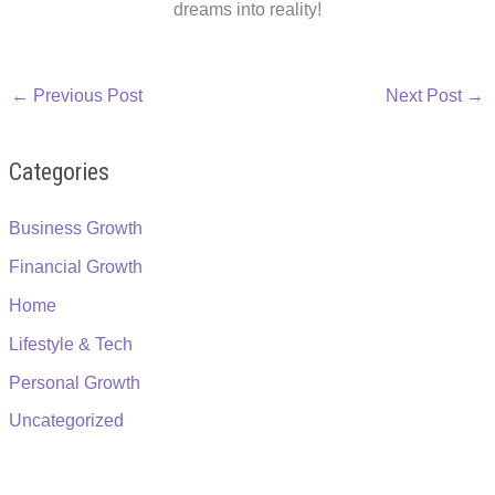
dreams into reality!
←
Previous Post
Next Post
→
Categories
Business Growth
Financial Growth
Home
Lifestyle & Tech
Personal Growth
Uncategorized