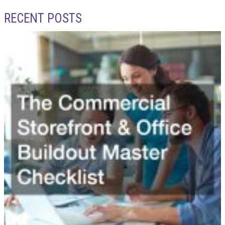
RECENT POSTS