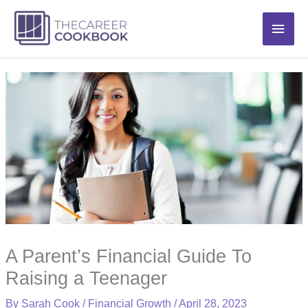
Skip
Main
to
content
Men
A Parent’s Financial Guide To
Raising a Teenager
By
Sarah Cook
/
Financial Growth
/
April 28, 2023