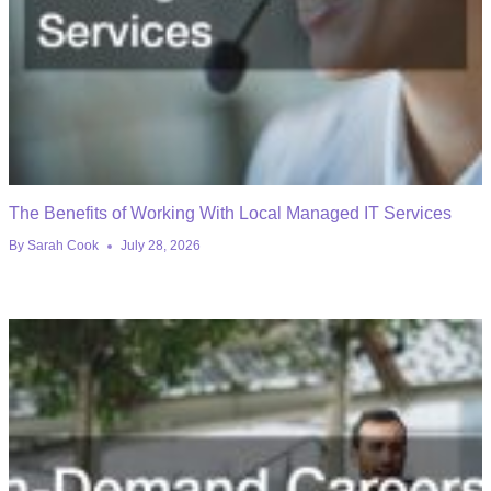
The Benefits of Working With Local Managed IT Services
By
Sarah Cook
July 28, 2026