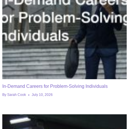
In-Demand Careers for Problem-Solving Individuals
By
Sarah Cook
July 10, 2026