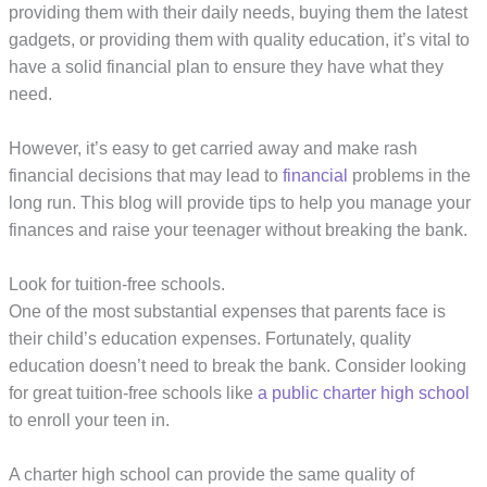
providing them with their daily needs, buying them the latest
gadgets, or providing them with quality education, it’s vital to
have a solid financial plan to ensure they have what they
need.
However, it’s easy to get carried away and make rash
financial decisions that may lead to
financial
problems in the
long run. This blog will provide tips to help you manage your
finances and raise your teenager without breaking the bank.
Look for tuition-free schools.
One of the most substantial expenses that parents face is
their child’s education expenses. Fortunately, quality
education doesn’t need to break the bank. Consider looking
for great tuition-free schools like
a public charter high school
to enroll your teen in.
A charter high school can provide the same quality of