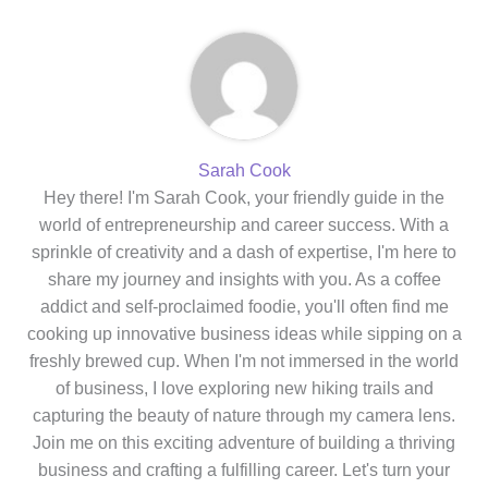
Sarah Cook
Hey there! I'm Sarah Cook, your friendly guide in the
world of entrepreneurship and career success. With a
sprinkle of creativity and a dash of expertise, I'm here to
share my journey and insights with you. As a coffee
addict and self-proclaimed foodie, you'll often find me
cooking up innovative business ideas while sipping on a
freshly brewed cup. When I'm not immersed in the world
of business, I love exploring new hiking trails and
capturing the beauty of nature through my camera lens.
Join me on this exciting adventure of building a thriving
business and crafting a fulfilling career. Let's turn your