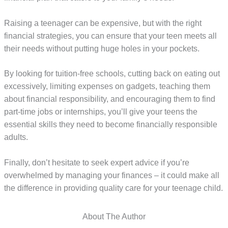
Raising a teenager can be expensive, but with the right
financial strategies, you can ensure that your teen meets all
their needs without putting huge holes in your pockets.
By looking for tuition-free schools, cutting back on eating out
excessively, limiting expenses on gadgets, teaching them
about financial responsibility, and encouraging them to find
part-time jobs or internships, you’ll give your teens the
essential skills they need to become financially responsible
adults.
Finally, don’t hesitate to seek expert advice if you’re
overwhelmed by managing your finances – it could make all
the difference in providing quality care for your teenage child.
About The Author