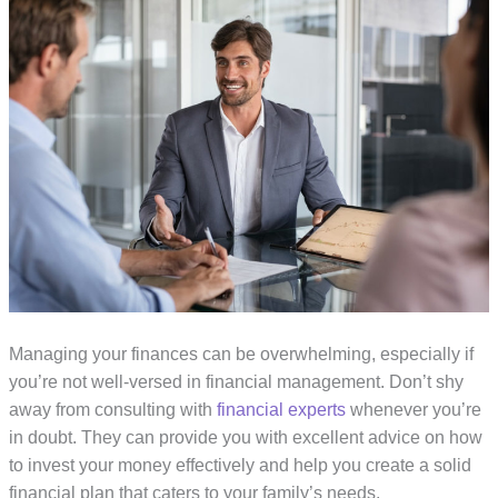
Managing your finances can be overwhelming, especially if
you’re not well-versed in financial management. Don’t shy
away from consulting with
financial experts
whenever you’re
in doubt. They can provide you with excellent advice on how
to invest your money effectively and help you create a solid
financial plan that caters to your family’s needs.