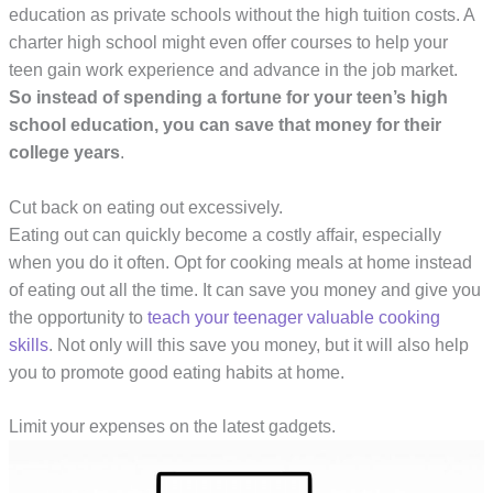
education as private schools without the high tuition costs. A
charter high school might even offer courses to help your
teen gain work experience and advance in the job market.
So instead of spending a fortune for your teen’s high
school education, you can save that money for their
college years
.
Cut back on eating out excessively.
Eating out can quickly become a costly affair, especially
when you do it often. Opt for cooking meals at home instead
of eating out all the time. It can save you money and give you
the opportunity to
teach your teenager valuable cooking
skills
. Not only will this save you money, but it will also help
you to promote good eating habits at home.
Limit your expenses on the latest gadgets.