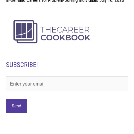
In-Demand Careers for Problem-Solving Individuals
July 10, 2026
SUBSCRIBE!
Alternative: