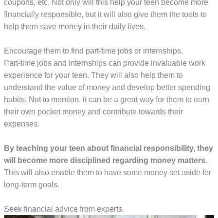
coupons, etc. Not only will this help your teen become more
financially responsible, but it will also give them the tools to
help them save money in their daily lives.
Encourage them to find part-time jobs or internships.
Part-time jobs and internships can provide invaluable work
experience for your teen. They will also help them to
understand the value of money and develop better spending
habits. Not to mention, it can be a great way for them to earn
their own pocket money and contribute towards their
expenses.
By teaching your teen about financial responsibility, they
will become more disciplined regarding money matters
.
This will also enable them to have some money set aside for
long-term goals.
Seek financial advice from experts.