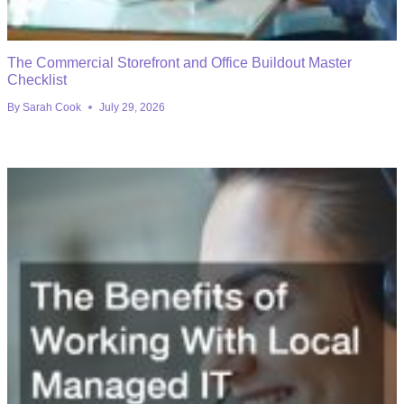
The Commercial Storefront and Office Buildout Master
Checklist
By
Sarah Cook
July 29, 2026