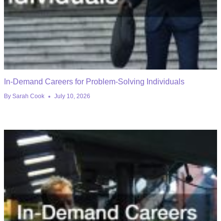
In-Demand Careers for Problem-Solving Individuals
By
Sarah Cook
July 10, 2026