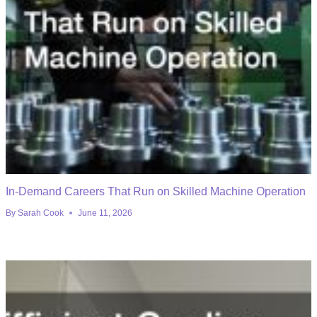
In-Demand Careers That Run on Skilled Machine Operation
By
Sarah Cook
June 11, 2026