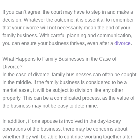
If you can’t agree, the court may have to step in and make a
decision. Whatever the outcome, it is essential to remember
that your divorce will not necessarily mean the end of your
family business. With careful planning and communication,
you can ensure your business thrives, even after a
divorce
.
What Happens to Family Businesses in the Case of
Divorce?
In the case of divorce, family businesses can often be caught
in the middle. If the family business is considered to be a
marital asset, it will be subject to division like any other
property. This can be a complicated process, as the value of
the business may not be easy to determine.
In addition, if one spouse is involved in the day-to-day
operations of the business, there may be concerns about
whether they will be able to continue working together after