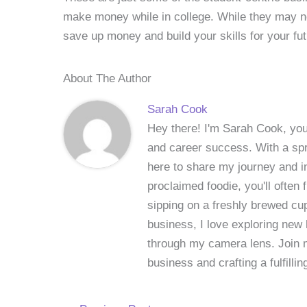
make money while in college. While they may no
save up money and build your skills for your fu
About The Author
Sarah Cook
Hey there! I'm Sarah Cook, your
and career success. With a spri
here to share my journey and in
proclaimed foodie, you'll often
sipping on a freshly brewed cu
business, I love exploring new 
through my camera lens. Join me
business and crafting a fulfillin