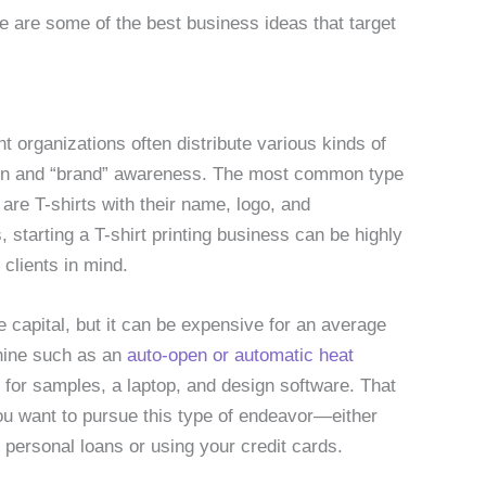
e are some of the best business ideas that target
nt organizations often distribute various kinds of
ion and “brand” awareness. The most common type
are T-shirts with their name, logo, and
 starting a T-shirt printing business can be highly
 clients in mind.
e capital, but it can be expensive for an average
chine such as an
auto-open or automatic heat
s for samples, a laptop, and design software. That
you want to pursue this type of endeavor—either
e personal loans or using your credit cards.