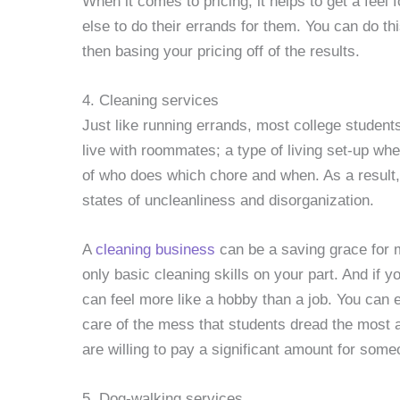
When it comes to pricing, it helps to get a feel
else to do their errands for them. You can do t
then basing your pricing off of the results.
4. Cleaning services
Just like running errands, most college students 
live with roommates; a type of living set-up wher
of who does which chore and when. As a result, 
states of uncleanliness and disorganization.
A
cleaning business
can be a saving grace for ma
only basic cleaning skills on your part. And if 
can feel more like a hobby than a job. You can e
care of the mess that students dread the most 
are willing to pay a significant amount for some
5. Dog-walking services