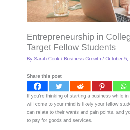
Entrepreneurship in Colle
Target Fellow Students
By
Sarah Cook
/
Business Growth
/
October 5,
Share this post
If you’re thinking of starting a business while in 
will come to your mind is likely your fellow stude
can relate to their wants and pain points, and 
to pay for goods and services.