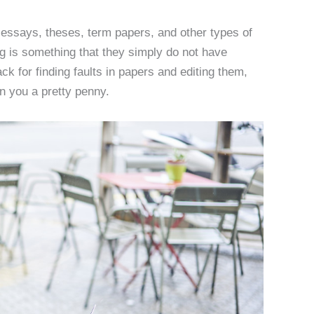
 essays, theses, term papers, and other types of
ng is something that they simply do not have
ack for finding faults in papers and editing them,
rn you a pretty penny.