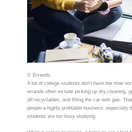
3. Errands
A lot of college students don’t have the time no
errands often include picking up dry cleaning, g
off recyclables, and filling the car with gas. T
people a highly profitable business, especially 
students are too busy studying.