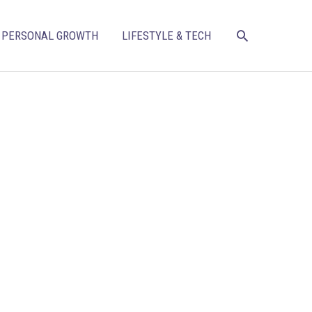
SEARCH
PERSONAL GROWTH
LIFESTYLE & TECH