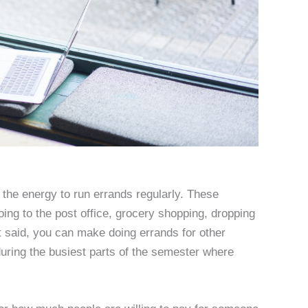
r the energy to run errands regularly. These
oing to the post office, grocery shopping, dropping
hat said, you can make doing errands for other
during the busiest parts of the semester where