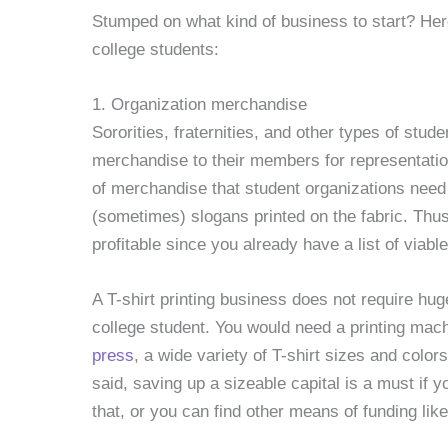
Stumped on what kind of business to start? Her
college students:
1. Organization merchandise
Sororities, fraternities, and other types of stude
merchandise to their members for representat
of merchandise that student organizations need 
(sometimes) slogans printed on the fabric. Thus,
profitable since you already have a list of viable
A T-shirt printing business does not require hug
college student. You would need a printing ma
press
, a wide variety of T-shirt sizes and color
said, saving up a sizeable capital is a must if 
that, or you can find other means of funding lik