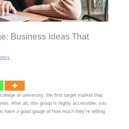
ge: Business Ideas That
 2021
college or university, the first target market that
nts. After all, this group is highly accessible; you
you have a good gauge of how much they’re willing