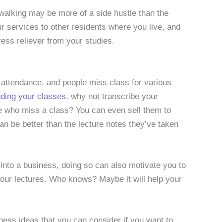
-walking may be more of a side hustle than the
r services to other residents where you live, and
ess reliever from your studies.
t attendance, and people miss class for various
ding your classes
, why not transcribe your
le who miss a class? You can even sell them to
n be better than the lecture notes they’ve taken
 into a business, doing so can also motivate you to
 your lectures. Who knows? Maybe it will help your
ness ideas that you can consider if you want to