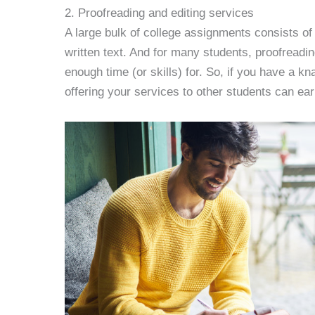
2. Proofreading and editing services
A large bulk of college assignments consists of
written text. And for many students, proofreadi
enough time (or skills) for. So, if you have a kn
offering your services to other students can ea