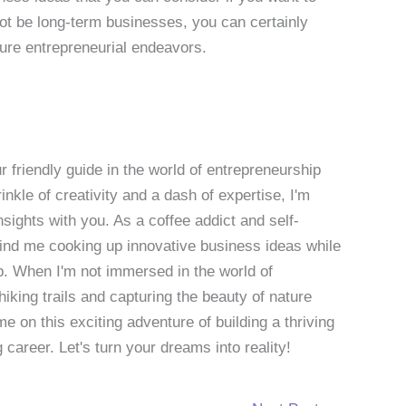
t be long-term businesses, you can certainly
ture entrepreneurial endeavors.
 friendly guide in the world of entrepreneurship
nkle of creativity and a dash of expertise, I'm
sights with you. As a coffee addict and self-
 find me cooking up innovative business ideas while
p. When I'm not immersed in the world of
hiking trails and capturing the beauty of nature
 on this exciting adventure of building a thriving
g career. Let's turn your dreams into reality!