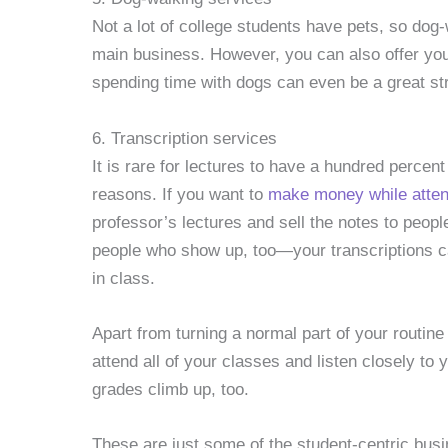
Not a lot of college students have pets, so dog
main business. However, you can also offer you
spending time with dogs can even be a great str
6. Transcription services
It is rare for lectures to have a hundred percen
reasons. If you want to
make money while atten
professor’s lectures and sell the notes to peop
people who show up, too—your transcriptions ca
in class.
Apart from turning a normal part of your routine
attend all of your classes and listen closely to
grades climb up, too.
These are just some of the student-centric busi