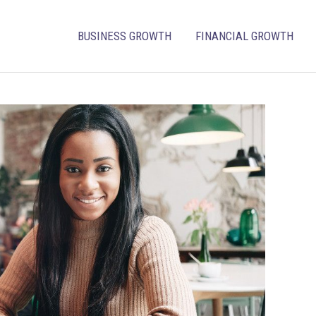
BUSINESS GROWTH
FINANCIAL GROWTH