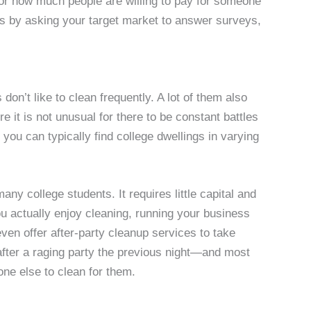
 for how much people are willing to pay for someone
his by asking your target market to answer surveys,
don’t like to clean frequently. A lot of them also
e it is not unusual for there to be constant battles
you can typically find college dwellings in varying
ny college students. It requires little capital and
you actually enjoy cleaning, running your business
ven offer after-party cleanup services to take
after a raging party the previous night—and most
one else to clean for them.