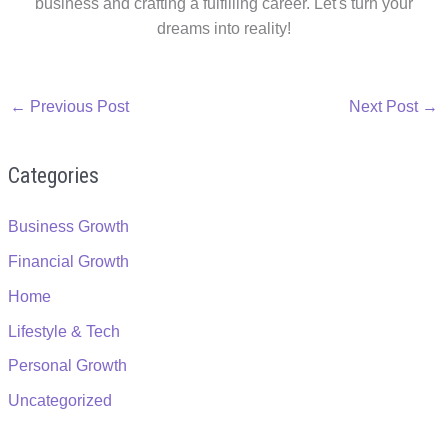
business and crafting a fulfilling career. Let's turn your
dreams into reality!
←
Previous Post
Next Post
→
Categories
Business Growth
Financial Growth
Home
Lifestyle & Tech
Personal Growth
Uncategorized