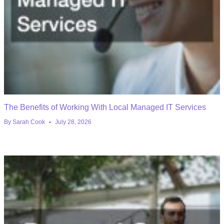
The Benefits of Working With Local Managed IT Services
By
Sarah Cook
July 28, 2026