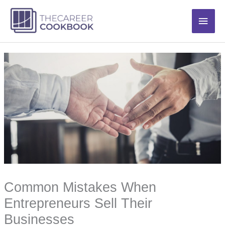
Skip
Main
to
content
Men
Common Mistakes When
Entrepreneurs Sell Their
Businesses