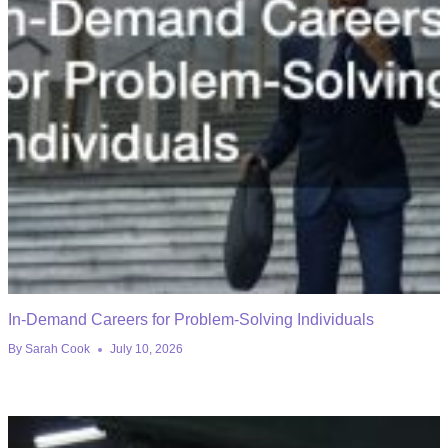
In-Demand Careers for Problem-Solving Individuals
By
Sarah Cook
July 10, 2026