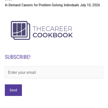
In-Demand Careers for Problem-Solving Individuals
July 10, 2026
SUBSCRIBE!
Alternative: