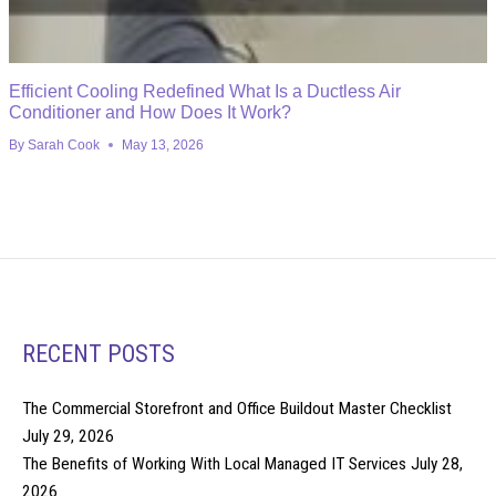
Efficient Cooling Redefined What Is a Ductless Air
Conditioner and How Does It Work?
By
Sarah Cook
May 13, 2026
RECENT POSTS
The Commercial Storefront and Office Buildout Master Checklist
July 29, 2026
The Benefits of Working With Local Managed IT Services
July 28,
2026