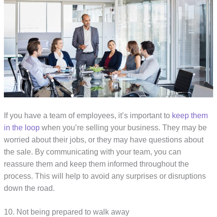
If you have a team of employees, it’s important to
keep them
in the loop
when you’re selling your business. They may be
worried about their jobs, or they may have questions about
the sale. By communicating with your team, you can
reassure them and keep them informed throughout the
process. This will help to avoid any surprises or disruptions
down the road.
10. Not being prepared to walk away