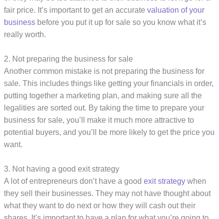
fair price. It’s important to get an accurate
valuation of your
business
before you put it up for sale so you know what it’s
really worth.
2. Not preparing the business for sale
Another common mistake is not preparing the business for
sale. This includes things like getting your financials in order,
putting together a marketing plan, and making sure all the
legalities are sorted out. By taking the time to prepare your
business for sale, you’ll make it much more attractive to
potential buyers, and you’ll be more likely to get the price you
want.
3. Not having a good exit strategy
A lot of entrepreneurs don’t have a good
exit strategy
when
they sell their businesses. They may not have thought about
what they want to do next or how they will cash out their
shares. It’s important to have a plan for what you’re going to