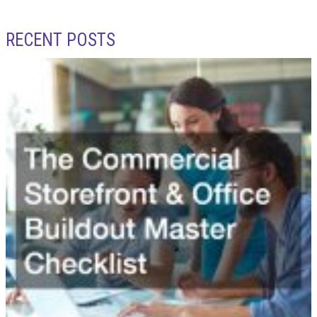
RECENT POSTS