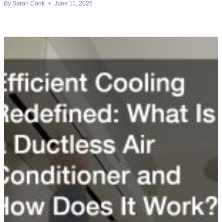
By
Sarah Cook
June 11, 2026