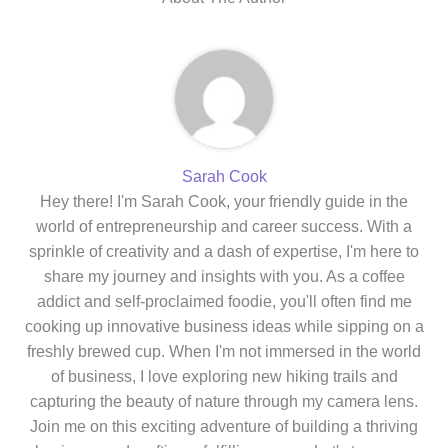
Sarah Cook
Hey there! I'm Sarah Cook, your friendly guide in the
world of entrepreneurship and career success. With a
sprinkle of creativity and a dash of expertise, I'm here to
share my journey and insights with you. As a coffee
addict and self-proclaimed foodie, you'll often find me
cooking up innovative business ideas while sipping on a
freshly brewed cup. When I'm not immersed in the world
of business, I love exploring new hiking trails and
capturing the beauty of nature through my camera lens.
Join me on this exciting adventure of building a thriving