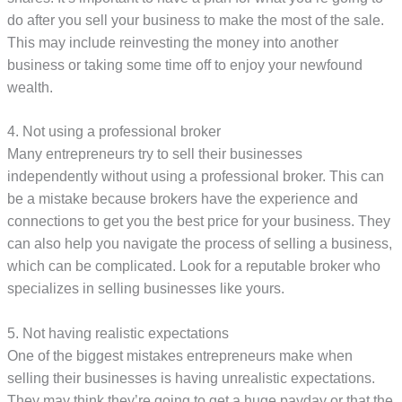
do after you sell your business to make the most of the sale.
This may include reinvesting the money into another
business or taking some time off to enjoy your newfound
wealth.
4. Not using a professional broker
Many entrepreneurs try to sell their businesses
independently without using a professional broker. This can
be a mistake because brokers have the experience and
connections to get you the best price for your business. They
can also help you navigate the process of selling a business,
which can be complicated. Look for a reputable broker who
specializes in selling businesses like yours.
5. Not having realistic expectations
One of the biggest mistakes entrepreneurs make when
selling their businesses is having unrealistic expectations.
They may think they’re going to get a huge payday or that the