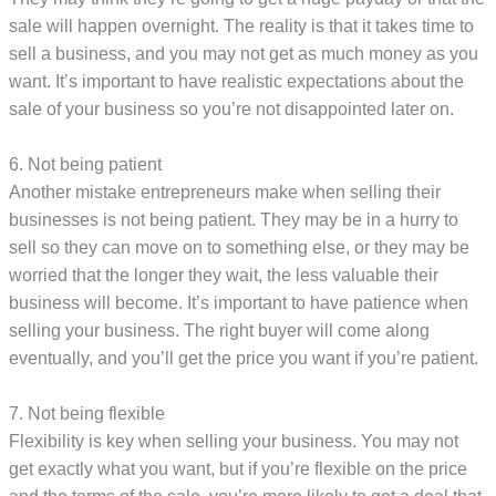
sale will happen overnight. The reality is that it takes time to
sell a business, and you may not get as much money as you
want. It’s important to have realistic expectations about the
sale of your business so you’re not disappointed later on.
6. Not being patient
Another mistake entrepreneurs make when selling their
businesses is not being patient. They may be in a hurry to
sell so they can move on to something else, or they may be
worried that the longer they wait, the less valuable their
business will become. It’s important to have patience when
selling your business. The right buyer will come along
eventually, and you’ll get the price you want if you’re patient.
7. Not being flexible
Flexibility is key when selling your business. You may not
get exactly what you want, but if you’re flexible on the price