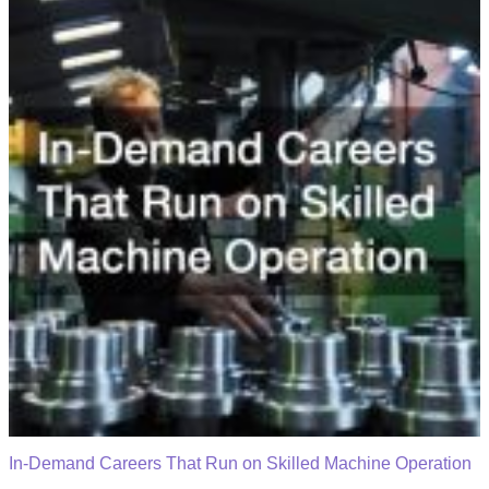
In-Demand Careers That Run on Skilled Machine Operation