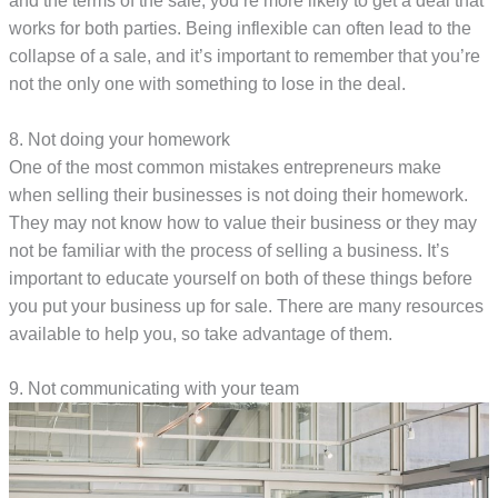
and the terms of the sale, you’re more likely to get a deal that
works for both parties. Being inflexible can often lead to the
collapse of a sale, and it’s important to remember that you’re
not the only one with something to lose in the deal.
8. Not doing your homework
One of the most common mistakes entrepreneurs make
when selling their businesses is not doing their homework.
They may not know how to value their business or they may
not be familiar with the process of selling a business. It’s
important to educate yourself on both of these things before
you put your business up for sale. There are many resources
available to help you, so take advantage of them.
9. Not communicating with your team