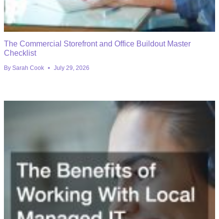
The Commercial Storefront and Office Buildout Master
Checklist
By
Sarah Cook
July 29, 2026