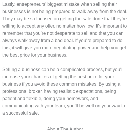
Lastly, entrepreneurs’ biggest mistake when selling their
businesses is not being prepared to walk away from the deal.
They may be so focused on getting the sale done that they’re
willing to accept any offer, no matter how low. It’s important to
remember that you’re not desperate to sell and that you can
always walk away from a bad deal. If you’re prepared to do
this, it will give you more negotiating power and help you get
the best price for your business.
Selling a business can be a complicated process, but you’ll
increase your chances of getting the best price for your
business if you avoid these common mistakes. By using a
professional broker, having realistic expectations, being
patient and flexible, doing your homework, and
communicating with your team, you’ll be well on your way to
a successful sale.
About The Author