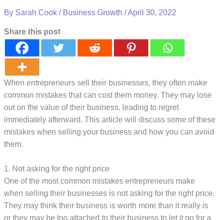
By
Sarah Cook
/
Business Growth
/
April 30, 2022
Share this post
When entrepreneurs sell their businesses, they often make
common mistakes that can cost them money. They may lose
out on the value of their business, leading to regret
immediately afterward. This article will discuss some of these
mistakes when selling your business and how you can avoid
them.
1. Not asking for the right price
One of the most common mistakes entrepreneurs make
when selling their businesses is not asking for the right price.
They may think their business is worth more than it really is
or they may be too attached to their business to let it go for a