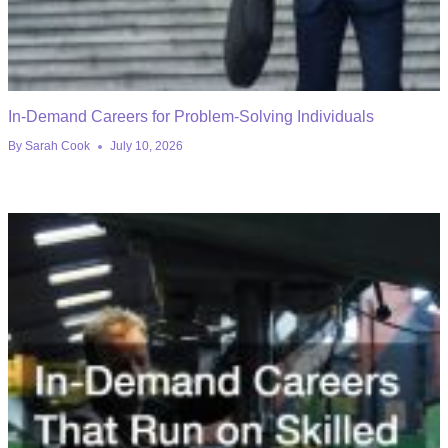
In-Demand Careers for Problem-Solving Individuals
By
Sarah Cook
July 10, 2026