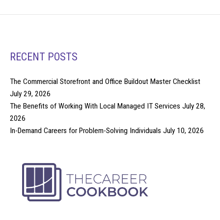
RECENT POSTS
The Commercial Storefront and Office Buildout Master Checklist
July 29, 2026
The Benefits of Working With Local Managed IT Services
July 28,
2026
In-Demand Careers for Problem-Solving Individuals
July 10, 2026