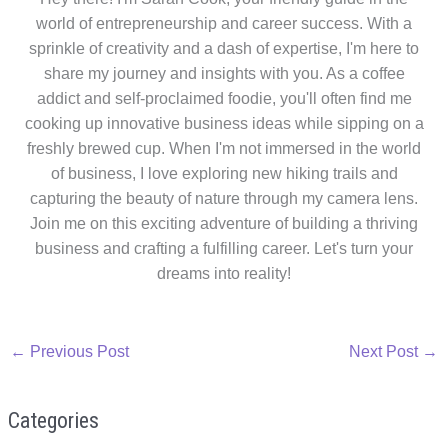
world of entrepreneurship and career success. With a
sprinkle of creativity and a dash of expertise, I'm here to
share my journey and insights with you. As a coffee
addict and self-proclaimed foodie, you'll often find me
cooking up innovative business ideas while sipping on a
freshly brewed cup. When I'm not immersed in the world
of business, I love exploring new hiking trails and
capturing the beauty of nature through my camera lens.
Join me on this exciting adventure of building a thriving
business and crafting a fulfilling career. Let's turn your
dreams into reality!
←
Previous Post
Next Post
→
Categories