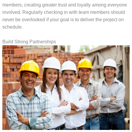
members, creating greater trust and loyalty among everyone
involved. Regularly checking in with team members should
never be overlooked if your goal is to deliver the project on
schedule.
Build Strong Partnerships