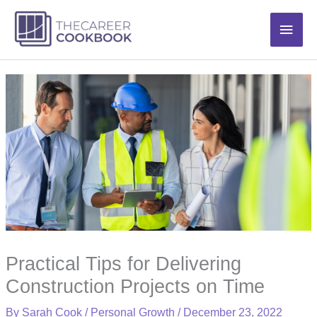
Skip
Main
to
content
Men
Practical Tips for Delivering
Construction Projects on Time
By
Sarah Cook
/
Personal Growth
/
December 23, 2022