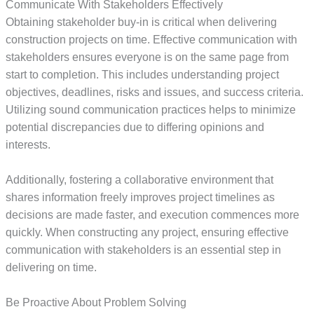
Communicate With Stakeholders Effectively
Obtaining stakeholder buy-in is critical when delivering
construction projects on time. Effective communication with
stakeholders ensures everyone is on the same page from
start to completion. This includes understanding project
objectives, deadlines, risks and issues, and success criteria.
Utilizing sound communication practices helps to minimize
potential discrepancies due to differing opinions and
interests.
Additionally, fostering a collaborative environment that
shares information freely improves project timelines as
decisions are made faster, and execution commences more
quickly. When constructing any project, ensuring effective
communication with stakeholders is an essential step in
delivering on time.
Be Proactive About Problem Solving