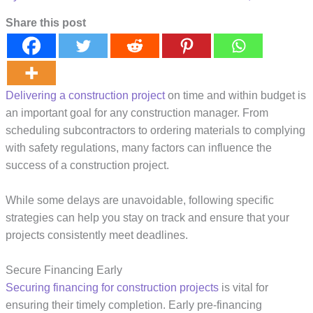
Share this post
Delivering a construction project
on time and within budget is
an important goal for any construction manager. From
scheduling subcontractors to ordering materials to complying
with safety regulations, many factors can influence the
success of a construction project.
While some delays are unavoidable, following specific
strategies can help you stay on track and ensure that your
projects consistently meet deadlines.
Secure Financing Early
Securing financing for construction projects
is vital for
ensuring their timely completion. Early pre-financing