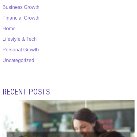
Business Growth
Financial Growth
Home
Lifestyle & Tech
Personal Growth
Uncategorized
RECENT POSTS