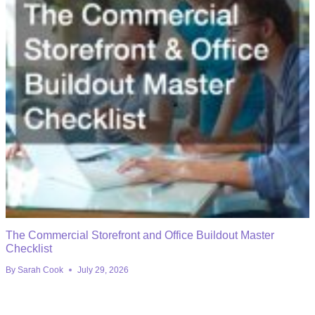
The Commercial Storefront and Office Buildout Master
Checklist
By
Sarah Cook
July 29, 2026