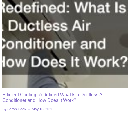
Efficient Cooling Redefined What Is a Ductless Air
Conditioner and How Does It Work?
By
Sarah Cook
May 13, 2026