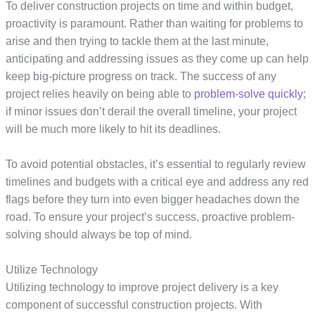
To deliver construction projects on time and within budget,
proactivity is paramount. Rather than waiting for problems to
arise and then trying to tackle them at the last minute,
anticipating and addressing issues as they come up can help
keep big-picture progress on track. The success of any
project relies heavily on being able to
problem-solve quickly
;
if minor issues don’t derail the overall timeline, your project
will be much more likely to hit its deadlines.
To avoid potential obstacles, it’s essential to regularly review
timelines and budgets with a critical eye and address any red
flags before they turn into even bigger headaches down the
road. To ensure your project’s success, proactive problem-
solving should always be top of mind.
Utilize Technology
Utilizing technology to improve project delivery is a key
component of successful construction projects. With