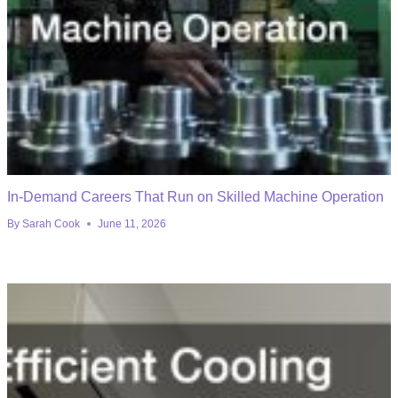
In-Demand Careers That Run on Skilled Machine Operation
By
Sarah Cook
June 11, 2026