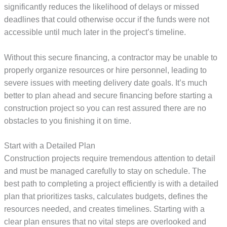
significantly reduces the likelihood of delays or missed
deadlines that could otherwise occur if the funds were not
accessible until much later in the project’s timeline.
Without this secure financing, a contractor may be unable to
properly organize resources or hire personnel, leading to
severe issues with meeting delivery date goals. It’s much
better to plan ahead and secure financing before starting a
construction project so you can rest assured there are no
obstacles to you finishing it on time.
Start with a Detailed Plan
Construction projects require tremendous attention to detail
and must be managed carefully to stay on schedule. The
best path to completing a project efficiently is with a detailed
plan that prioritizes tasks, calculates budgets, defines the
resources needed, and creates timelines. Starting with a
clear plan ensures that no vital steps are overlooked and