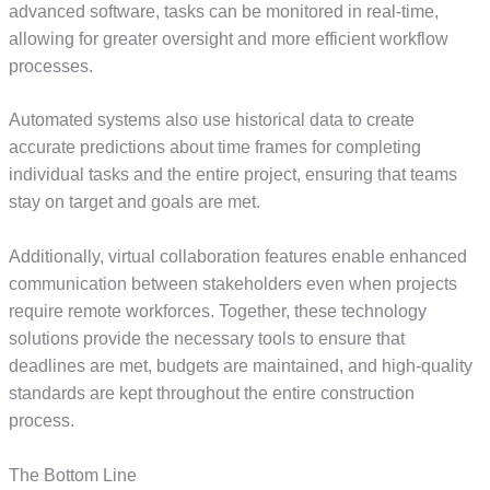
advanced software, tasks can be monitored in real-time,
allowing for greater oversight and more efficient workflow
processes.
Automated systems also use historical data to create
accurate predictions about time frames for completing
individual tasks and the entire project, ensuring that teams
stay on target and goals are met.
Additionally, virtual collaboration features enable enhanced
communication between stakeholders even when projects
require remote workforces. Together, these technology
solutions provide the necessary tools to ensure that
deadlines are met, budgets are maintained, and high-quality
standards are kept throughout the entire construction
process.
The Bottom Line