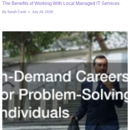
The Benefits of Working With Local Managed IT Services
By
Sarah Cook
July 28, 2026