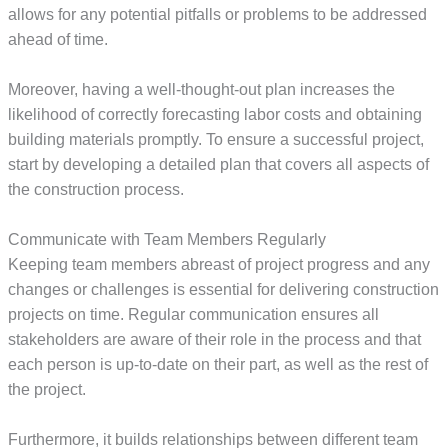
allows for any potential pitfalls or problems to be addressed
ahead of time.
Moreover, having a well-thought-out plan increases the
likelihood of correctly forecasting labor costs and obtaining
building materials promptly. To ensure a successful project,
start by developing a detailed plan that covers all aspects of
the construction process.
Communicate with Team Members Regularly
Keeping team members abreast of project progress and any
changes or challenges is essential for delivering construction
projects on time. Regular communication ensures all
stakeholders are aware of their role in the process and that
each person is up-to-date on their part, as well as the rest of
the project.
Furthermore, it builds relationships between different team