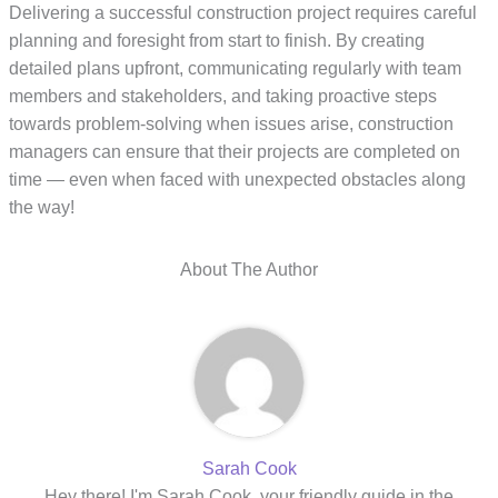
Delivering a successful construction project requires careful
planning and foresight from start to finish. By creating
detailed plans upfront, communicating regularly with team
members and stakeholders, and taking proactive steps
towards problem-solving when issues arise, construction
managers can ensure that their projects are completed on
time — even when faced with unexpected obstacles along
the way!
About The Author
Sarah Cook
Hey there! I'm Sarah Cook, your friendly guide in the