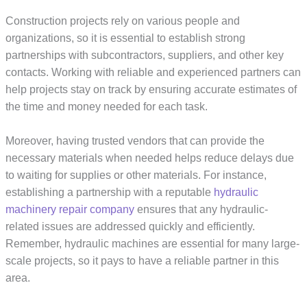
Construction projects rely on various people and
organizations, so it is essential to establish strong
partnerships with subcontractors, suppliers, and other key
contacts. Working with reliable and experienced partners can
help projects stay on track by ensuring accurate estimates of
the time and money needed for each task.
Moreover, having trusted vendors that can provide the
necessary materials when needed helps reduce delays due
to waiting for supplies or other materials. For instance,
establishing a partnership with a reputable
hydraulic
machinery repair company
ensures that any hydraulic-
related issues are addressed quickly and efficiently.
Remember, hydraulic machines are essential for many large-
scale projects, so it pays to have a reliable partner in this
area.