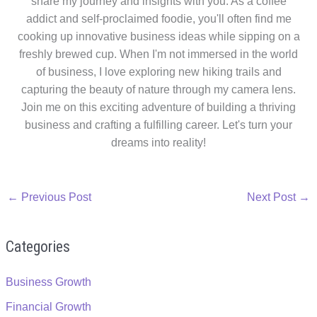
share my journey and insights with you. As a coffee
addict and self-proclaimed foodie, you'll often find me
cooking up innovative business ideas while sipping on a
freshly brewed cup. When I'm not immersed in the world
of business, I love exploring new hiking trails and
capturing the beauty of nature through my camera lens.
Join me on this exciting adventure of building a thriving
business and crafting a fulfilling career. Let's turn your
dreams into reality!
←
Previous Post
Next Post
→
Categories
Business Growth
Financial Growth