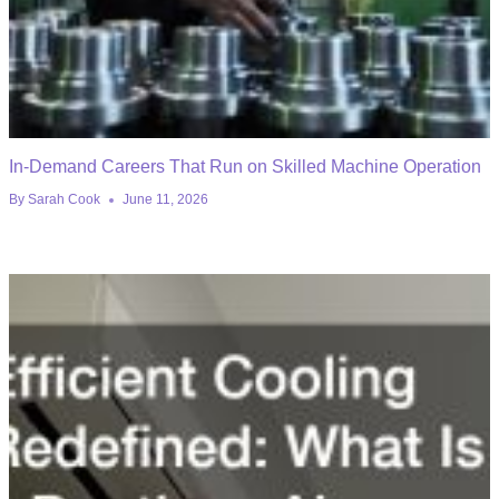
In-Demand Careers That Run on Skilled Machine Operation
By
Sarah Cook
June 11, 2026