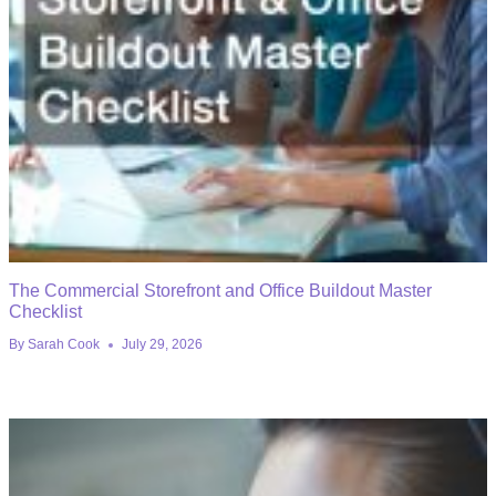
The Commercial Storefront and Office Buildout Master
Checklist
By
Sarah Cook
July 29, 2026