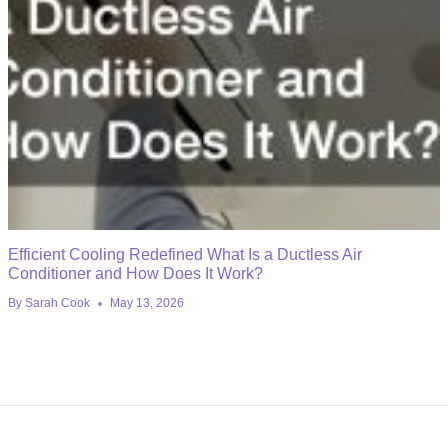
Efficient Cooling Redefined What Is a Ductless Air
Conditioner and How Does It Work?
By
Sarah Cook
May 13, 2026