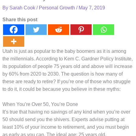
By
Sarah Cook
/
Personal Growth
/
May 7, 2019
Share this post
Utah is just as popular to the baby boomers as it is among
the millennials. According to Kem C. Gardner Policy Institute,
its population of people 75 years old and above will increase
by 60% from 2020 to 2030. The question is how many of
these are ready to retire? If you’re one of those who struggle
to do it, it could be because you believe in these myths:
When You’re Over 50, You’re Done
It’s true that having no savings of any kind when you’re over
50 should send you the shivers. Experts advise putting at
least 10% of your income to retirement, and you must begin
as early as you can. The ideal age: 25 years old.