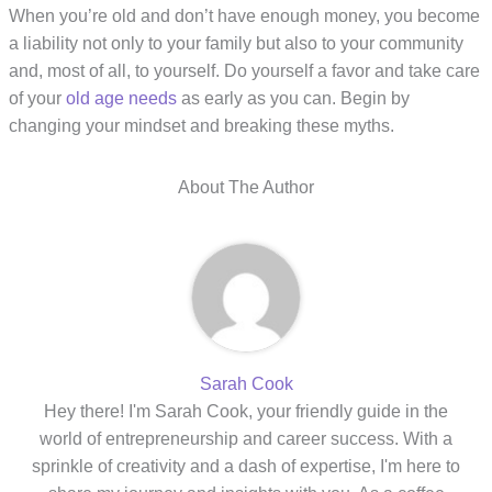
When you’re old and don’t have enough money, you become
a liability not only to your family but also to your community
and, most of all, to yourself. Do yourself a favor and take care
of your
old age needs
as early as you can. Begin by
changing your mindset and breaking these myths.
About The Author
Sarah Cook
Hey there! I'm Sarah Cook, your friendly guide in the
world of entrepreneurship and career success. With a
sprinkle of creativity and a dash of expertise, I'm here to