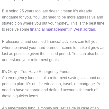
But being 25 years too late doesn’t mean it’s already
endgame for you. You just need to be more aggressive and
strategic on where you put your money. This is the best time
to receive some
financial management in West Jordan
.
Professional and certified financial advisors can tell you
where to invest your hard-earned income to make it grow as
fast as possible given the limited period. You can also better
understand your retirement goals.
It’s Okay—You Have Emergency Funds
An emergency fund is not a retirement savings account or a
pension plan. It’s not for education, travel, or mortgage. You
need to have separate and defined accounts for each of
these big-ticket items.
An emergency fund is money you set aside in case of an