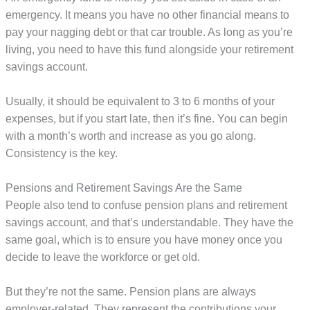
emergency. It means you have no other financial means to
pay your nagging debt or that car trouble. As long as you’re
living, you need to have this fund alongside your retirement
savings account.
Usually, it should be equivalent to 3 to 6 months of your
expenses, but if you start late, then it’s fine. You can begin
with a month’s worth and increase as you go along.
Consistency is the key.
Pensions and Retirement Savings Are the Same
People also tend to confuse pension plans and retirement
savings account, and that’s understandable. They have the
same goal, which is to ensure you have money once you
decide to leave the workforce or get old.
But they’re not the same. Pension plans are always
employer-related. They represent the contributions your