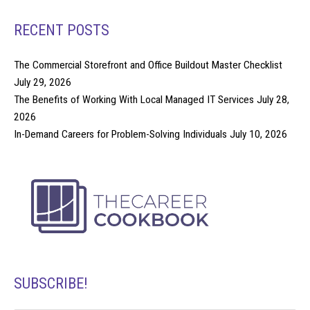
RECENT POSTS
The Commercial Storefront and Office Buildout Master Checklist
July 29, 2026
The Benefits of Working With Local Managed IT Services
July 28,
2026
In-Demand Careers for Problem-Solving Individuals
July 10, 2026
SUBSCRIBE!