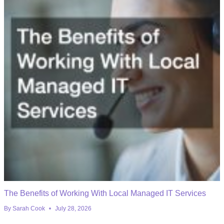
The Benefits of Working With Local Managed IT Services
By
Sarah Cook
July 28, 2026