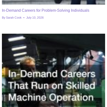
In-Demand Careers for Problem-Solving Individuals
By
Sarah Cook
July 10, 2026