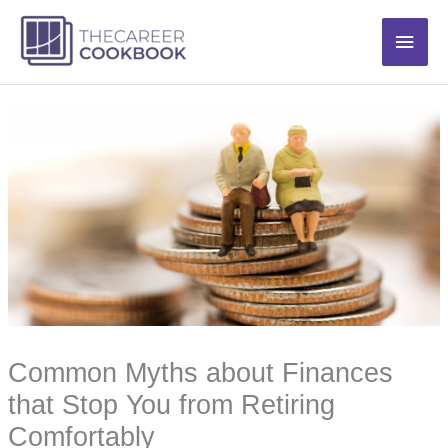
Skip
Main
to
content
Men
Common Myths about Finances
that Stop You from Retiring
Comfortably