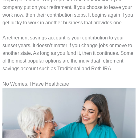
company put on your retirement. If you choose to leave your
work now, then their contribution stops. It begins again if you
get lucky to work in another business that provides one.
A retirement savings account is your contribution to your
sunset years. It doesn’t matter if you change jobs or move to
another state. As long as you fund it, then it continues. Some
of the most popular options are the individual retirement
savings account such as Traditional and Roth IRA.
No Worries, I Have Healthcare