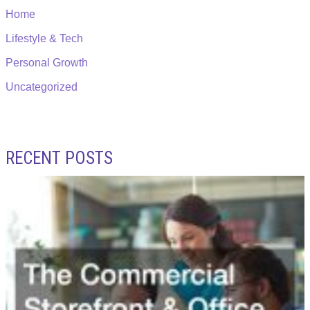
Home
Lifestyle & Tech
Personal Growth
Uncategorized
RECENT POSTS