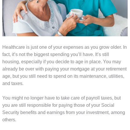
Healthcare is just one of your expenses as you grow older. In
fact, it’s not the biggest spending you’ll have. It’s still
housing, especially if you decide to age in place. You may
already be over with paying your mortgage at your retirement
age, but you still need to spend on its maintenance, utilities,
and taxes.
You might no longer have to take care of payroll taxes, but
you are still responsible for paying those of your Social
Security benefits and earnings from your investment, among
others.