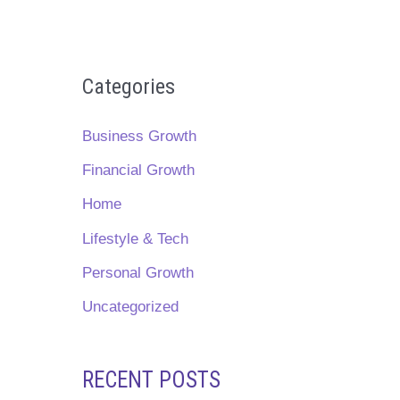
Categories
Business Growth
Financial Growth
Home
Lifestyle & Tech
Personal Growth
Uncategorized
RECENT POSTS