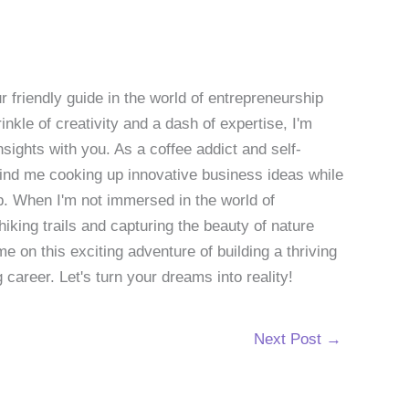
 friendly guide in the world of entrepreneurship
nkle of creativity and a dash of expertise, I'm
sights with you. As a coffee addict and self-
 find me cooking up innovative business ideas while
p. When I'm not immersed in the world of
hiking trails and capturing the beauty of nature
 on this exciting adventure of building a thriving
g career. Let's turn your dreams into reality!
Next Post
→