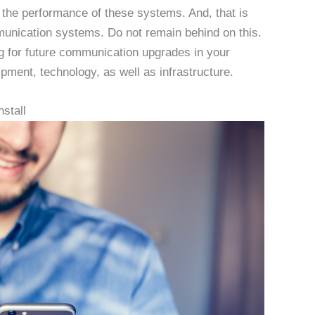
the performance of these systems. And, that is
ommunication systems. Do not remain behind on this.
g for future communication upgrades in your
ment, technology, as well as infrastructure.
stall