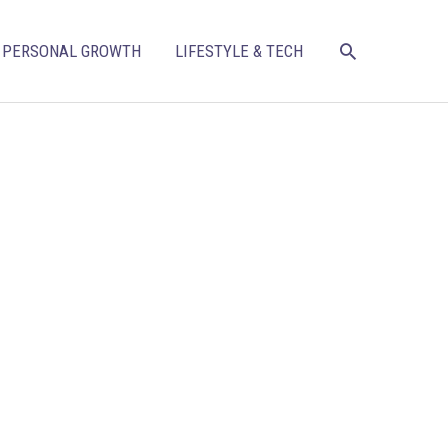
SEARCH
PERSONAL GROWTH
LIFESTYLE & TECH