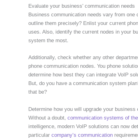
Evaluate your business’ communication needs
Business communication needs vary from one 
outline them precisely? Enlist your current ph
uses. Also, identify the current nodes in your
system the most.
Additionally, check whether any other departme
phone communication nodes. You phone solutions 
determine how best they can integrate VoIP solu
But, do you have a communication system plan? 
that be?
Determine how you will upgrade your busines
Without a doubt,
communication systems of the
intelligence, modern VoIP solutions can now det
particular
company’s communication
requiremen