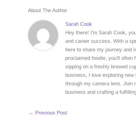
About The Author
Sarah Cook
Hey there! I'm Sarah Cook, your
and career success. With a spri
here to share my journey and in
proclaimed foodie, you'll often
sipping on a freshly brewed cu
business, I love exploring new 
through my camera lens. Join me
business and crafting a fulfillin
←
Previous Post