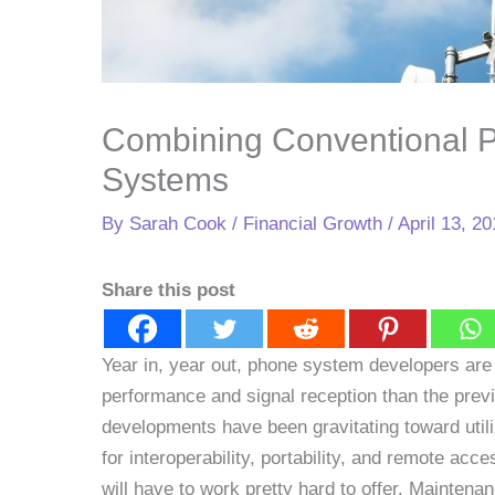
Combining Conventional 
Systems
By
Sarah Cook
/
Financial Growth
/
April 13, 2
Share this post
Year in, year out, phone system developers are
performance and signal reception than the prev
developments have been gravitating toward uti
for interoperability, portability, and remote a
will have to work pretty hard to offer. Mainten