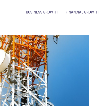
BUSINESS GROWTH
FINANCIAL GROWTH