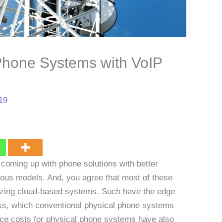
Phone Systems with VoIP
019
 coming up with phone solutions with better
ious models. And, you agree that most of these
lizing cloud-based systems. Such have the edge
ccess, which conventional physical phone systems
ance costs for physical phone systems have also