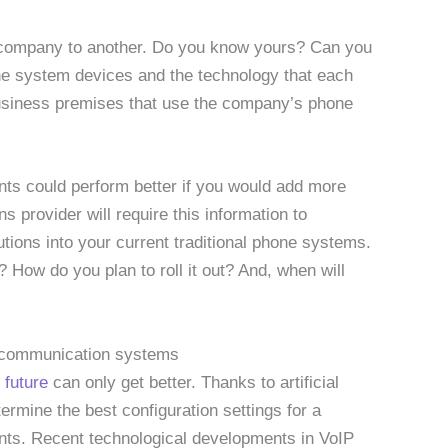
company to another. Do you know yours? Can you
one system devices and the technology that each
 business premises that use the company’s phone
nts could perform better if you would add more
provider will require this information to
tions into your current traditional phone systems.
How do you plan to roll it out? And, when will
s communication systems
 future
can only get better. Thanks to artificial
ermine the best configuration settings for a
ts. Recent technological developments in VoIP