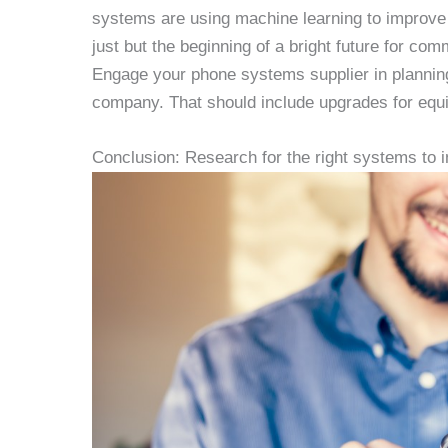
systems are using machine learning to improve 
just but the beginning of a bright future for c
Engage your phone systems supplier in plannin
company. That should include upgrades for equip
Conclusion: Research for the right systems to in