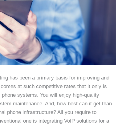
ting has been a primary basis for improving and
 comes at such competitive rates that it only is
al phone systems. You will enjoy high-quality
tem maintenance. And, how best can it get than
nal phone infrastructure? All you require to
entional one is integrating VoIP solutions for a