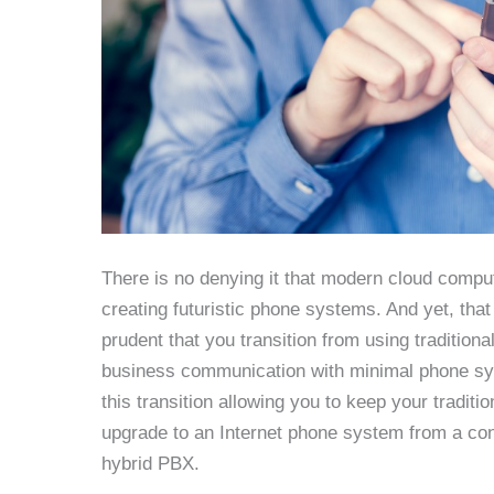
There is no denying it that modern cloud compu
creating futuristic phone systems. And yet, that
prudent that you transition from using tradition
business communication with minimal phone sys
this transition allowing you to keep your traditio
upgrade to an Internet phone system from a conv
hybrid PBX.