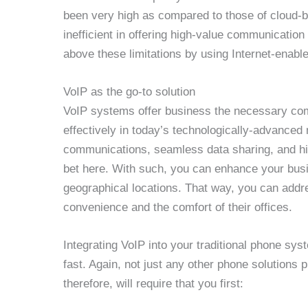
been very high as compared to those of cloud-
inefficient in offering high-value communication
above these limitations by using Internet-enabl
VoIP as the go-to solution
VoIP systems offer business the necessary co
effectively in today’s technologically-advanced 
communications, seamless data sharing, and hig
bet here. With such, you can enhance your busi
geographical locations. That way, you can addre
convenience and the comfort of their offices.
Integrating VoIP into your traditional phone sy
fast. Again, not just any other phone solutions 
therefore, will require that you first: