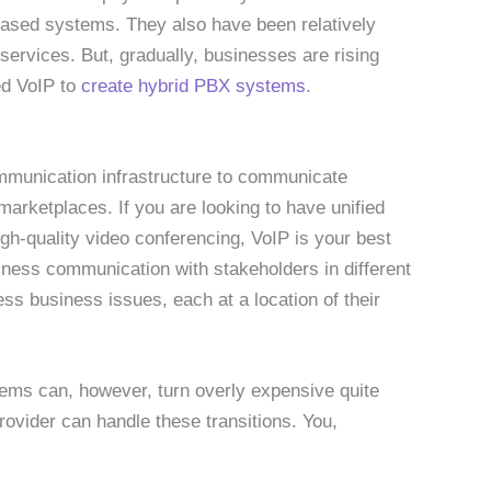
based systems. They also have been relatively
 services. But, gradually, businesses are rising
ed VoIP to
create hybrid PBX systems
.
mmunication infrastructure to communicate
marketplaces. If you are looking to have unified
h-quality video conferencing, VoIP is your best
ness communication with stakeholders in different
ss business issues, each at a location of their
stems can, however, turn overly expensive quite
provider can handle these transitions. You,