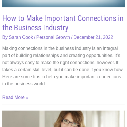
How to Make Important Connections in
the Business Industry
By
Sarah Cook
/
Personal Growth
/
December 21, 2022
Making connections in the business industry is an integral
part of building relationships and creating opportunities. It’s
not always easy to make the right connections, however. It
takes a certain skill level, but it can be done if you know how.
Here are some tips to help you make important connections
in the business world.
How
Read More »
to
Make
Important
Connections