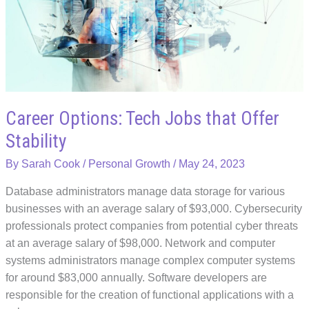
and
Connection
with
Singaporean
Employees
Career Options: Tech Jobs that Offer
Stability
By
Sarah Cook
/
Personal Growth
/
May 24, 2023
Database administrators manage data storage for various
businesses with an average salary of $93,000. Cybersecurity
professionals protect companies from potential cyber threats
at an average salary of $98,000. Network and computer
systems administrators manage complex computer systems
for around $83,000 annually. Software developers are
responsible for the creation of functional applications with a