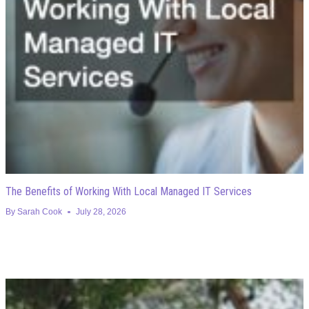
The Benefits of Working With Local Managed IT Services
By
Sarah Cook
July 28, 2026