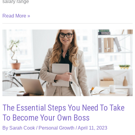
salary range
Career
Read More »
Options:
Tech
Jobs
that
Offer
Stability
The Essential Steps You Need To Take
To Become Your Own Boss
By
Sarah Cook
/
Personal Growth
/
April 11, 2023