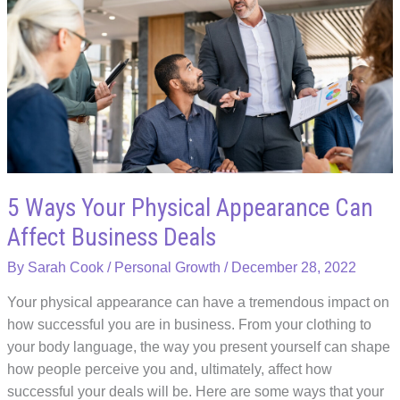
for
Employee
Education
Assistance
5 Ways Your Physical Appearance Can
Affect Business Deals
By
Sarah Cook
/
Personal Growth
/
December 28, 2022
Your physical appearance can have a tremendous impact on
how successful you are in business. From your clothing to
your body language, the way you present yourself can shape
how people perceive you and, ultimately, affect how
successful your deals will be. Here are some ways that your