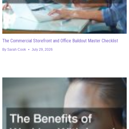
The Commercial Storefront and Office Buildout Master Checklist
By
Sarah Cook
July 29, 2026