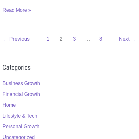
The
Read More »
Value
of
Physical
←
Previous
1
2
3
…
8
Next
→
Appearance
in
Your
Role
Categories
to
Success
Business Growth
Financial Growth
Home
Lifestyle & Tech
Personal Growth
Uncategorized