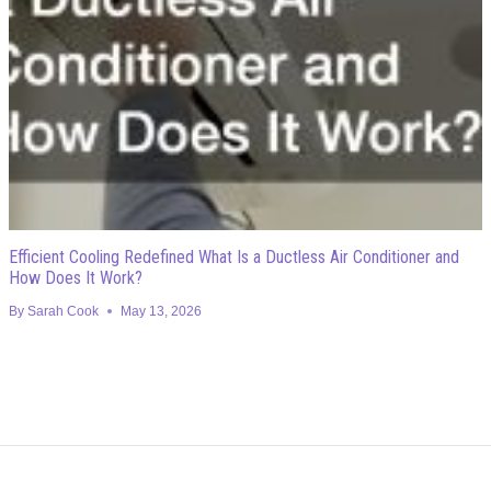
Efficient Cooling Redefined What Is a Ductless Air Conditioner and
How Does It Work?
By
Sarah Cook
May 13, 2026