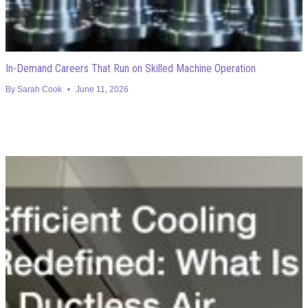
In-Demand Careers That Run on Skilled Machine Operation
By
Sarah Cook
June 11, 2026