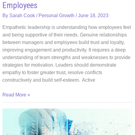
Employees
By
Sarah Cook
/
Personal Growth
/
June 18, 2023
Empathetic leadership is understanding how employees feel
and being supportive of their needs. Genuine relationships
between managers and employees build trust and loyalty,
improving engagement and productivity. It requires a deep
understanding of team strengths and weaknesses to provide
strategies for motivation. Leaders should demonstrate
empathy to foster greater trust, resolve conflicts
constructively and build self-esteem. Active
Art
Read More »
of
Empathetic
Leadership:
Building
Trust