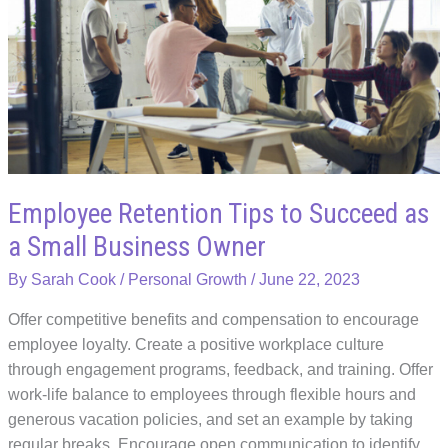
Peak
Health
as
a
Busy
Entrepreneur
Employee Retention Tips to Succeed as
a Small Business Owner
By
Sarah Cook
/
Personal Growth
/
June 22, 2023
Offer competitive benefits and compensation to encourage
employee loyalty. Create a positive workplace culture
through engagement programs, feedback, and training. Offer
work-life balance to employees through flexible hours and
generous vacation policies, and set an example by taking
regular breaks. Encourage open communication to identify