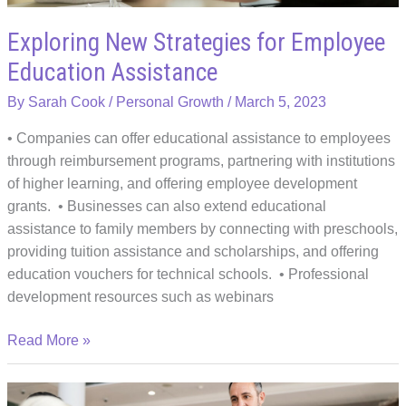
Boss
Exploring New Strategies for Employee
Education Assistance
By
Sarah Cook
/
Personal Growth
/
March 5, 2023
• Companies can offer educational assistance to employees
through reimbursement programs, partnering with institutions
of higher learning, and offering employee development
grants. • Businesses can also extend educational
assistance to family members by connecting with preschools,
providing tuition assistance and scholarships, and offering
education vouchers for technical schools. • Professional
development resources such as webinars
Exploring
Read More »
New
Strategies