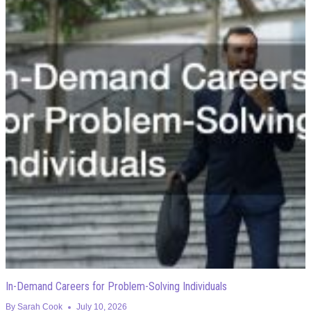
In-Demand Careers for Problem-Solving Individuals
By
Sarah Cook
July 10, 2026