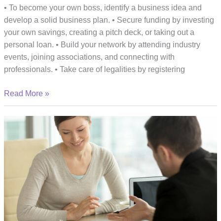
• To become your own boss, identify a business idea and
develop a solid business plan. • Secure funding by investing
your own savings, creating a pitch deck, or taking out a
personal loan. • Build your network by attending industry
events, joining associations, and connecting with
professionals. • Take care of legalities by registering
The
Read More »
Essential
Steps
You
Need
To
Take
To
Become
Your
Own