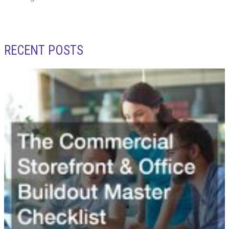
RECENT POSTS