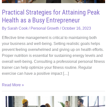
Practical Strategies for Attaining Peak
Health as a Busy Entrepreneur
By
Sarah Cook
/
Personal Growth
/
October 16, 2023
Effective time management is critical to maintaining both
your business and well-being. Setting realistic goals helps
prevent feeling overwhelmed and giving up on health efforts.
Proper nutrition is essential for sustaining energy levels and
overall well-being. Consulting a professional personal fitness
trainer can help optimize your fitness routine. Regular
exercise can have a positive impact […]
Practical
Read More »
Strategies
for
Attaining