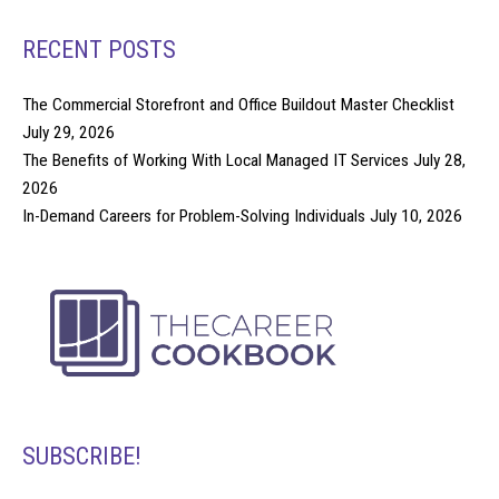
RECENT POSTS
The Commercial Storefront and Office Buildout Master Checklist
July 29, 2026
The Benefits of Working With Local Managed IT Services
July 28,
2026
In-Demand Careers for Problem-Solving Individuals
July 10, 2026
SUBSCRIBE!