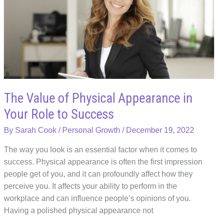
in
the
Business
Industry
The Value of Physical Appearance in
Your Role to Success
By
Sarah Cook
/
Personal Growth
/
December 19, 2022
The way you look is an essential factor when it comes to
success. Physical appearance is often the first impression
people get of you, and it can profoundly affect how they
perceive you. It affects your ability to perform in the
workplace and can influence people’s opinions of you.
Having a polished physical appearance not