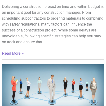
Delivering a construction project on time and within budget is
an important goal for any construction manager. From
scheduling subcontractors to ordering materials to complying
with safety regulations, many factors can influence the
success of a construction project. While some delays are
unavoidable, following specific strategies can help you stay
on track and ensure that
Practical
Read More »
Tips
for
Delivering
Construction
Projects
on
Time