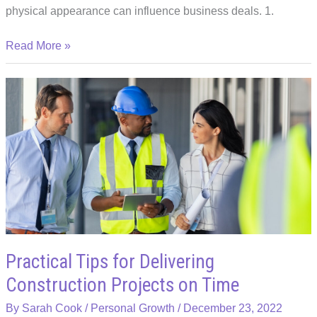
physical appearance can influence business deals. 1.
5
Read More »
Ways
Your
Physical
Appearance
Can
Affect
Business
Deals
Practical Tips for Delivering
Construction Projects on Time
By
Sarah Cook
/
Personal Growth
/
December 23, 2022