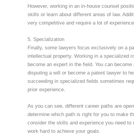
However, working in an in-house counsel positi
skills or learn about different areas of law. Addi
very competitive and require a lot of experienc
5. Specialization
Finally, some lawyers focus exclusively on a par
intellectual property. Working in a specialized
become an expert in the field. You can become
disputing a will or become a patent lawyer to he
succeeding in specialized fields sometimes requ
prior experience.
As you can see, different career paths are open 
determine which path is right for you to make th
consider the skills and experience you need to
work hard to achieve your goals.