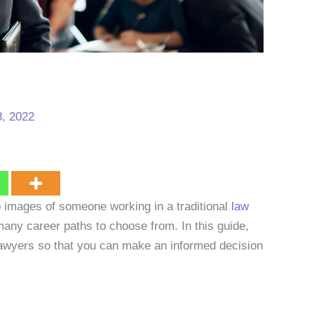
, 2022
 images of someone working in a traditional
law
many career paths to choose from. In this guide,
o lawyers so that you can make an informed decision