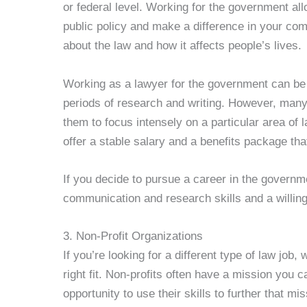
or federal level. Working for the government all
public policy and make a difference in your com
about the law and how it affects people’s lives.
Working as a lawyer for the government can be 
periods of research and writing. However, many l
them to focus intensely on a particular area of 
offer a stable salary and a benefits package that
If you decide to pursue a career in the govern
communication and research skills and a willing
3. Non-Profit Organizations
If you’re looking for a different type of law job,
right fit. Non-profits often have a mission you c
opportunity to use their skills to further that mi