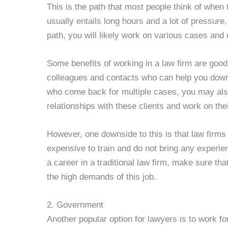
This is the path that most people think of when 
usually entails long hours and a lot of pressure, 
path, you will likely work on various cases and u
Some benefits of working in a law firm are goo
colleagues and contacts who can help you down 
who come back for multiple cases, you may also
relationships with these clients and work on the
However, one downside to this is that law firms
expensive to train and do not bring any experien
a career in a traditional law firm, make sure tha
the high demands of this job.
2. Government
Another popular option for lawyers is to work fo