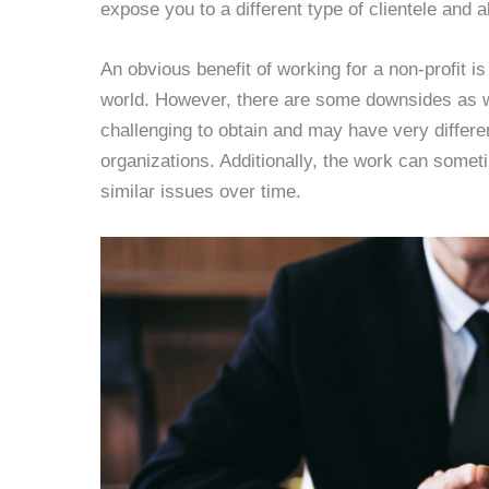
expose you to a different type of clientele and a
An obvious benefit of working for a non-profit is
world. However, there are some downsides as wel
challenging to obtain and may have very differe
organizations. Additionally, the work can somet
similar issues over time.