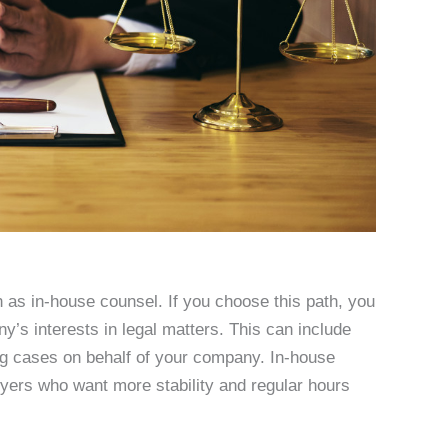
as in-house counsel. If you choose this path, you
y’s interests in legal matters. This can include
ting cases on behalf of your company. In-house
wyers who want more stability and regular hours