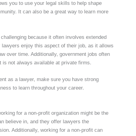
ows you to use your legal skills to help shape
munity. It can also be a great way to learn more
challenging because it often involves extended
awyers enjoy this aspect of their job, as it allows
law over time. Additionally, government jobs often
 is not always available at private firms.
ment as a lawyer, make sure you have strong
ness to learn throughout your career.
 working for a non-profit organization might be the
an believe in, and they offer lawyers the
ssion. Additionally, working for a non-profit can