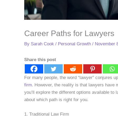
Career Paths for Lawyers
By
Sarah Cook
/
Personal Growth
/
November 8
Share this post
For many people, the word “lawyer” conjures up
firm
. However, the reality is that lawyers have 
you’ll explore the different options available t
about which path is right for you.
1. Traditional Law Firm