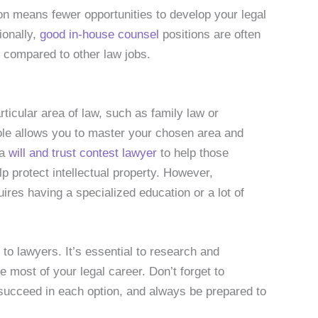
on means fewer opportunities to develop your legal
tionally,
good in-house counsel
positions are often
e compared to other law jobs.
ticular area of law, such as family law or
 role allows you to master your chosen area and
 a
will and trust contest lawyer
to help those
lp protect intellectual property. However,
ires having a specialized education or a lot of
to lawyers. It’s essential to research and
e most of your legal career. Don’t forget to
 succeed in each option, and always be prepared to