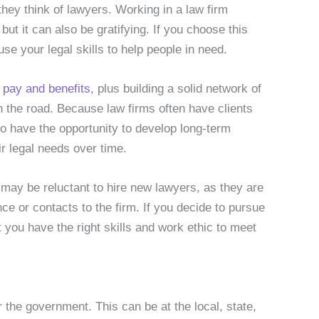
they think of lawyers. Working in a law firm
but it can also be gratifying. If you choose this
se your legal skills to help people in need.
d
pay and benefits
, plus building a solid network of
the road. Because law firms often have clients
 have the opportunity to develop long-term
ir legal needs over time.
 may be reluctant to hire new lawyers, as they are
ce or contacts to the firm. If you decide to pursue
t you have the right skills and work ethic to meet
r the government. This can be at the local, state,