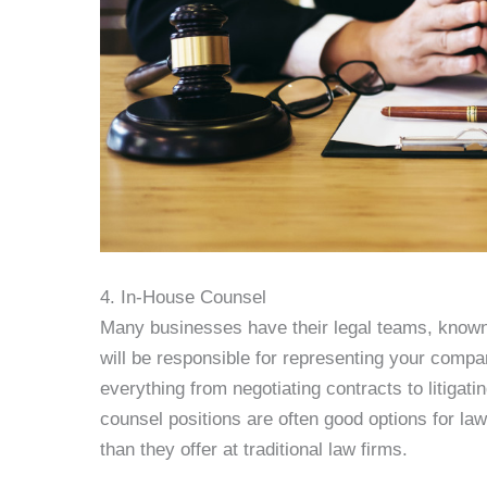
4. In-House Counsel
Many businesses have their legal teams, known 
will be responsible for representing your compan
everything from negotiating contracts to litiga
counsel positions are often good options for la
than they offer at traditional law firms.