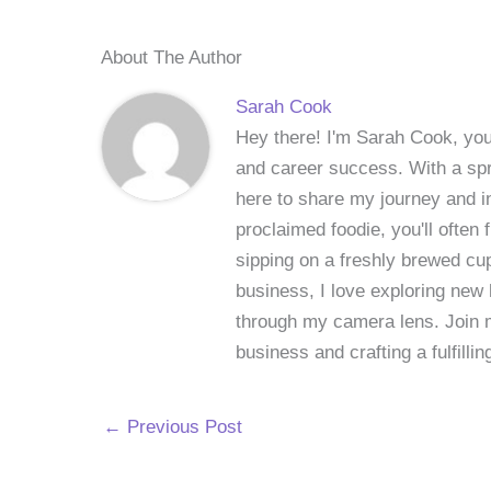
About The Author
Sarah Cook
Hey there! I'm Sarah Cook, your
and career success. With a spri
here to share my journey and in
proclaimed foodie, you'll often
sipping on a freshly brewed cu
business, I love exploring new 
through my camera lens. Join me
business and crafting a fulfillin
←
Previous Post