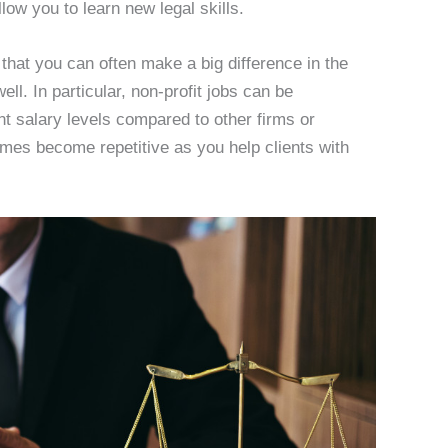
llow you to learn new legal skills.
 that you can often make a big difference in the
l. In particular, non-profit jobs can be
nt salary levels compared to other firms or
imes become repetitive as you help clients with