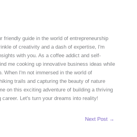
 friendly guide in the world of entrepreneurship
nkle of creativity and a dash of expertise, I'm
sights with you. As a coffee addict and self-
 find me cooking up innovative business ideas while
p. When I'm not immersed in the world of
hiking trails and capturing the beauty of nature
 on this exciting adventure of building a thriving
g career. Let's turn your dreams into reality!
Next Post
→