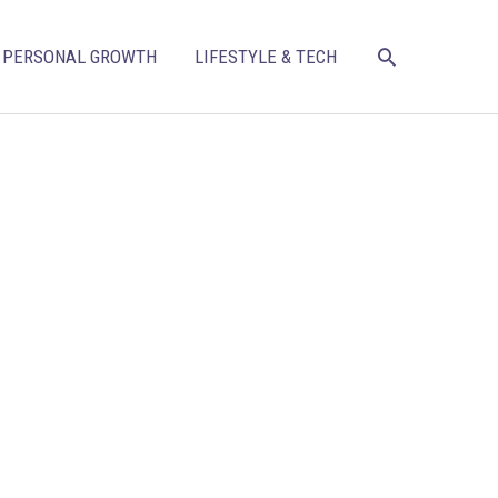
SEARCH
PERSONAL GROWTH
LIFESTYLE & TECH