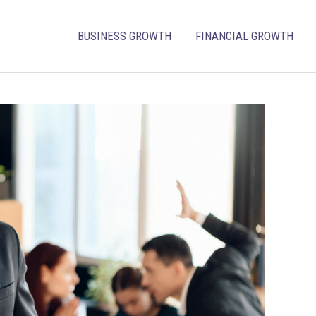
BUSINESS GROWTH
FINANCIAL GROWTH