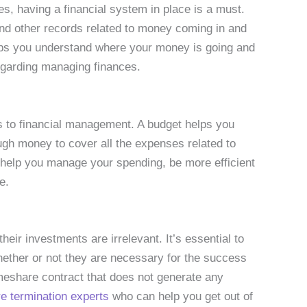
s, having a financial system in place is a must.
and other records related to money coming in and
elps you understand where your money is going and
egarding managing finances.
s to financial management. A budget helps you
ough money to cover all the expenses related to
 help you manage your spending, be more efficient
e.
eir investments are irrelevant. It’s essential to
ether or not they are necessary for the success
imeshare contract that does not generate any
e termination experts
who can help you get out of