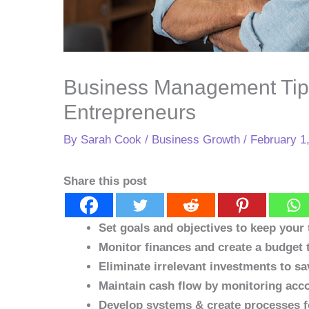
Business Management Tip
Entrepreneurs
By
Sarah Cook
/
Business Growth
/
February 1
Share this post
Set goals and objectives to keep your
Monitor finances and create a budget t
Eliminate irrelevant investments to s
Maintain cash flow by monitoring acco
Develop systems & create processes fo