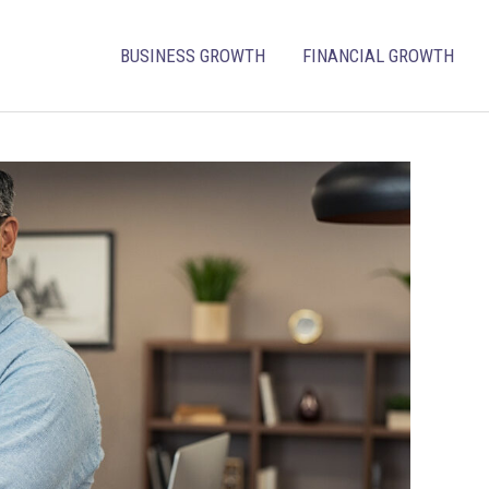
BUSINESS GROWTH
FINANCIAL GROWTH