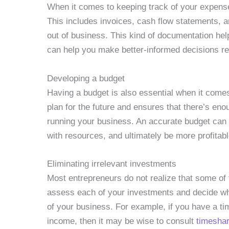
When it comes to keeping track of your expense
This includes invoices, cash flow statements, 
out of business. This kind of documentation h
can help you make better-informed decisions r
Developing a budget
Having a budget is also essential when it come
plan for the future and ensures that there’s en
running your business. An accurate budget can
with resources, and ultimately be more profitabl
Eliminating irrelevant investments
Most entrepreneurs do not realize that some of th
assess each of your investments and decide wh
of your business. For example, if you have a t
income, then it may be wise to consult
timeshar