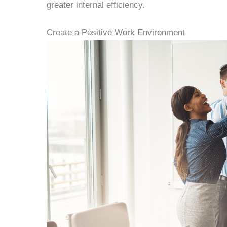
greater internal efficiency.
Create a Positive Work Environment