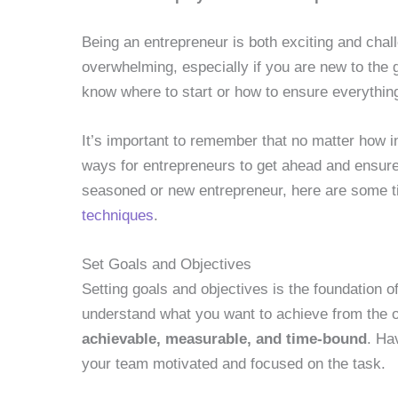
Being an entrepreneur is both exciting and cha
overwhelming, especially if you are new to the
know where to start or how to ensure everything
It’s important to remember that no matter how i
ways for entrepreneurs to get ahead and ensure
seasoned or new entrepreneur, here are some t
techniques
.
Set Goals and Objectives
Setting goals and objectives is the foundation 
understand what you want to achieve from the 
achievable, measurable, and time-bound
. Ha
your team motivated and focused on the task.