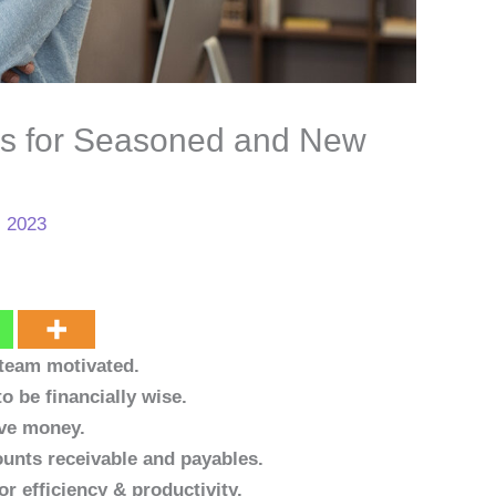
s for Seasoned and New
, 2023
 team motivated.
o be financially wise.
ave money.
unts receivable and payables.
r efficiency & productivity.