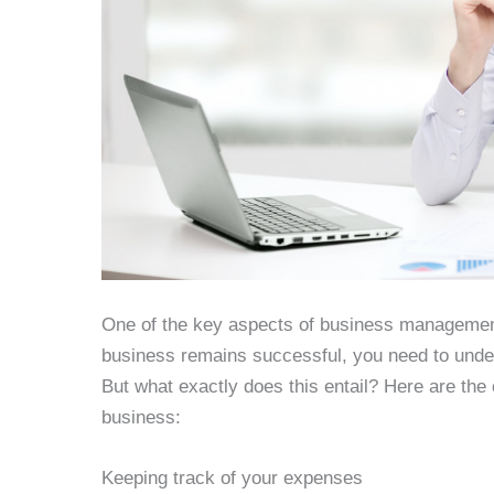
One of the key aspects of business management
business remains successful, you need to under
But what exactly does this entail? Here are the c
business:
Keeping track of your expenses