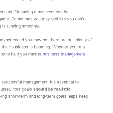
llenging. Managing a business can be
 game. Sometimes you may feel like you don’t
 is running smoothly.
nexperienced you may be, there are still plenty of
 their business is booming. Whether you’re a
ips to help you master
business management
of successful management. It’s essential to
outset. Your goals
should be realistic,
ving short-term and long-term goals helps keep