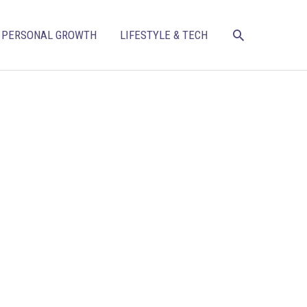
SEARCH
PERSONAL GROWTH
LIFESTYLE & TECH