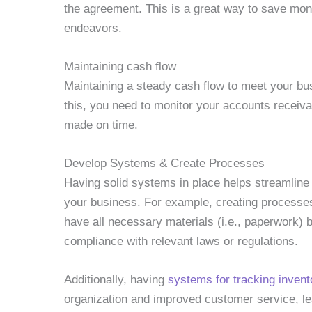
the agreement. This is a great way to save mon
endeavors.
Maintaining cash flow
Maintaining a steady cash flow to meet your busi
this, you need to monitor your accounts receiv
made on time.
Develop Systems & Create Processes
Having solid systems in place helps streamline
your business. For example, creating processe
have all necessary materials (i.e., paperwork) b
compliance with relevant laws or regulations.
Additionally, having
systems for tracking invent
organization and improved customer service, le