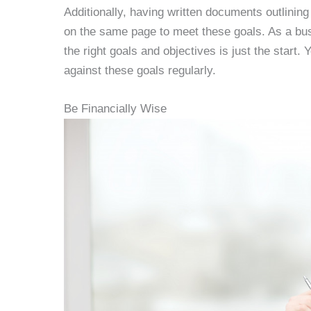
Additionally, having written documents outlini
on the same page to meet these goals. As a bus
the right goals and objectives is just the star
against these goals regularly.
Be Financially Wise