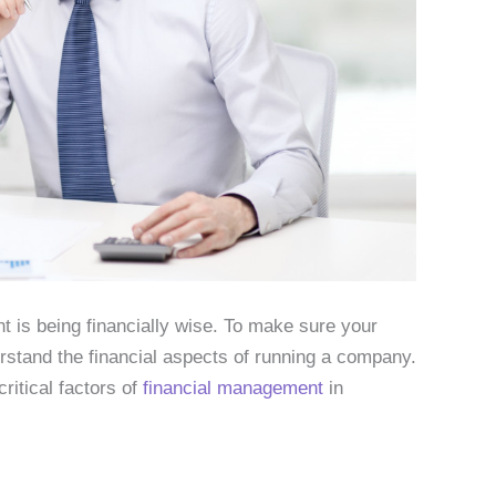
 is being financially wise. To make sure your
stand the financial aspects of running a company.
ritical factors of
financial management
in