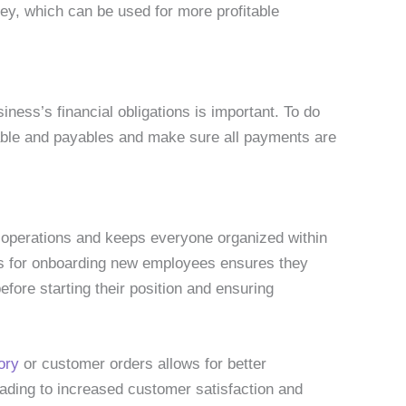
ey, which can be used for more profitable
ness’s financial obligations is important. To do
able and payables and make sure all payments are
 operations and keeps everyone organized within
s for onboarding new employees ensures they
efore starting their position and ensuring
ory
or customer orders allows for better
ading to increased customer satisfaction and