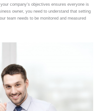
ng your company’s objectives ensures everyone is
iness owner, you need to understand that setting
t. Your team needs to be monitored and measured