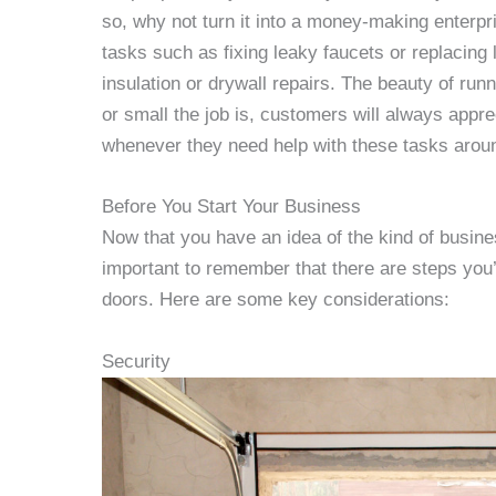
so, why not turn it into a money-making enterp
tasks such as fixing leaky faucets or replacing l
insulation or drywall repairs. The beauty of runn
or small the job is, customers will always appr
whenever they need help with these tasks arou
Before You Start Your Business
Now that you have an idea of the kind of busine
important to remember that there are steps you’l
doors. Here are some key considerations:
Security