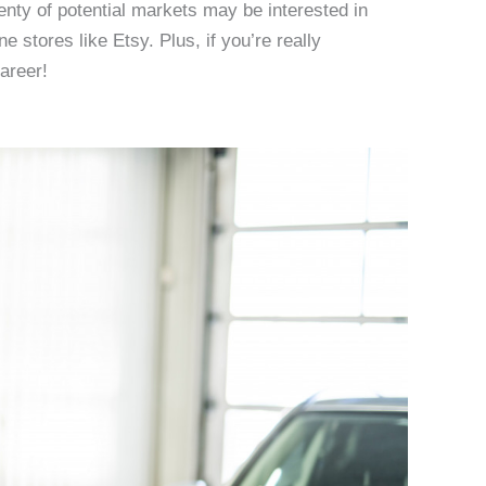
lenty of potential markets may be interested in
e stores like Etsy. Plus, if you’re really
career!