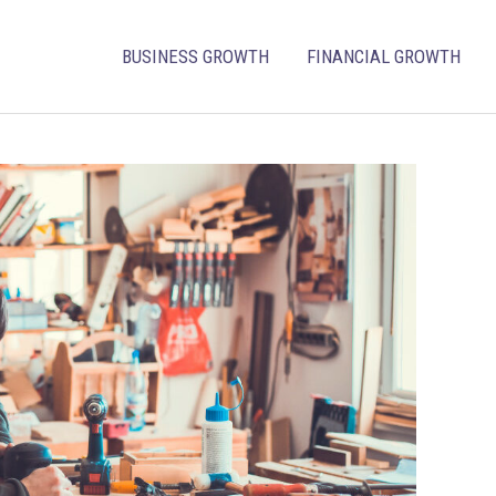
BUSINESS GROWTH
FINANCIAL GROWTH