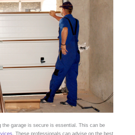
 the garage is secure is essential. This can be
rvices
. These professionals can advise on the best