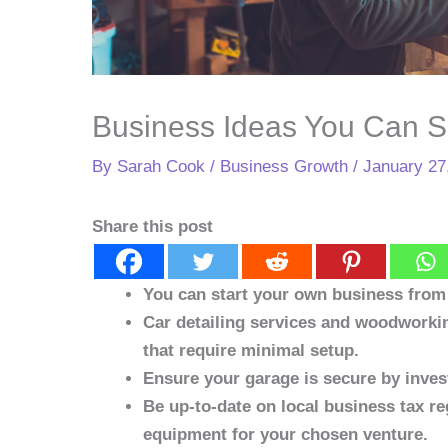
Business Ideas You Can S
By
Sarah Cook
/
Business Growth
/
January 27
Share this post
You can start your own business from 
Car detailing services and woodworki
that require minimal setup.
Ensure your garage is secure by invest
Be up-to-date on local business tax re
equipment for your chosen venture.