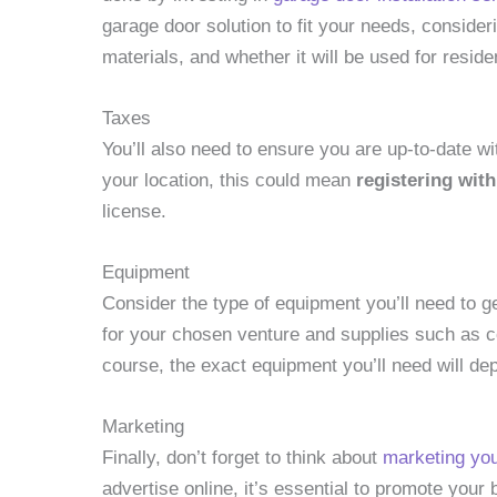
garage door solution to fit your needs, consider
materials, and whether it will be used for resid
Taxes
You’ll also need to ensure you are up-to-date w
your location, this could mean
registering with
license.
Equipment
Consider the type of equipment you’ll need to ge
for your chosen venture and supplies such as co
course, the exact equipment you’ll need will de
Marketing
Finally, don’t forget to think about
marketing yo
advertise online, it’s essential to promote you