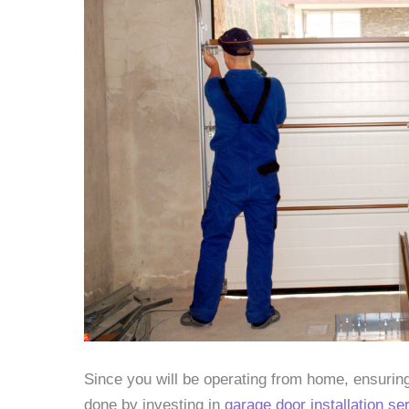
Since you will be operating from home, ensuring
done by investing in
garage door installation se