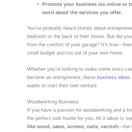
Promote your business via online or t
word about the services you offer.
You’ve probably heard stories about entreprene
bedroom or the back of their house. But did yo
from the comfort of your garage? It’s true—ther
small budget and run out of your own home.
Whether you’re looking to make some extra cash
become an entrepreneur, these
business ideas
wants to start their own venture.
Woodworking Business
If you have a passion for woodworking and a kn
the perfect side hustle for you. All it takes is s
like wood, saws, screws, nails, varnish
—the l