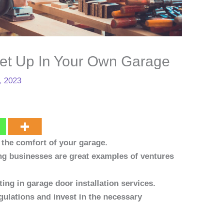
et Up In Your Own Garage
, 2023
the comfort of your garage.
ng businesses are great examples of ventures
ing in garage door installation services.
gulations and invest in the necessary