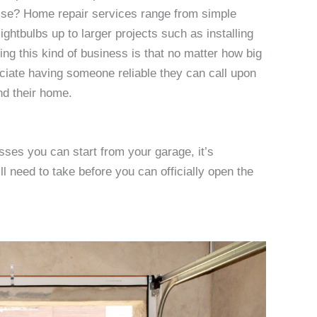
rise? Home repair services range from simple
ightbulbs up to larger projects such as installing
ing this kind of business is that no matter how big
eciate having someone reliable they can call upon
nd their home.
sses you can start from your garage, it’s
l need to take before you can officially open the