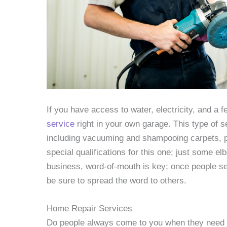
If you have access to water, electricity, and a 
service
right in your own garage. This type of s
including vacuuming and shampooing carpets, po
special qualifications for this one; just some e
business, word-of-mouth is key; once people see 
be sure to spread the word to others.
Home Repair Services
Do people always come to you when they need he