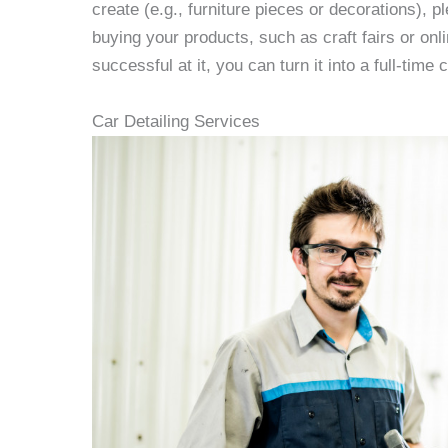
create (e.g., furniture pieces or decorations), p
buying your products, such as craft fairs or onlin
successful at it, you can turn it into a full-time 
Car Detailing Services