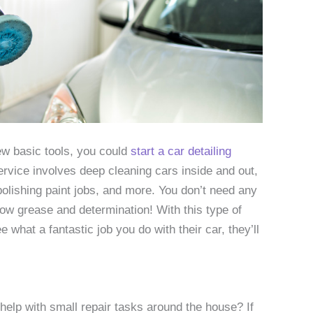
few basic tools, you could
start a car detailing
ervice involves deep cleaning cars inside and out,
lishing paint jobs, and more. You don’t need any
lbow grease and determination! With this type of
what a fantastic job you do with their car, they’ll
lp with small repair tasks around the house? If