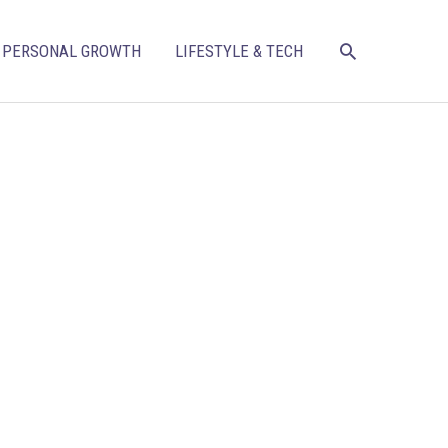
SEARCH
PERSONAL GROWTH
LIFESTYLE & TECH