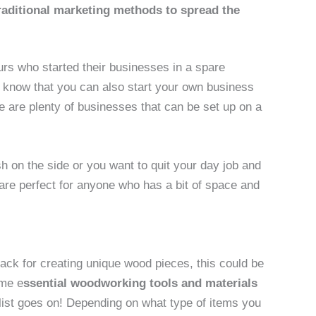
raditional marketing methods to spread the
urs who started their businesses in a spare
u know that you can also start your own business
e are plenty of businesses that can be set up on a
 on the side or you want to quit your day job and
are perfect for anyone who has a bit of space and
ack for creating unique wood pieces, this could be
ome e
ssential woodworking tools and materials
ist goes on! Depending on what type of items you