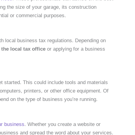
ing the size of your garage, its construction
ential or commercial purposes.
ith local business tax regulations. Depending on
 the local tax office
or applying for a business
t started. This could include tools and materials
mputers, printers, or other office equipment. Of
pend on the type of business you’re running.
ur business
. Whether you create a website or
r business and spread the word about your services.