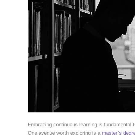
Embracing continuous learning is fundamental to
One avenue worth exploring is a
master’s degre