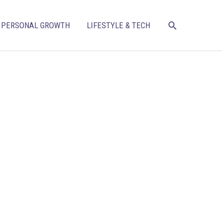
SEARCH
PERSONAL GROWTH
LIFESTYLE & TECH