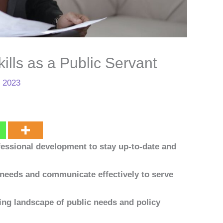
ills as a Public Servant
, 2023
essional development to stay up-to-date and
needs and communicate effectively to serve
ing landscape of public needs and policy