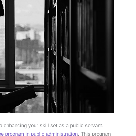
 enhancing your skill set as a public servant.
e program in public administration
. This program