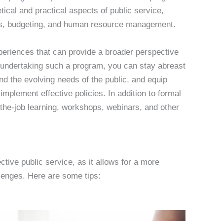
tical and practical aspects of public service,
ysis, budgeting, and human resource management.
xperiences that can provide a broader perspective
By undertaking such a program, you can stay abreast
and the evolving needs of the public, and equip
implement effective policies. In addition to formal
the-job learning, workshops, webinars, and other
ctive public service, as it allows for a more
lenges. Here are some tips: