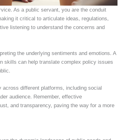
ervice. As a public servant, you are the conduit
ng it critical to articulate ideas, regulations,
active listening to understand the concerns and
preting the underlying sentiments and emotions. A
 skills can help translate complex policy issues
blic.
 across different platforms, including social
oader audience. Remember, effective
ust, and transparency, paving the way for a more