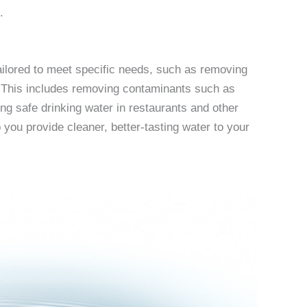
.
tailored to meet specific needs, such as removing
. This includes removing contaminants such as
ing safe drinking water in restaurants and other
 you provide cleaner, better-tasting water to your