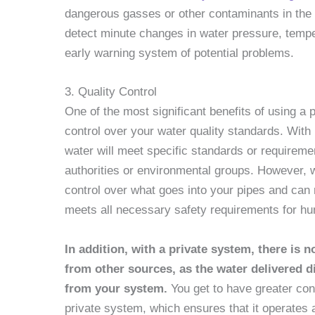
dangerous gasses or other contaminants in the
detect minute changes in water pressure, temper
early warning system of potential problems.
3. Quality Control
One of the most significant benefits of using a 
control over your water quality standards. With 
water will meet specific standards or requiremen
authorities or environmental groups. However, 
control over what goes into your pipes and can 
meets all necessary safety requirements for hum
In addition, with a private system, there is
from other sources, as the water delivered 
from your system.
You get to have greater co
private system, which ensures that it operates a