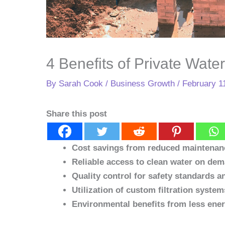
4 Benefits of Private Wate
By
Sarah Cook
/
Business Growth
/
February 1
Share this post
Cost savings from reduced maintenan
Reliable access to clean water on de
Quality control for safety standards 
Utilization of custom filtration system
Environmental benefits from less ener