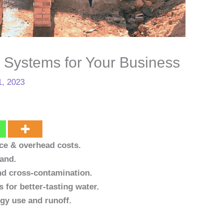
r Systems for Your Business
1, 2023
ce & overhead costs.
mand.
and cross-contamination.
s for better-tasting water.
gy use and runoff.