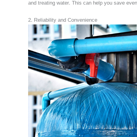
and treating water. This can help you save eve
2. Reliability and Convenience