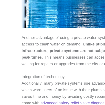
Another advantage of using a private water syste
access to clean water on demand.
Unlike publ
infrastructure, private systems are not subje
peak times.
This means businesses can access 
waiting for repairs or upgrades from the city or 
Integration of technology
Additionally, many private systems use advanc
which warn users of an issue with their plumbin
saves time and money by avoiding costly repair
come with
advanced safety relief valve diagnos