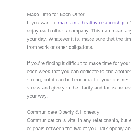
Make Time for Each Other
If you want to
maintain a healthy relationship
, i
enjoy each other’s company. This can mean any
your day. Whatever it is, make sure that the tim
from work or other obligations.
If you’re finding it difficult to make time for you
each week that you can dedicate to one another. 
strong, but it can be beneficial for your busine
stress and give you the clarity and focus nece
your way.
Communicate Openly & Honestly
Communication is vital in any relationship, but 
or goals between the two of you. Talk openly ab