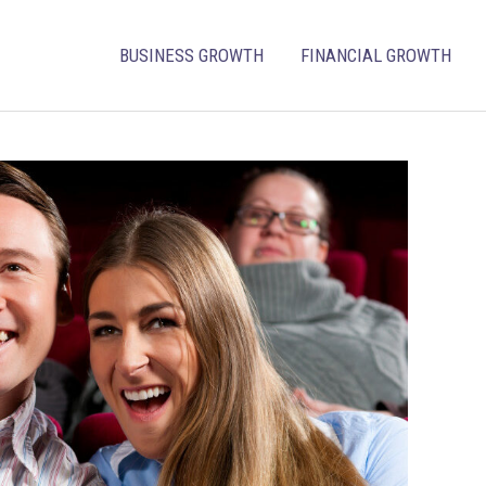
BUSINESS GROWTH
FINANCIAL GROWTH