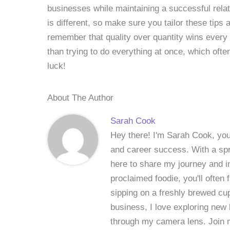
businesses while maintaining a successful relati
is different, so make sure you tailor these tips 
remember that quality over quantity wins every
than trying to do everything at once, which ofte
luck!
About The Author
Sarah Cook
Hey there! I'm Sarah Cook, your
and career success. With a spri
here to share my journey and in
proclaimed foodie, you'll often
sipping on a freshly brewed cu
business, I love exploring new 
through my camera lens. Join me