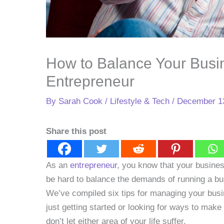
How to Balance Your Busin
Entrepreneur
By
Sarah Cook
/
Lifestyle & Tech
/
December 1
Share this post
As an
entrepreneur
, you know that your business
be hard to balance the demands of running a bus
We’ve compiled six tips for managing your busi
just getting started or looking for ways to make 
don’t let either area of your life suffer.