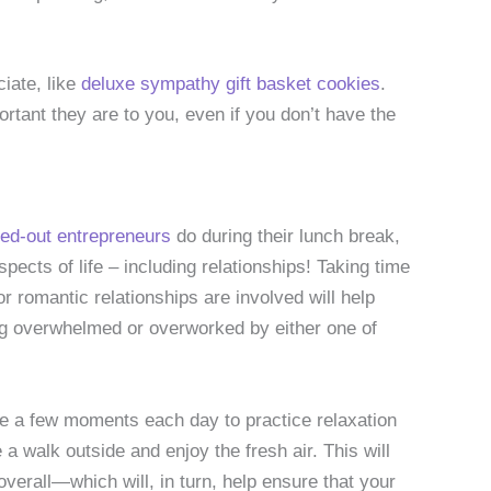
ciate, like
deluxe sympathy gift basket cookies
.
rtant they are to you, even if you don’t have the
ed-out entrepreneurs
do during their lunch break,
aspects of life – including relationships! Taking time
r romantic relationships are involved will help
ing overwhelmed or overworked by either one of
ake a few moments each day to practice relaxation
a walk outside and enjoy the fresh air. This will
verall—which will, in turn, help ensure that your