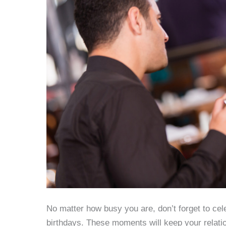
No matter how busy you are, don’t forget to cel
birthdays. These moments will keep your relatio