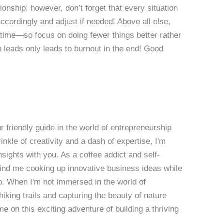
onship; however, don’t forget that every situation
accordingly and adjust if needed! Above all else,
 time—so focus on doing fewer things better rather
n leads only leads to burnout in the end! Good
 friendly guide in the world of entrepreneurship
nkle of creativity and a dash of expertise, I'm
sights with you. As a coffee addict and self-
 find me cooking up innovative business ideas while
p. When I'm not immersed in the world of
hiking trails and capturing the beauty of nature
 on this exciting adventure of building a thriving