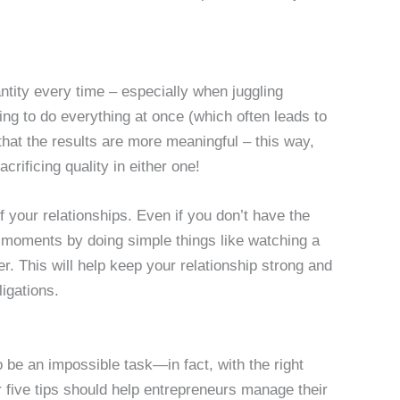
ntity every time – especially when juggling
ying to do everything at once (which often leads to
that the results are more meaningful – this way,
acrificing quality in either one!
 of your relationships. Even if you don’t have the
l moments by doing simple things like watching a
er. This will help keep your relationship strong and
ligations.
 be an impossible task—in fact, with the right
five tips should help entrepreneurs manage their