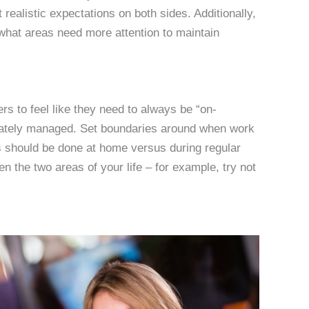
realistic expectations on both sides. Additionally,
what areas need more attention to maintain
rs to feel like they need to always be “on-
priately managed. Set boundaries around when work
s should be done at home versus during regular
n the two areas of your life – for example, try not