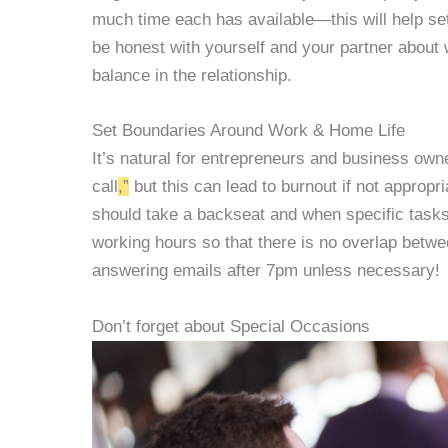
much time each has available—this will help set 
be honest with yourself and your partner about 
balance in the relationship.
Set Boundaries Around Work & Home Life
It’s natural for entrepreneurs and business owne
call
,”
but this can lead to burnout if not appro
should take a backseat and when specific task
working hours so that there is no overlap betwee
answering emails after 7pm unless necessary!
Don’t forget about Special Occasions