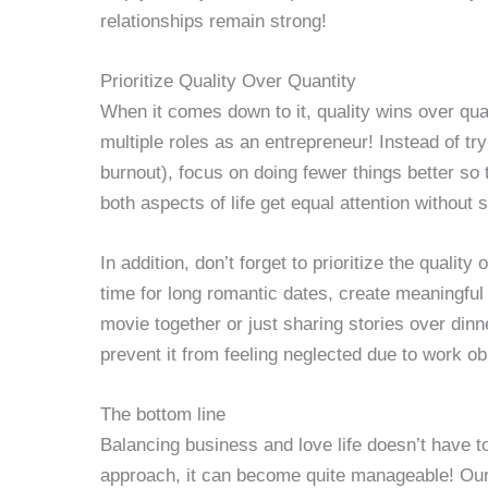
relationships remain strong!
Prioritize Quality Over Quantity
When it comes down to it, quality wins over qua
multiple roles as an entrepreneur! Instead of tr
burnout), focus on doing fewer things better so 
both aspects of life get equal attention without s
In addition, don’t forget to prioritize the quality
time for long romantic dates, create meaningfu
movie together or just sharing stories over dinn
prevent it from feeling neglected due to work ob
The bottom line
Balancing business and love life doesn’t have to
approach, it can become quite manageable! Our 