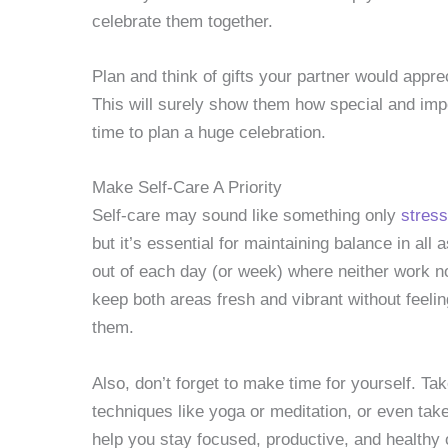
celebrate them together.
Plan and think of gifts your partner would appre
This will surely show them how special and impo
time to plan a huge celebration.
Make Self-Care A Priority
Self-care may sound like something only
stress
but it’s essential for maintaining balance in all 
out of each day (or week) where neither work no
keep both areas fresh and vibrant without feel
them.
Also, don’t forget to make time for yourself. T
techniques like yoga or meditation, or even take 
help you stay focused, productive, and healthy o