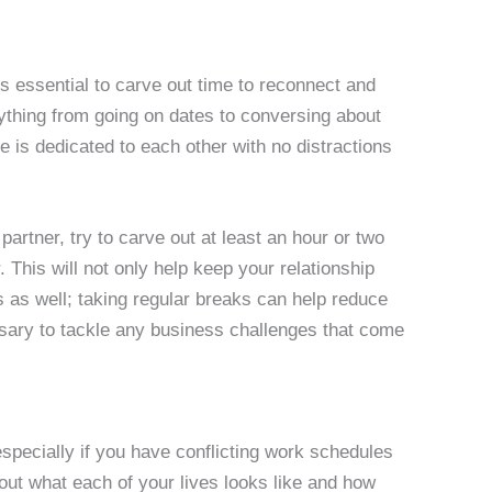
t’s essential to carve out time to reconnect and
thing from going on dates to conversing about
e is dedicated to each other with no distractions
r partner, try to carve out at least an hour or two
This will not only help keep your relationship
ss as well; taking regular breaks can help reduce
ssary to tackle any business challenges that come
especially if you have conflicting work schedules
out what each of your lives looks like and how