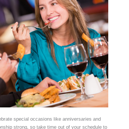
ebrate special occasions like anniversaries and
nship strong, so take time out of your schedule to