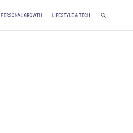
SEARCH
PERSONAL GROWTH
LIFESTYLE & TECH