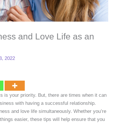
ess and Love Life as an
3, 2022
 is your priority. But, there are times when it can
iness with having a successful relationship.
ness and love life simultaneously. Whether you’re
things easier, these tips will help ensure that you