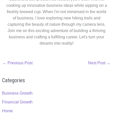
cooking up innovative business ideas while sipping on a
freshly brewed cup. When I'm not immersed in the world
of business, I love exploring new hiking trails and
capturing the beauty of nature through my camera lens.
Join me on this exciting adventure of building a thriving
business and crafting a fulfilling career. Let's turn your
dreams into reality!
←
Previous Post
Next Post
→
Categories
Business Growth
Financial Growth
Home