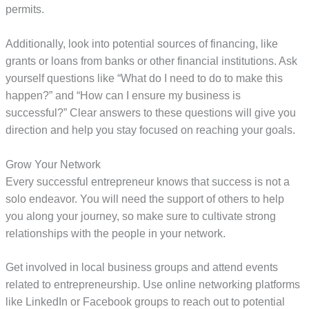
permits.
Additionally, look into potential sources of financing, like
grants or loans from banks or other financial institutions. Ask
yourself questions like “What do I need to do to make this
happen?” and “How can I ensure my business is
successful?” Clear answers to these questions will give you
direction and help you stay focused on reaching your goals.
Grow Your Network
Every successful entrepreneur knows that success is not a
solo endeavor. You will need the support of others to help
you along your journey, so make sure to cultivate strong
relationships with the people in your network.
Get involved in local business groups and attend events
related to entrepreneurship. Use online networking platforms
like LinkedIn or Facebook groups to reach out to potential