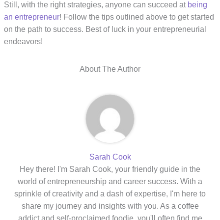
Still, with the right strategies, anyone can succeed at
being
an entrepreneur
! Follow the tips outlined above to get started
on the path to success. Best of luck in your entrepreneurial
endeavors!
About The Author
Sarah Cook
Hey there! I'm Sarah Cook, your friendly guide in the
world of entrepreneurship and career success. With a
sprinkle of creativity and a dash of expertise, I'm here to
share my journey and insights with you. As a coffee
addict and self-proclaimed foodie, you'll often find me