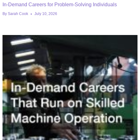
In-Demand Careers for Problem-Solving Individuals
By
Sarah Cook
July 10, 2026