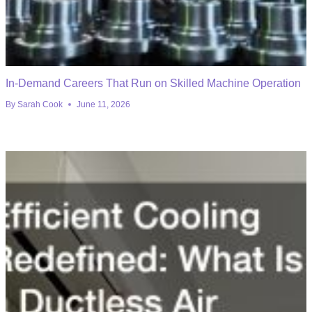
In-Demand Careers That Run on Skilled Machine Operation
By
Sarah Cook
June 11, 2026