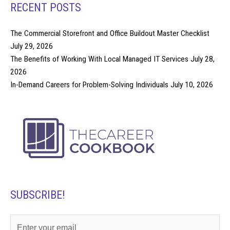
RECENT POSTS
The Commercial Storefront and Office Buildout Master Checklist
July 29, 2026
The Benefits of Working With Local Managed IT Services
July 28,
2026
In-Demand Careers for Problem-Solving Individuals
July 10, 2026
SUBSCRIBE!