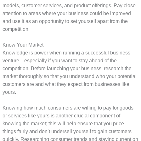
models, customer services, and product offerings. Pay close
attention to areas where your business could be improved
and use it as an opportunity to set yourself apart from the
competition.
Know Your Market
Knowledge is power when running a successful business
venture—especially if you want to stay ahead of the
competition. Before launching your business, research the
market thoroughly so that you understand who your potential
customers are and what they expect from businesses like
yours.
Knowing how much consumers are willing to pay for goods
or services like yours is another crucial component of
knowing the market; this will help ensure that you price
things fairly and don’t undersell yourself to gain customers
quickly. Researching consumer trends and staying current on