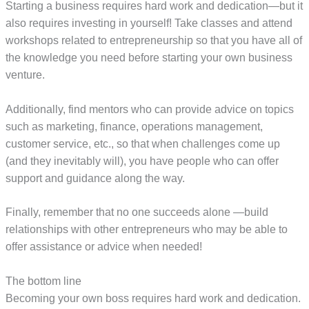
Starting a business requires hard work and dedication—but it
also requires investing in yourself! Take classes and attend
workshops related to entrepreneurship so that you have all of
the knowledge you need before starting your own business
venture.
Additionally, find mentors who can provide advice on topics
such as marketing, finance, operations management,
customer service, etc., so that when challenges come up
(and they inevitably will), you have people who can offer
support and guidance along the way.
Finally, remember that no one succeeds alone —build
relationships with other entrepreneurs who may be able to
offer assistance or advice when needed!
The bottom line
Becoming your own boss requires hard work and dedication.