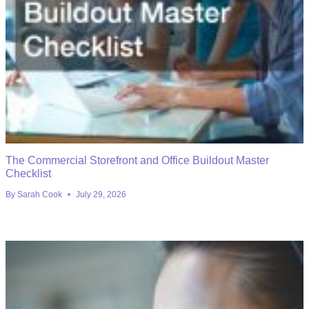
The Commercial Storefront and Office Buildout Master
Checklist
By
Sarah Cook
July 29, 2026