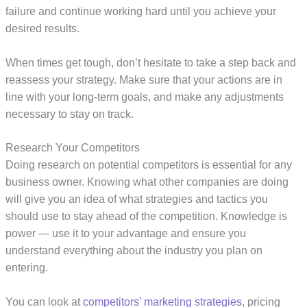
failure and continue working hard until you achieve your
desired results.
When times get tough, don’t hesitate to take a step back and
reassess your strategy. Make sure that your actions are in
line with your long-term goals, and make any adjustments
necessary to stay on track.
Research Your Competitors
Doing research on potential competitors is essential for any
business owner. Knowing what other companies are doing
will give you an idea of what strategies and tactics you
should use to stay ahead of the competition. Knowledge is
power — use it to your advantage and ensure you
understand everything about the industry you plan on
entering.
You can look at
competitors’ marketing strategies
, pricing