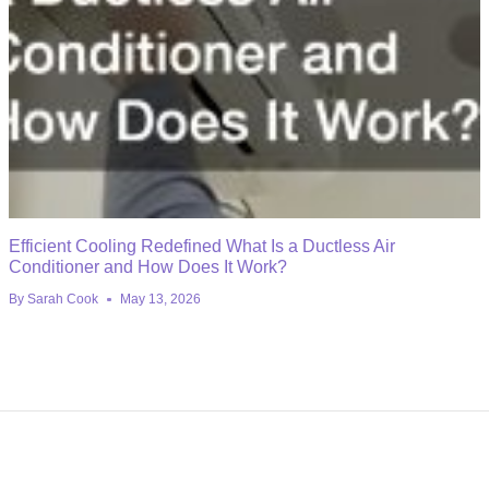
Efficient Cooling Redefined What Is a Ductless Air
Conditioner and How Does It Work?
By
Sarah Cook
May 13, 2026