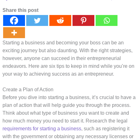
Share this post
Starting a business and becoming your boss can be an
exciting journey but also daunting. With the right strategies,
however, anyone can succeed in their entrepreneurial
endeavors. Here are six tips to keep in mind while you’re on
your way to achieving success as an entrepreneur.
Create a Plan of Action
Before you dive into starting a business, it’s crucial to have a
plan of action that will help guide you through the process.
Think about what type of business you want to create and
how much money you need to start it. Research the legal
requirements for starting a business
, such as registering it
with the government or obtaining any necessary licenses or