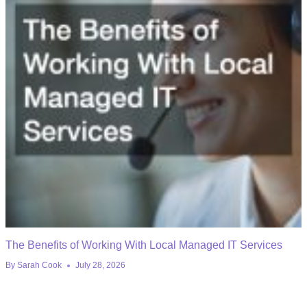
The Benefits of Working With Local Managed IT Services
By
Sarah Cook
July 28, 2026