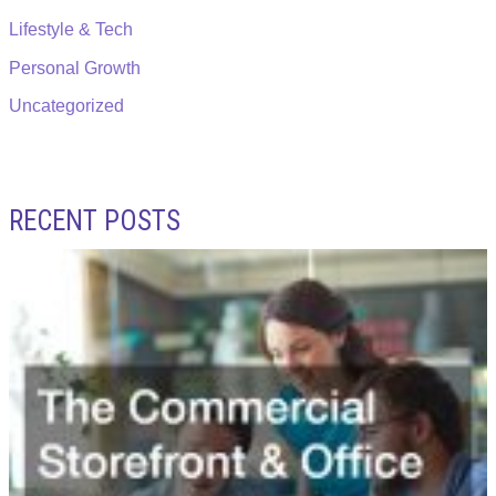
Lifestyle & Tech
Personal Growth
Uncategorized
RECENT POSTS