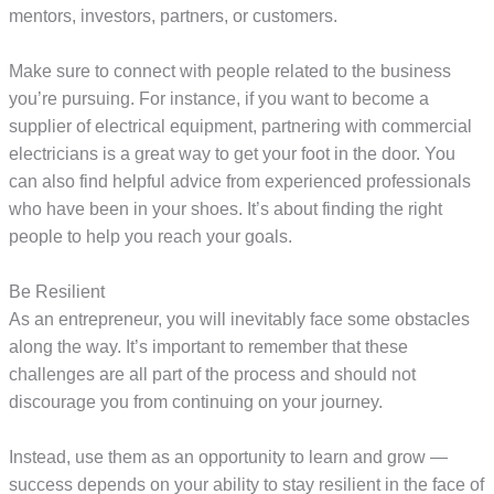
mentors, investors, partners, or customers.
Make sure to connect with people related to the business
you’re pursuing. For instance, if you want to become a
supplier of electrical equipment, partnering with commercial
electricians is a great way to get your foot in the door. You
can also find helpful advice from experienced professionals
who have been in your shoes. It’s about finding the right
people to help you reach your goals.
Be Resilient
As an entrepreneur, you will inevitably face some obstacles
along the way. It’s important to remember that these
challenges are all part of the process and should not
discourage you from continuing on your journey.
Instead, use them as an opportunity to learn and grow —
success depends on your ability to stay resilient in the face of