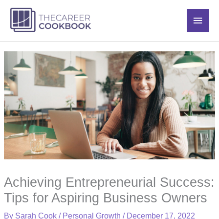
Skip
Main
to
content
Men
Achieving Entrepreneurial Success:
Tips for Aspiring Business Owners
By
Sarah Cook
/
Personal Growth
/
December 17, 2022