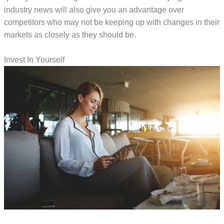
industry news will also give you an advantage over
competitors who may not be keeping up with changes in their
markets as closely as they should be.
Invest In Yourself