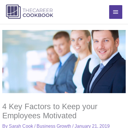
Skip
Main
to
content
Men
4 Key Factors to Keep your
Employees Motivated
By
Sarah Cook
/
Business Growth
/
January 21, 2019