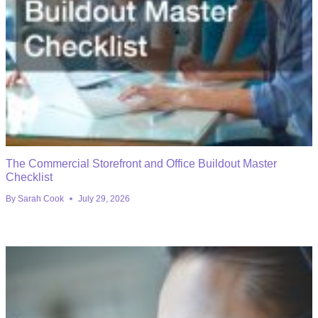
The Commercial Storefront and Office Buildout Master
Checklist
By
Sarah Cook
July 29, 2026