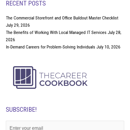
RECENT POSTS
The Commercial Storefront and Office Buildout Master Checklist
July 29, 2026
The Benefits of Working With Local Managed IT Services
July 28,
2026
In-Demand Careers for Problem-Solving Individuals
July 10, 2026
SUBSCRIBE!