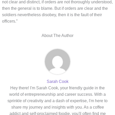
not clear and distinct, if orders are not thoroughly understood,
then the general is to blame. But if orders are clear and the
soldiers nevertheless disobey, then it is the fault of their
officers.”
About The Author
Sarah Cook
Hey there! I'm Sarah Cook, your friendly guide in the
world of entrepreneurship and career success. With a
sprinkle of creativity and a dash of expertise, I'm here to
share my journey and insights with you. As a coffee
addict and self-proclaimed foodie, you'll often find me