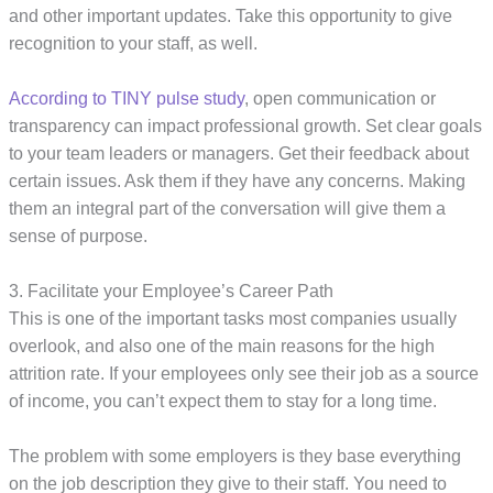
and other important updates. Take this opportunity to give
recognition to your staff, as well.
According to TINY pulse study
, open communication or
transparency can impact professional growth. Set clear goals
to your team leaders or managers. Get their feedback about
certain issues. Ask them if they have any concerns. Making
them an integral part of the conversation will give them a
sense of purpose.
3. Facilitate your Employee’s Career Path
This is one of the important tasks most companies usually
overlook, and also one of the main reasons for the high
attrition rate. If your employees only see their job as a source
of income, you can’t expect them to stay for a long time.
The problem with some employers is they base everything
on the job description they give to their staff. You need to