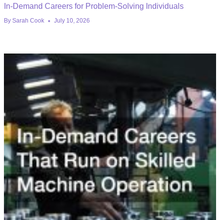
In-Demand Careers for Problem-Solving Individuals
By
Sarah Cook
July 10, 2026