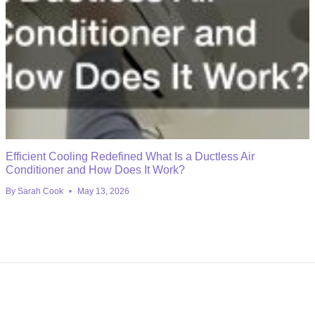
Efficient Cooling Redefined What Is a Ductless Air
Conditioner and How Does It Work?
By
Sarah Cook
May 13, 2026