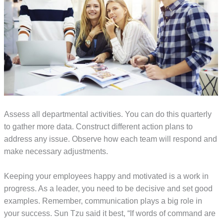
Assess all departmental activities. You can do this quarterly
to gather more data. Construct different action plans to
address any issue. Observe how each team will respond and
make necessary adjustments.
Keeping your employees happy and motivated is a work in
progress. As a leader, you need to be decisive and set good
examples. Remember, communication plays a big role in
your success. Sun Tzu said it best, “If words of command are