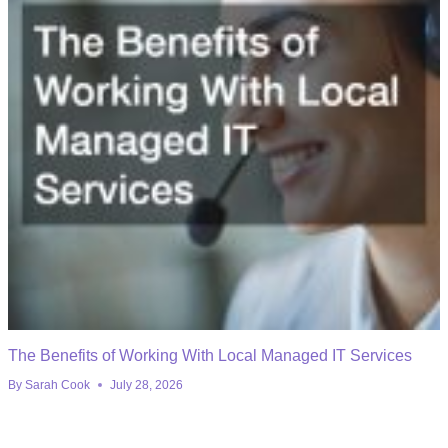
The Benefits of Working With Local Managed IT Services
By
Sarah Cook
July 28, 2026