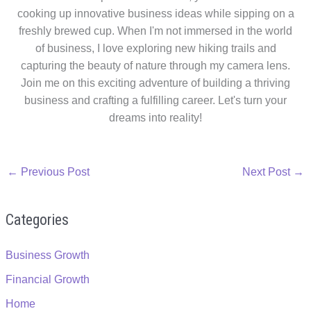
cooking up innovative business ideas while sipping on a
freshly brewed cup. When I'm not immersed in the world
of business, I love exploring new hiking trails and
capturing the beauty of nature through my camera lens.
Join me on this exciting adventure of building a thriving
business and crafting a fulfilling career. Let's turn your
dreams into reality!
←
Previous Post
Next Post
→
Categories
Business Growth
Financial Growth
Home