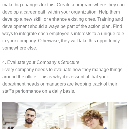
make big changes for this. Create a program where they can
develop a career path within your organization. Help them
develop a new skill, or enhance existing ones. Training and
development should always be part of the action plan. Find
ways to integrate each employee’s interests to a unique role
in your company. Otherwise, they will take this opportunity
somewhere else.
4. Evaluate your Company’s Structure
Every company needs to evaluate how they manage things
around the office. This is why it is essential that your
department heads or managers are keeping track of their
staff’s performance on a daily basis.