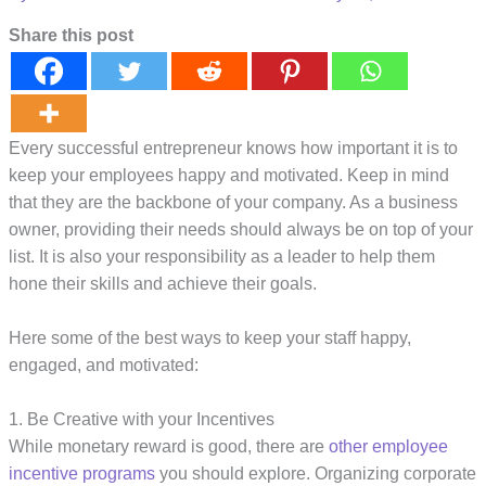
Share this post
Every successful entrepreneur knows how important it is to
keep your employees happy and motivated. Keep in mind
that they are the backbone of your company. As a business
owner, providing their needs should always be on top of your
list. It is also your responsibility as a leader to help them
hone their skills and achieve their goals.
Here some of the best ways to keep your staff happy,
engaged, and motivated:
1. Be Creative with your Incentives
While monetary reward is good, there are
other employee
incentive programs
you should explore. Organizing corporate