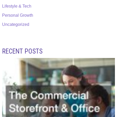
Lifestyle & Tech
Personal Growth
Uncategorized
RECENT POSTS