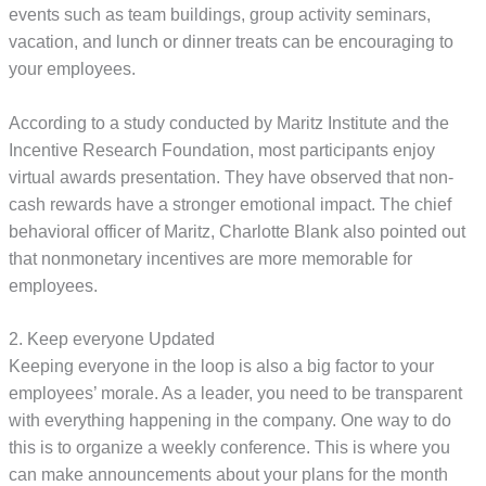
events such as team buildings, group activity seminars,
vacation, and lunch or dinner treats can be encouraging to
your employees.
According to a study conducted by Maritz Institute and the
Incentive Research Foundation, most participants enjoy
virtual awards presentation. They have observed that non-
cash rewards have a stronger emotional impact. The chief
behavioral officer of Maritz, Charlotte Blank also pointed out
that nonmonetary incentives are more memorable for
employees.
2. Keep everyone Updated
Keeping everyone in the loop is also a big factor to your
employees’ morale. As a leader, you need to be transparent
with everything happening in the company. One way to do
this is to organize a weekly conference. This is where you
can make announcements about your plans for the month