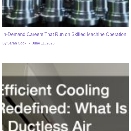
In-Demand Careers That Run on Skilled Machine Operation
By
Sarah Cook
June 11, 2026