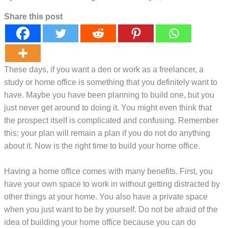
Share this post
These days, if you want a den or work as a freelancer, a
study or home office is something that you definitely want to
have. Maybe you have been planning to build one, but you
just never get around to doing it. You might even think that
the prospect itself is complicated and confusing. Remember
this: your plan will remain a plan if you do not do anything
about it. Now is the right time to build your home office.
Having a home office comes with many benefits. First, you
have your own space to work in without getting distracted by
other things at your home. You also have a private space
when you just want to be by yourself. Do not be afraid of the
idea of building your home office because you can do