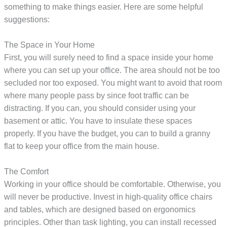
something to make things easier. Here are some helpful
suggestions:
The Space in Your Home
First, you will surely need to find a space inside your home
where you can set up your office. The area should not be too
secluded nor too exposed. You might want to avoid that room
where many people pass by since foot traffic can be
distracting. If you can, you should consider using your
basement or attic. You have to insulate these spaces
properly. If you have the budget, you can to build a granny
flat to keep your office from the main house.
The Comfort
Working in your office should be comfortable. Otherwise, you
will never be productive. Invest in high-quality office chairs
and tables, which are designed based on ergonomics
principles. Other than task lighting, you can install recessed