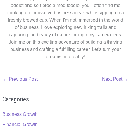
addict and self-proclaimed foodie, you'll often find me
cooking up innovative business ideas while sipping on a
freshly brewed cup. When I'm not immersed in the world
of business, I love exploring new hiking trails and
capturing the beauty of nature through my camera lens.
Join me on this exciting adventure of building a thriving
business and crafting a fulfilling career. Let's turn your
dreams into reality!
←
Previous Post
Next Post
→
Categories
Business Growth
Financial Growth