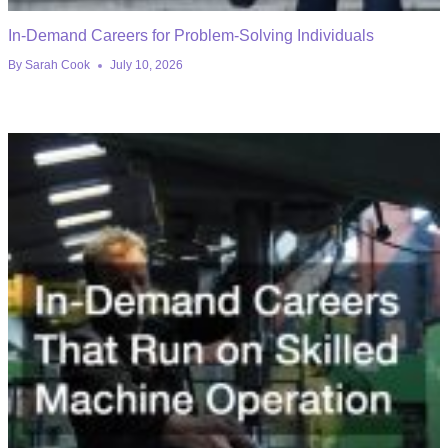
In-Demand Careers for Problem-Solving Individuals
By
Sarah Cook
July 10, 2026