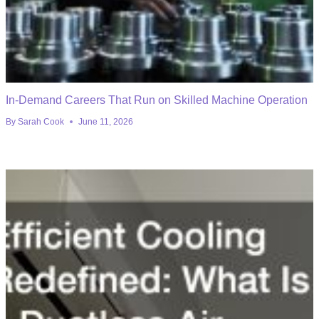
In-Demand Careers That Run on Skilled Machine Operation
By
Sarah Cook
June 11, 2026