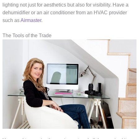
lighting not just for aesthetics but also for visibility. Have a
dehumidifier or an air conditioner from an HVAC provider
such as
Airmaster
.
The Tools of the Trade