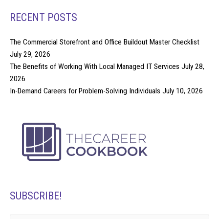
RECENT POSTS
The Commercial Storefront and Office Buildout Master Checklist
July 29, 2026
The Benefits of Working With Local Managed IT Services
July 28,
2026
In-Demand Careers for Problem-Solving Individuals
July 10, 2026
SUBSCRIBE!