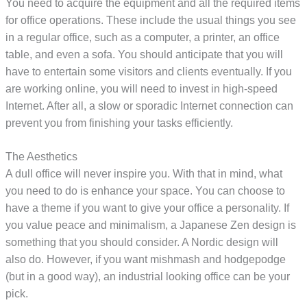
You need to acquire the equipment and all the required items
for office operations. These include the usual things you see
in a regular office, such as a computer, a printer, an office
table, and even a sofa. You should anticipate that you will
have to entertain some visitors and clients eventually. If you
are working online, you will need to invest in high-speed
Internet. After all, a slow or sporadic Internet connection can
prevent you from finishing your tasks efficiently.
The Aesthetics
A dull office will never inspire you. With that in mind, what
you need to do is enhance your space. You can choose to
have a theme if you want to give your office a personality. If
you value peace and minimalism, a Japanese Zen design is
something that you should consider. A Nordic design will
also do. However, if you want mishmash and hodgepodge
(but in a good way), an industrial looking office can be your
pick.