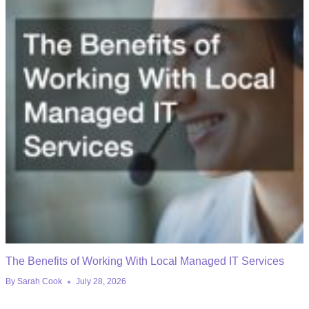
The Benefits of Working With Local Managed IT Services
By
Sarah Cook
July 28, 2026