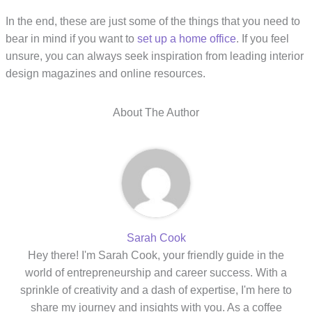
In the end, these are just some of the things that you need to
bear in mind if you want to
set up a home office
. If you feel
unsure, you can always seek inspiration from leading interior
design magazines and online resources.
About The Author
Sarah Cook
Hey there! I'm Sarah Cook, your friendly guide in the
world of entrepreneurship and career success. With a
sprinkle of creativity and a dash of expertise, I'm here to
share my journey and insights with you. As a coffee