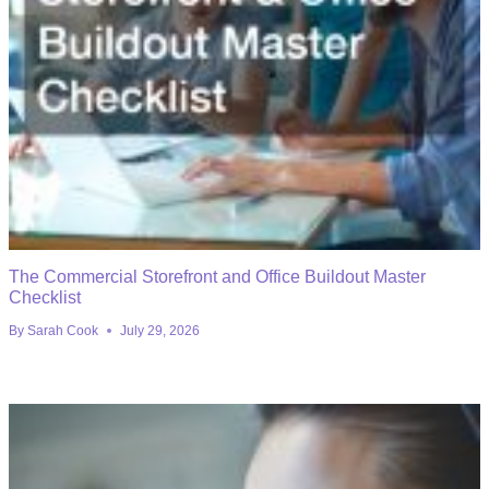
The Commercial Storefront and Office Buildout Master
Checklist
By
Sarah Cook
July 29, 2026