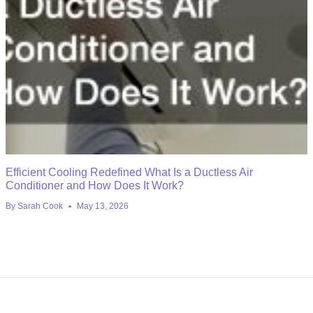
Efficient Cooling Redefined What Is a Ductless Air
Conditioner and How Does It Work?
By
Sarah Cook
May 13, 2026