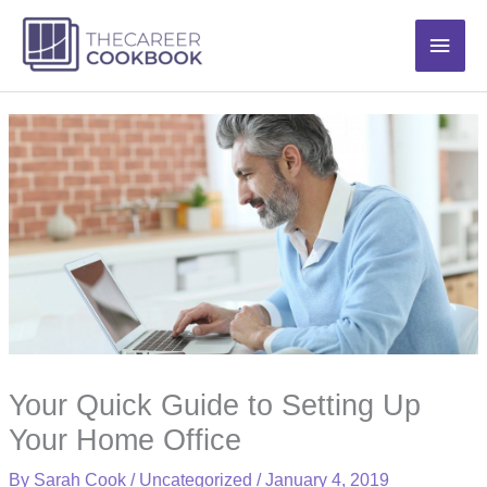
Skip
Main
to
content
Men
Your Quick Guide to Setting Up
Your Home Office
By
Sarah Cook
/
Uncategorized
/
January 4, 2019