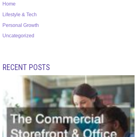
Home
Lifestyle & Tech
Personal Growth
Uncategorized
RECENT POSTS