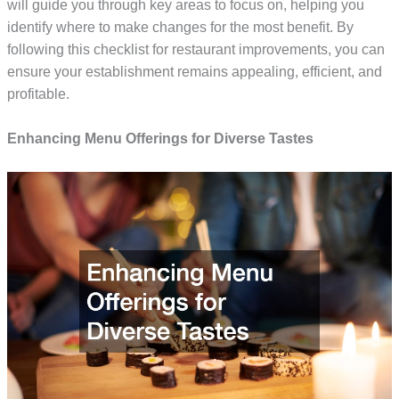
will guide you through key areas to focus on, helping you
identify where to make changes for the most benefit. By
following this checklist for restaurant improvements, you can
ensure your establishment remains appealing, efficient, and
profitable.
Enhancing Menu Offerings for Diverse Tastes