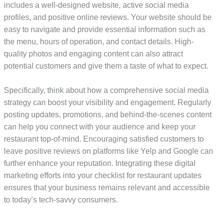
includes a well-designed website, active social media
profiles, and positive online reviews. Your website should be
easy to navigate and provide essential information such as
the menu, hours of operation, and contact details. High-
quality photos and engaging content can also attract
potential customers and give them a taste of what to expect.
Specifically, think about how a comprehensive social media
strategy can boost your visibility and engagement. Regularly
posting updates, promotions, and behind-the-scenes content
can help you connect with your audience and keep your
restaurant top-of-mind. Encouraging satisfied customers to
leave positive reviews on platforms like Yelp and Google can
further enhance your reputation. Integrating these digital
marketing efforts into your checklist for restaurant updates
ensures that your business remains relevant and accessible
to today’s tech-savvy consumers.