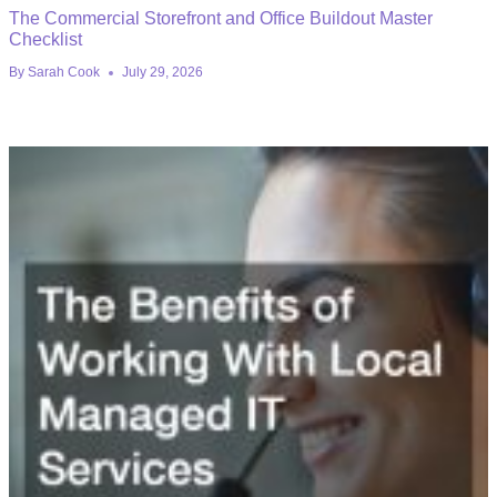
The Commercial Storefront and Office Buildout Master
Checklist
By
Sarah Cook
July 29, 2026