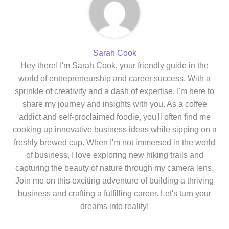
Sarah Cook
Hey there! I'm Sarah Cook, your friendly guide in the
world of entrepreneurship and career success. With a
sprinkle of creativity and a dash of expertise, I'm here to
share my journey and insights with you. As a coffee
addict and self-proclaimed foodie, you'll often find me
cooking up innovative business ideas while sipping on a
freshly brewed cup. When I'm not immersed in the world
of business, I love exploring new hiking trails and
capturing the beauty of nature through my camera lens.
Join me on this exciting adventure of building a thriving
business and crafting a fulfilling career. Let's turn your
dreams into reality!