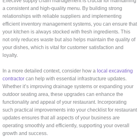
Effective supply chain management is crucial for maintaining
a consistent and high-quality menu. By building strong
relationships with reliable suppliers and implementing
efficient inventory management systems, you can ensure that
your kitchen is always stocked with fresh ingredients. This
not only reduces waste but also helps maintain the quality of
your dishes, which is vital for customer satisfaction and
loyalty.
In a more detailed context, consider how a
local excavating
contractor
can help with essential infrastructure updates.
Whether it’s improving drainage systems or expanding your
outdoor seating area, these upgrades can enhance the
functionality and appeal of your restaurant. Incorporating
such practical improvements into your checklist for restaurant
updates ensures that all aspects of your business are
operating smoothly and efficiently, supporting your overall
growth and success.