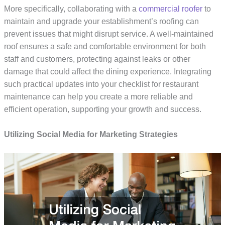
More specifically, collaborating with a
commercial roofer
to
maintain and upgrade your establishment’s roofing can
prevent issues that might disrupt service. A well-maintained
roof ensures a safe and comfortable environment for both
staff and customers, protecting against leaks or other
damage that could affect the dining experience. Integrating
such practical updates into your checklist for restaurant
maintenance can help you create a more reliable and
efficient operation, supporting your growth and success.
Utilizing Social Media for Marketing Strategies