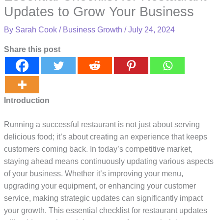
Updates to Grow Your Business
By
Sarah Cook
/
Business Growth
/
July 24, 2024
Share this post
Introduction
Running a successful restaurant is not just about serving
delicious food; it’s about creating an experience that keeps
customers coming back. In today’s competitive market,
staying ahead means continuously updating various aspects
of your business. Whether it’s improving your menu,
upgrading your equipment, or enhancing your customer
service, making strategic updates can significantly impact
your growth. This essential checklist for restaurant updates