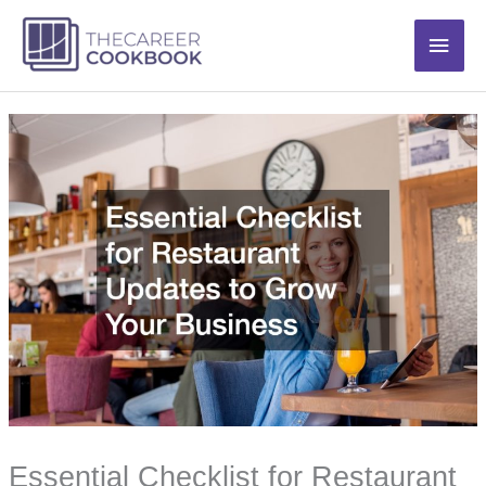
Skip
Main
to
content
Men
Essential Checklist for Restaurant