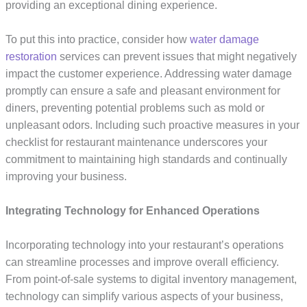
providing an exceptional dining experience.
To put this into practice, consider how
water damage
restoration
services can prevent issues that might negatively
impact the customer experience. Addressing water damage
promptly can ensure a safe and pleasant environment for
diners, preventing potential problems such as mold or
unpleasant odors. Including such proactive measures in your
checklist for restaurant maintenance underscores your
commitment to maintaining high standards and continually
improving your business.
Integrating Technology for Enhanced Operations
Incorporating technology into your restaurant’s operations
can streamline processes and improve overall efficiency.
From point-of-sale systems to digital inventory management,
technology can simplify various aspects of your business,