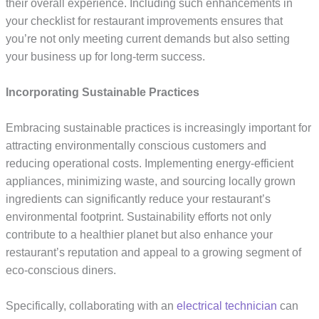
their overall experience. Including such enhancements in
your checklist for restaurant improvements ensures that
you’re not only meeting current demands but also setting
your business up for long-term success.
Incorporating Sustainable Practices
Embracing sustainable practices is increasingly important for
attracting environmentally conscious customers and
reducing operational costs. Implementing energy-efficient
appliances, minimizing waste, and sourcing locally grown
ingredients can significantly reduce your restaurant’s
environmental footprint. Sustainability efforts not only
contribute to a healthier planet but also enhance your
restaurant’s reputation and appeal to a growing segment of
eco-conscious diners.
Specifically, collaborating with an
electrical technician
can