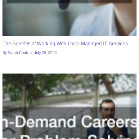
The Benefits of Working With Local Managed IT Services
By
Sarah Cook
July 28, 2026