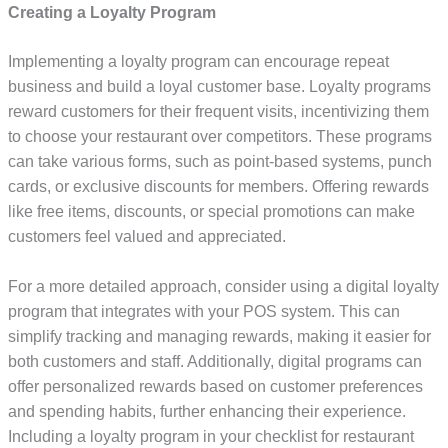
Creating a Loyalty Program
Implementing a loyalty program can encourage repeat
business and build a loyal customer base. Loyalty programs
reward customers for their frequent visits, incentivizing them
to choose your restaurant over competitors. These programs
can take various forms, such as point-based systems, punch
cards, or exclusive discounts for members. Offering rewards
like free items, discounts, or special promotions can make
customers feel valued and appreciated.
For a more detailed approach, consider using a digital loyalty
program that integrates with your POS system. This can
simplify tracking and managing rewards, making it easier for
both customers and staff. Additionally, digital programs can
offer personalized rewards based on customer preferences
and spending habits, further enhancing their experience.
Including a loyalty program in your checklist for restaurant