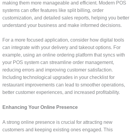
making them more manageable and efficient. Modern POS
systems can offer features like split billing, order
customization, and detailed sales reports, helping you better
understand your business and make informed decisions.
For a more focused application, consider how digital tools
can integrate with your delivery and takeout options. For
example, using an online ordering platform that syncs with
your POS system can streamline order management,
reducing errors and improving customer satisfaction.
Including technological upgrades in your checklist for
restaurant improvements can lead to smoother operations,
better customer experiences, and increased profitability.
Enhancing Your Online Presence
A strong online presence is crucial for attracting new
customers and keeping existing ones engaged. This