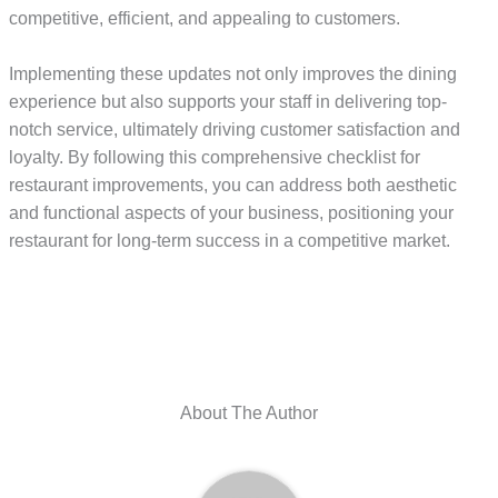
competitive, efficient, and appealing to customers.
Implementing these updates not only improves the dining
experience but also supports your staff in delivering top-
notch service, ultimately driving customer satisfaction and
loyalty. By following this comprehensive checklist for
restaurant improvements, you can address both aesthetic
and functional aspects of your business, positioning your
restaurant for long-term success in a competitive market.
About The Author