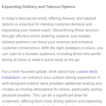
Expanding Delivery and Takeout Options
In today’s fast-paced world, offering delivery and takeout
options is essential for meeting customer demand and
expanding your market reach. Streamlining these services
through efficient online ordering systems and reliable
delivery partners can boost your revenue and enhance
customer convenience. With the right strategies in place, you
can cater to a broader audience, including those who prefer
dining at home or need a quick meal on the go.
For a more focused update, think about how
custom deck
installation
can enhance your outdoor dining experience. A
well-designed outdoor deck provides additional seating and
creates an inviting atmosphere for diners, particularly during
pleasant weather. This can be a significant draw for
customers, offering them more dining options and improving