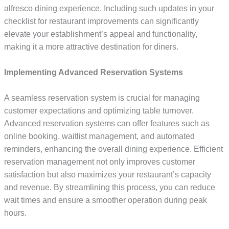
alfresco dining experience. Including such updates in your
checklist for restaurant improvements can significantly
elevate your establishment’s appeal and functionality,
making it a more attractive destination for diners.
Implementing Advanced Reservation Systems
A seamless reservation system is crucial for managing
customer expectations and optimizing table turnover.
Advanced reservation systems can offer features such as
online booking, waitlist management, and automated
reminders, enhancing the overall dining experience. Efficient
reservation management not only improves customer
satisfaction but also maximizes your restaurant’s capacity
and revenue. By streamlining this process, you can reduce
wait times and ensure a smoother operation during peak
hours.