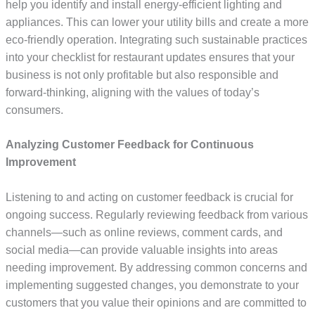
help you identify and install energy-efficient lighting and
appliances. This can lower your utility bills and create a more
eco-friendly operation. Integrating such sustainable practices
into your checklist for restaurant updates ensures that your
business is not only profitable but also responsible and
forward-thinking, aligning with the values of today’s
consumers.
Analyzing Customer Feedback for Continuous
Improvement
Listening to and acting on customer feedback is crucial for
ongoing success. Regularly reviewing feedback from various
channels—such as online reviews, comment cards, and
social media—can provide valuable insights into areas
needing improvement. By addressing common concerns and
implementing suggested changes, you demonstrate to your
customers that you value their opinions and are committed to