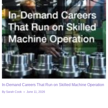
In-Demand Careers That Run on Skilled Machine Operation
By
Sarah Cook
June 11, 2026