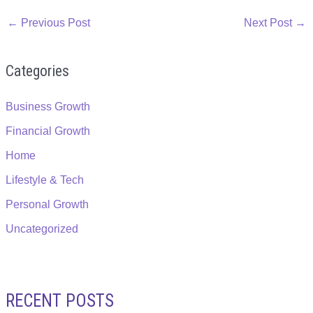
←
Previous Post
Next Post
→
Categories
Business Growth
Financial Growth
Home
Lifestyle & Tech
Personal Growth
Uncategorized
RECENT POSTS