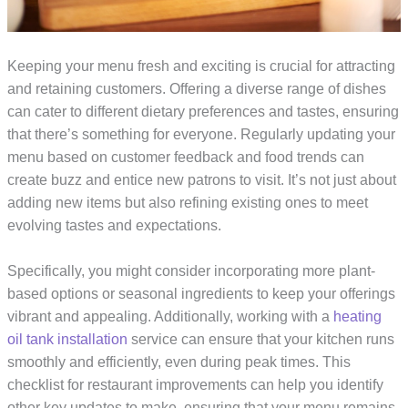
Keeping your menu fresh and exciting is crucial for attracting
and retaining customers. Offering a diverse range of dishes
can cater to different dietary preferences and tastes, ensuring
that there’s something for everyone. Regularly updating your
menu based on customer feedback and food trends can
create buzz and entice new patrons to visit. It’s not just about
adding new items but also refining existing ones to meet
evolving tastes and expectations.
Specifically, you might consider incorporating more plant-
based options or seasonal ingredients to keep your offerings
vibrant and appealing. Additionally, working with a
heating
oil tank installation
service can ensure that your kitchen runs
smoothly and efficiently, even during peak times. This
checklist for restaurant improvements can help you identify
other key updates to make, ensuring that your menu remains