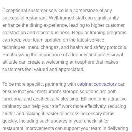
Exceptional customer service is a cornerstone of any
successful restaurant. Well-trained staff can significantly
enhance the dining experience, leading to higher customer
satisfaction and repeat business. Regular training programs
can keep your team updated on the latest service
techniques, menu changes, and health and safety protocols.
Emphasizing the importance of a friendly and professional
attitude can create a welcoming atmosphere that makes
customers feel valued and appreciated.
To be more specific, partnering with
cabinet contractors
can
ensure that your restaurant’s storage solutions are both
functional and aesthetically pleasing. Efficient and attractive
cabinetry can help your staff work more effectively, reducing
clutter and making it easier to access necessary items
quickly. Including such updates in your checklist for
restaurant improvements can support your team in delivering