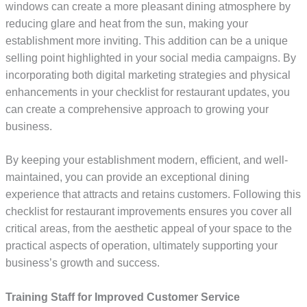
windows can create a more pleasant dining atmosphere by
reducing glare and heat from the sun, making your
establishment more inviting. This addition can be a unique
selling point highlighted in your social media campaigns. By
incorporating both digital marketing strategies and physical
enhancements in your checklist for restaurant updates, you
can create a comprehensive approach to growing your
business.
By keeping your establishment modern, efficient, and well-
maintained, you can provide an exceptional dining
experience that attracts and retains customers. Following this
checklist for restaurant improvements ensures you cover all
critical areas, from the aesthetic appeal of your space to the
practical aspects of operation, ultimately supporting your
business’s growth and success.
Training Staff for Improved Customer Service