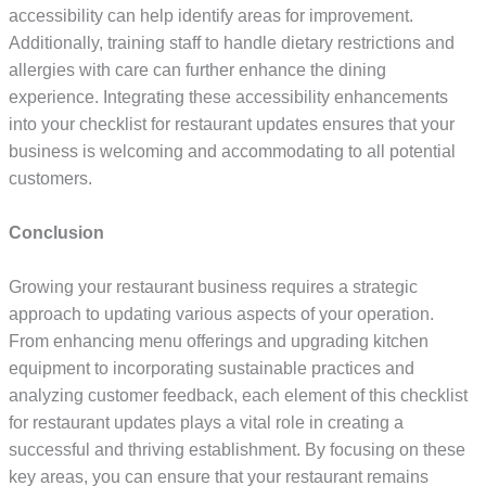
accessibility can help identify areas for improvement.
Additionally, training staff to handle dietary restrictions and
allergies with care can further enhance the dining
experience. Integrating these accessibility enhancements
into your checklist for restaurant updates ensures that your
business is welcoming and accommodating to all potential
customers.
Conclusion
Growing your restaurant business requires a strategic
approach to updating various aspects of your operation.
From enhancing menu offerings and upgrading kitchen
equipment to incorporating sustainable practices and
analyzing customer feedback, each element of this checklist
for restaurant updates plays a vital role in creating a
successful and thriving establishment. By focusing on these
key areas, you can ensure that your restaurant remains