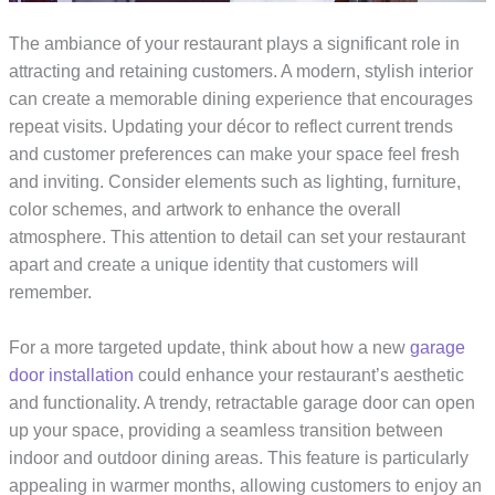
The ambiance of your restaurant plays a significant role in
attracting and retaining customers. A modern, stylish interior
can create a memorable dining experience that encourages
repeat visits. Updating your décor to reflect current trends
and customer preferences can make your space feel fresh
and inviting. Consider elements such as lighting, furniture,
color schemes, and artwork to enhance the overall
atmosphere. This attention to detail can set your restaurant
apart and create a unique identity that customers will
remember.
For a more targeted update, think about how a new
garage
door installation
could enhance your restaurant’s aesthetic
and functionality. A trendy, retractable garage door can open
up your space, providing a seamless transition between
indoor and outdoor dining areas. This feature is particularly
appealing in warmer months, allowing customers to enjoy an