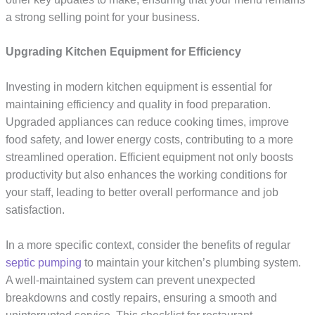
a strong selling point for your business.
Upgrading Kitchen Equipment for Efficiency
Investing in modern kitchen equipment is essential for
maintaining efficiency and quality in food preparation.
Upgraded appliances can reduce cooking times, improve
food safety, and lower energy costs, contributing to a more
streamlined operation. Efficient equipment not only boosts
productivity but also enhances the working conditions for
your staff, leading to better overall performance and job
satisfaction.
In a more specific context, consider the benefits of regular
septic pumping
to maintain your kitchen’s plumbing system.
A well-maintained system can prevent unexpected
breakdowns and costly repairs, ensuring a smooth and