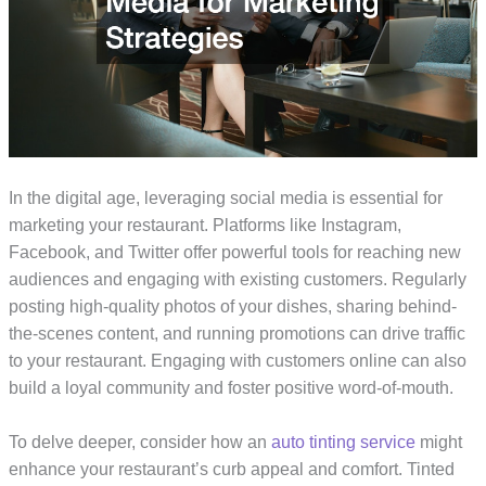
In the digital age, leveraging social media is essential for
marketing your restaurant. Platforms like Instagram,
Facebook, and Twitter offer powerful tools for reaching new
audiences and engaging with existing customers. Regularly
posting high-quality photos of your dishes, sharing behind-
the-scenes content, and running promotions can drive traffic
to your restaurant. Engaging with customers online can also
build a loyal community and foster positive word-of-mouth.
To delve deeper, consider how an
auto tinting service
might
enhance your restaurant’s curb appeal and comfort. Tinted