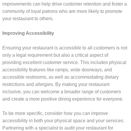
improvements can help drive customer retention and foster a
community of loyal patrons who are more likely to promote
your restaurant to others.
Improving Accessibility
Ensuring your restaurant is accessible to all customers is not
only a legal requirement but also a critical aspect of
providing excellent customer service. This includes physical
accessibility features like ramps, wide doorways, and
accessible restrooms, as well as accommodating dietary
restrictions and allergies. By making your restaurant
inclusive, you can welcome a broader range of customers
and create a more positive dining experience for everyone.
To be more specific, consider how you can improve
accessibility in both your physical space and your services.
Partnering with a specialist to audit your restaurant for