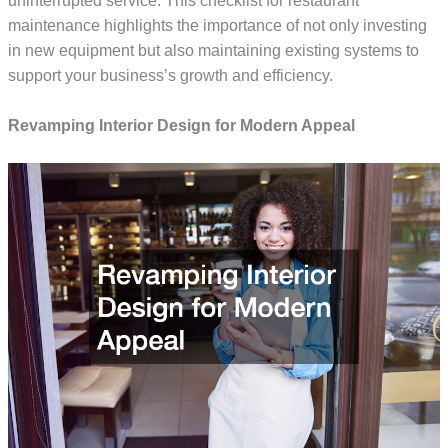
uninterrupted service. This checklist for restaurant
maintenance highlights the importance of not only investing
in new equipment but also maintaining existing systems to
support your business’s growth and efficiency.
Revamping Interior Design for Modern Appeal