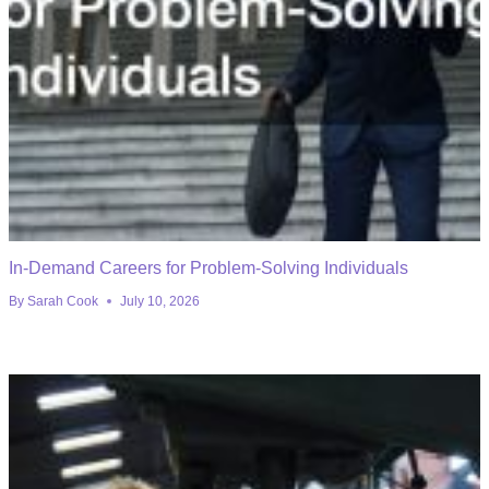
In-Demand Careers for Problem-Solving Individuals
By
Sarah Cook
July 10, 2026