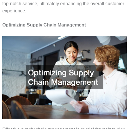
top-notch service, ultimately enhancing the overall customer
experience.
Optimizing Supply Chain Management