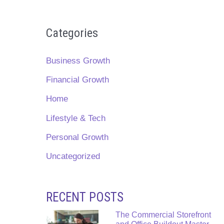
Categories
Business Growth
Financial Growth
Home
Lifestyle & Tech
Personal Growth
Uncategorized
RECENT POSTS
The Commercial Storefront