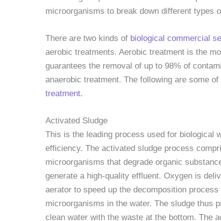
microorganisms to break down different types o
There are two kinds of
biological commercial 
aerobic treatments. Aerobic treatment is the mo
guarantees the removal of up to 98% of contam
anaerobic treatment. The following are some of
treatment.
Activated Sludge
This is the leading process used for biological 
efficiency. The activated sludge process comp
microorganisms that degrade organic substance
generate a high-quality effluent. Oxygen is deli
aerator to speed up the decomposition process 
microorganisms in the water. The sludge thus pr
clean water with the waste at the bottom. The a