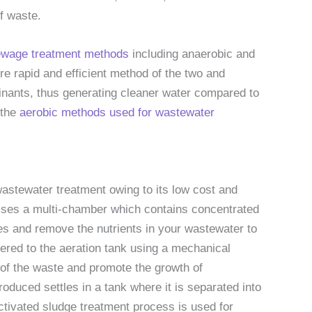
f waste.
sewage treatment methods
including anaerobic and
re rapid and efficient method of the two and
inants, thus generating cleaner water compared to
 the
aerobic methods used for wastewater
wastewater treatment owing to its low cost and
rises a multi-chamber which contains concentrated
s and remove the nutrients in your wastewater to
vered to the aeration tank using a mechanical
of the waste and promote the growth of
oduced settles in a tank where it is separated into
ctivated sludge treatment process is used for