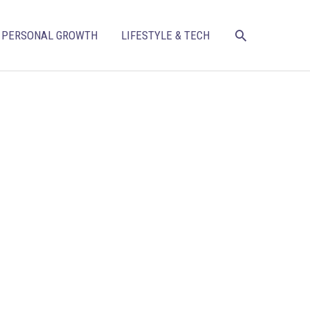
SEARCH
PERSONAL GROWTH
LIFESTYLE & TECH