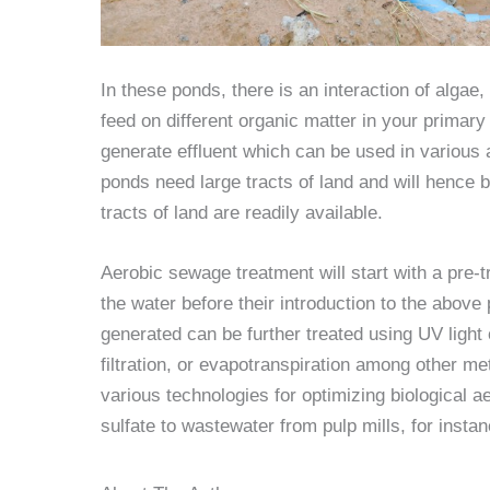
In these ponds, there is an interaction of algae
feed on different organic matter in your primary
generate effluent which can be used in various 
ponds need large tracts of land and will hence 
tracts of land are readily available.
Aerobic sewage treatment will start with a pre-t
the water before their introduction to the above
generated can be further treated using UV light 
filtration, or evapotranspiration among other 
various technologies for optimizing biological a
sulfate to wastewater from pulp mills, for ins