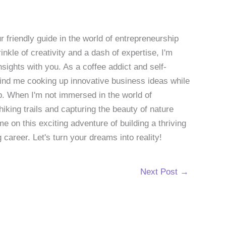
 friendly guide in the world of entrepreneurship
nkle of creativity and a dash of expertise, I'm
sights with you. As a coffee addict and self-
 find me cooking up innovative business ideas while
p. When I'm not immersed in the world of
hiking trails and capturing the beauty of nature
 on this exciting adventure of building a thriving
g career. Let's turn your dreams into reality!
Next Post
→