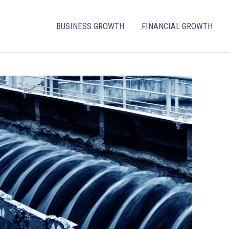
BUSINESS GROWTH
FINANCIAL GROWTH