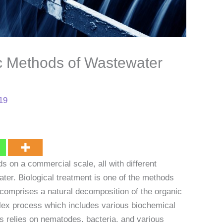
ic Methods of Wastewater
019
 on a commercial scale, all with different
ater. Biological treatment is one of the methods
comprises a natural decomposition of the organic
lex process which includes various biochemical
s relies on nematodes, bacteria, and various