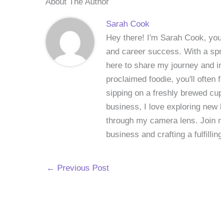
About The Author
Sarah Cook
Hey there! I'm Sarah Cook, your
and career success. With a spri
here to share my journey and in
proclaimed foodie, you'll often
sipping on a freshly brewed cu
business, I love exploring new 
through my camera lens. Join me
business and crafting a fulfillin
←
Previous Post