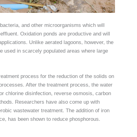
, bacteria, and other microorganisms which will
 effluent. Oxidation ponds are productive and will
applications. Unlike aerated lagoons, however, the
be used in scarcely populated areas where large
reatment process for the reduction of the solids on
 processes. After the treatment process, the water
or chlorine disinfection, reverse osmosis, carbon
methods. Researchers have also come up with
erobic wastewater treatment. The addition of iron
tance, has been shown to reduce phosphorous.