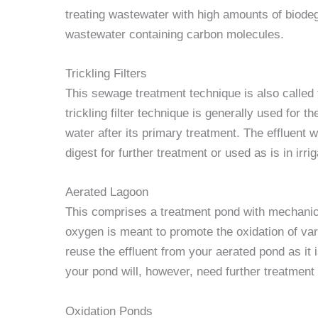
treating wastewater with high amounts of biodeg
wastewater containing carbon molecules.
Trickling Filters
This sewage treatment technique is also called t
trickling filter technique is generally used for
water after its primary treatment. The effluent w
digest for further treatment or used as is in irrig
Aerated Lagoon
This comprises a treatment pond with mechanica
oxygen is meant to promote the oxidation of va
reuse the effluent from your aerated pond as it i
your pond will, however, need further treatment 
Oxidation Ponds