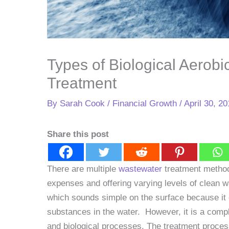
Types of Biological Aerob
Treatment
By
Sarah Cook
/
Financial Growth
/
April 30, 2
Share this post
There are multiple
wastewater
treatment methods
expenses and offering varying levels of clean w
which sounds simple on the surface because it 
substances in the water. However, it is a comp
and biological processes. The treatment proces