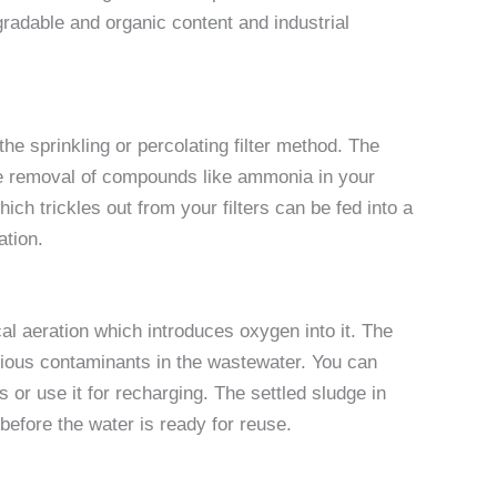
radable and organic content and industrial
he sprinkling or percolating filter method. The
 the removal of compounds like ammonia in your
hich trickles out from your filters can be fed into a
ation.
l aeration which introduces oxygen into it. The
rious contaminants in the wastewater. You can
s or use it for recharging. The settled sludge in
before the water is ready for reuse.