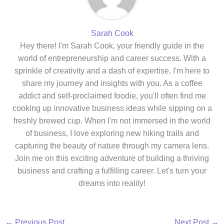
Sarah Cook
Hey there! I'm Sarah Cook, your friendly guide in the
world of entrepreneurship and career success. With a
sprinkle of creativity and a dash of expertise, I'm here to
share my journey and insights with you. As a coffee
addict and self-proclaimed foodie, you'll often find me
cooking up innovative business ideas while sipping on a
freshly brewed cup. When I'm not immersed in the world
of business, I love exploring new hiking trails and
capturing the beauty of nature through my camera lens.
Join me on this exciting adventure of building a thriving
business and crafting a fulfilling career. Let's turn your
dreams into reality!
←
Previous Post
Next Post
→