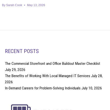
By
Sarah Cook
May 13, 2026
RECENT POSTS
The Commercial Storefront and Office Buildout Master Checklist
July 29, 2026
The Benefits of Working With Local Managed IT Services
July 28,
2026
In-Demand Careers for Problem-Solving Individuals
July 10, 2026