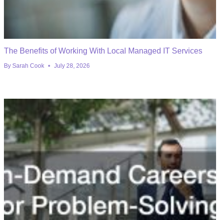
The Benefits of Working With Local Managed IT Services
By
Sarah Cook
July 28, 2026