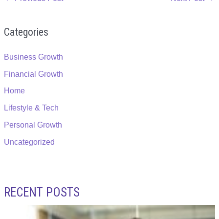
Categories
Business Growth
Financial Growth
Home
Lifestyle & Tech
Personal Growth
Uncategorized
RECENT POSTS