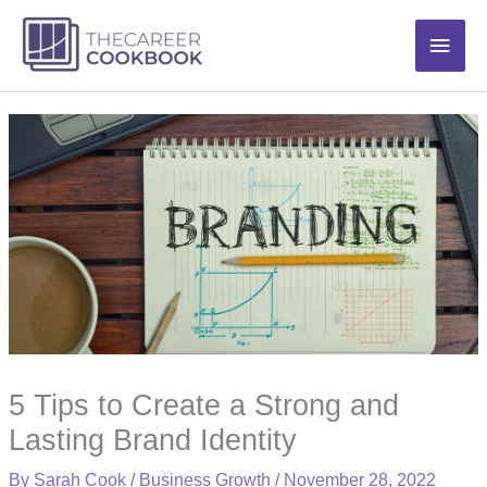
Skip
Main
to
content
Men
5 Tips to Create a Strong and
Lasting Brand Identity
By
Sarah Cook
/
Business Growth
/
November 28, 2022