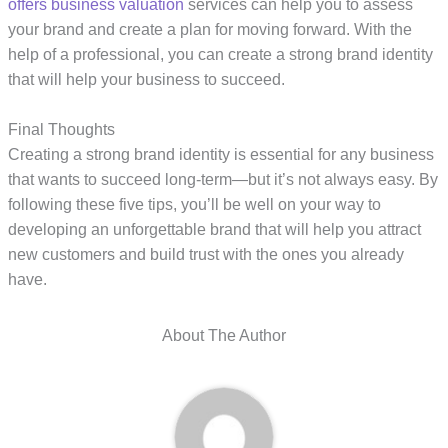
offers business valuation
services can help you to assess
your brand and create a plan for moving forward. With the
help of a professional, you can create a strong brand identity
that will help your business to succeed.
Final Thoughts
Creating a strong brand identity is essential for any business
that wants to succeed long-term—but it’s not always easy. By
following these five tips, you’ll be well on your way to
developing an unforgettable brand that will help you attract
new customers and build trust with the ones you already
have.
About The Author