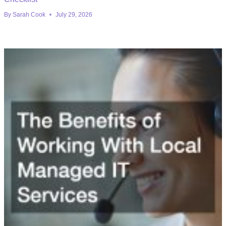
By
Sarah Cook
July 29, 2026