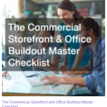
The Commercial Storefront and Office Buildout Master
Checklist