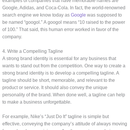
examples of companies that have memorable names are
Google, Adidas, and Coca-Cola. In fact, the world-renowned
search engine we know today as
Google
was supposed to
be named “googol.” A googol means “10 raised to the power
of 100.” That said, this human error worked in favor of the
company.
4. Write a Compelling Tagline
A strong brand identity is essential for any business that
wants to stand out from the competition. One way to create a
strong brand identity is to develop a compelling tagline. A
tagline should be short, memorable, and relevant to the
product or service. It should also convey the unique
personality of the brand. When done well, a tagline can help
to make a business unforgettable.
For example, Nike’s “Just Do It” tagline is simple but
effective, conveying the company’s attitude of always moving