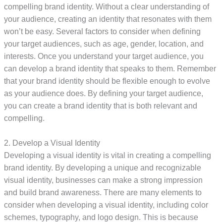
compelling brand identity. Without a clear understanding of
your audience, creating an identity that resonates with them
won’t be easy. Several factors to consider when defining
your target audiences, such as age, gender, location, and
interests. Once you understand your target audience, you
can develop a brand identity that speaks to them. Remember
that your brand identity should be flexible enough to evolve
as your audience does. By defining your target audience,
you can create a brand identity that is both relevant and
compelling.
2. Develop a Visual Identity
Developing a visual identity is vital in creating a compelling
brand identity. By developing a unique and recognizable
visual identity, businesses can make a strong impression
and build brand awareness. There are many elements to
consider when developing a visual identity, including color
schemes, typography, and logo design. This is because