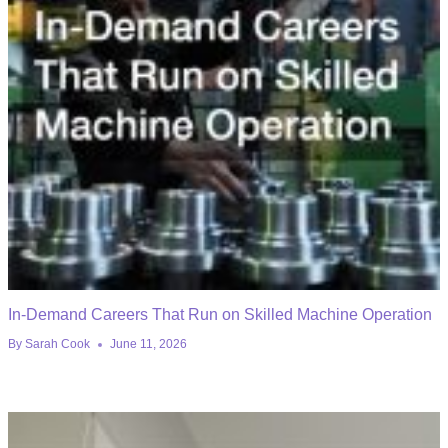
In-Demand Careers That Run on Skilled Machine Operation
By
Sarah Cook
June 11, 2026