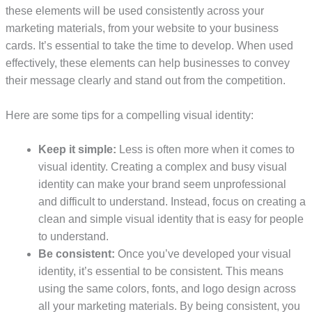
these elements will be used consistently across your
marketing materials, from your website to your business
cards. It’s essential to take the time to develop. When used
effectively, these elements can help businesses to convey
their message clearly and stand out from the competition.
Here are some tips for a compelling visual identity:
Keep it simple:
Less is often more when it comes to
visual identity. Creating a complex and busy visual
identity can make your brand seem unprofessional
and difficult to understand. Instead, focus on creating a
clean and simple visual identity that is easy for people
to understand.
Be consistent:
Once you’ve developed your visual
identity, it’s essential to be consistent. This means
using the same colors, fonts, and logo design across
all your marketing materials. By being consistent, you