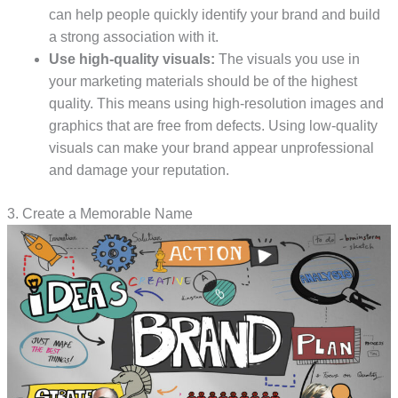
can help people quickly identify your brand and build
a strong association with it.
Use high-quality visuals:
The visuals you use in
your marketing materials should be of the highest
quality. This means using high-resolution images and
graphics that are free from defects. Using low-quality
visuals can make your brand appear unprofessional
and damage your reputation.
3. Create a Memorable Name