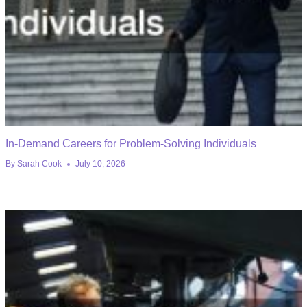
In-Demand Careers for Problem-Solving Individuals
By
Sarah Cook
July 10, 2026