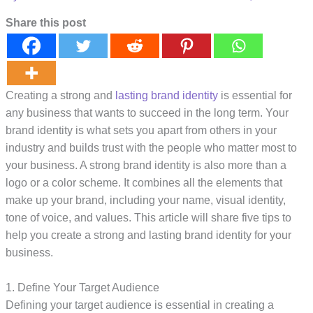
Share this post
Creating a strong and
lasting brand identity
is essential for
any business that wants to succeed in the long term. Your
brand identity is what sets you apart from others in your
industry and builds trust with the people who matter most to
your business. A strong brand identity is also more than a
logo or a color scheme. It combines all the elements that
make up your brand, including your name, visual identity,
tone of voice, and values. This article will share five tips to
help you create a strong and lasting brand identity for your
business.
1. Define Your Target Audience
Defining your target audience is essential in creating a