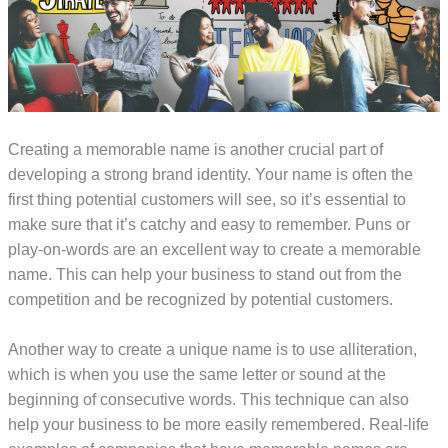
Creating a memorable name is another crucial part of
developing a strong brand identity. Your name is often the
first thing potential customers will see, so it’s essential to
make sure that it’s catchy and easy to remember. Puns or
play-on-words are an excellent way to create a memorable
name. This can help your business to stand out from the
competition and be recognized by potential customers.
Another way to create a unique name is to use alliteration,
which is when you use the same letter or sound at the
beginning of consecutive words. This technique can also
help your business to be more easily remembered. Real-life