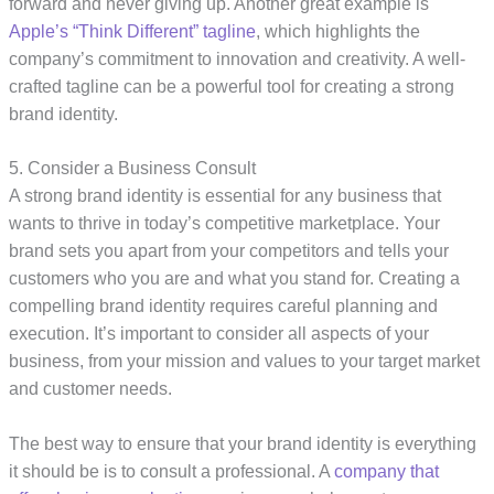
forward and never giving up. Another great example is
Apple’s “Think Different” tagline
, which highlights the
company’s commitment to innovation and creativity. A well-
crafted tagline can be a powerful tool for creating a strong
brand identity.
5. Consider a Business Consult
A strong brand identity is essential for any business that
wants to thrive in today’s competitive marketplace. Your
brand sets you apart from your competitors and tells your
customers who you are and what you stand for. Creating a
compelling brand identity requires careful planning and
execution. It’s important to consider all aspects of your
business, from your mission and values to your target market
and customer needs.
The best way to ensure that your brand identity is everything
it should be is to consult a professional. A
company that