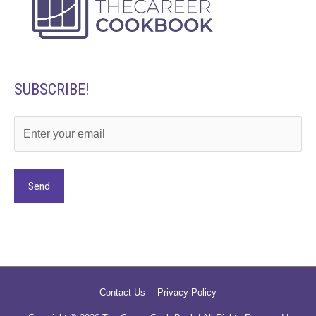
SUBSCRIBE!
Alternative:
Contact Us
Privacy Policy