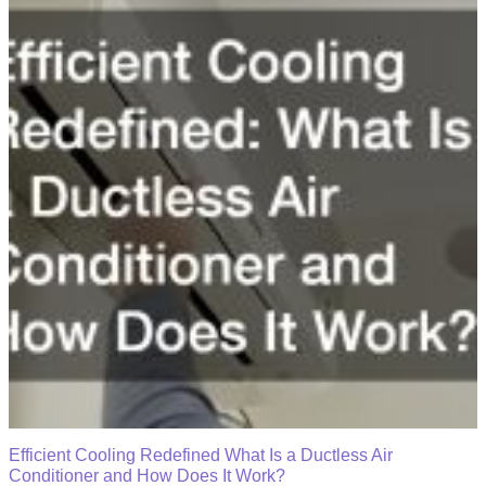
Efficient Cooling Redefined What Is a Ductless Air
Conditioner and How Does It Work?