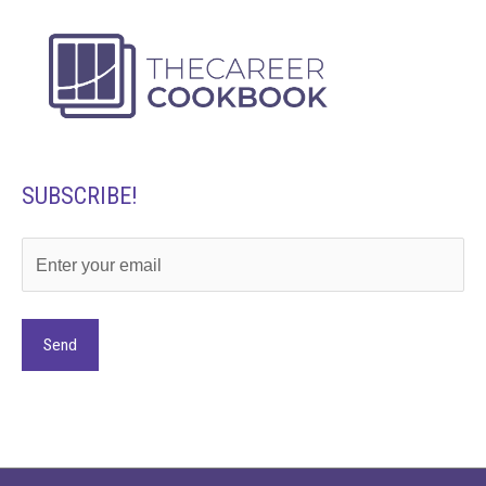
SUBSCRIBE!
Alternative: