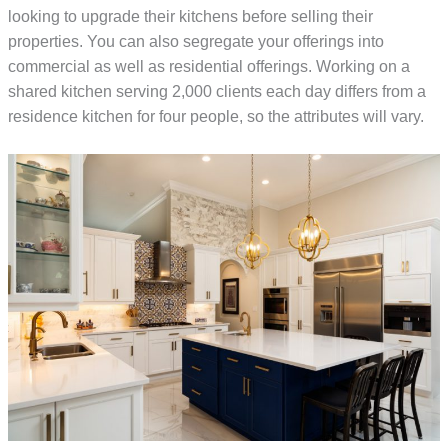
looking to upgrade their kitchens before selling their
properties. You can also segregate your offerings into
commercial as well as residential offerings. Working on a
shared kitchen serving 2,000 clients each day differs from a
residence kitchen for four people, so the attributes will vary.