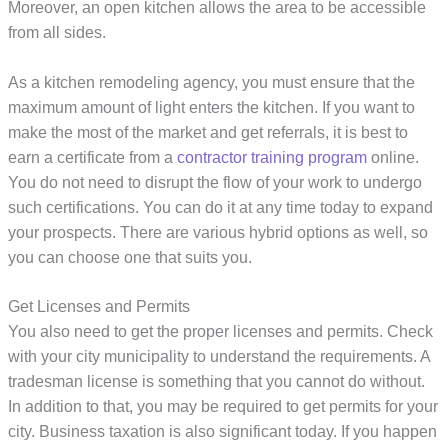
Moreover, an open kitchen allows the area to be accessible
from all sides.
As a kitchen remodeling agency, you must ensure that the
maximum amount of light enters the kitchen. If you want to
make the most of the market and get referrals, it is best to
earn a certificate from a
contractor training program
online.
You do not need to disrupt the flow of your work to undergo
such certifications. You can do it at any time today to expand
your prospects. There are various hybrid options as well, so
you can choose one that suits you.
Get Licenses and Permits
You also need to get the proper licenses and permits. Check
with your city municipality to understand the requirements. A
tradesman license is something that you cannot do without.
In addition to that, you may be required to get permits for your
city. Business taxation is also significant today. If you happen