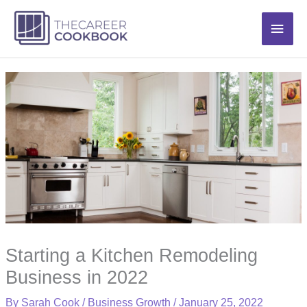
Skip
Main
to
content
Men
Starting a Kitchen Remodeling
Business in 2022
By
Sarah Cook
/
Business Growth
/
January 25, 2022