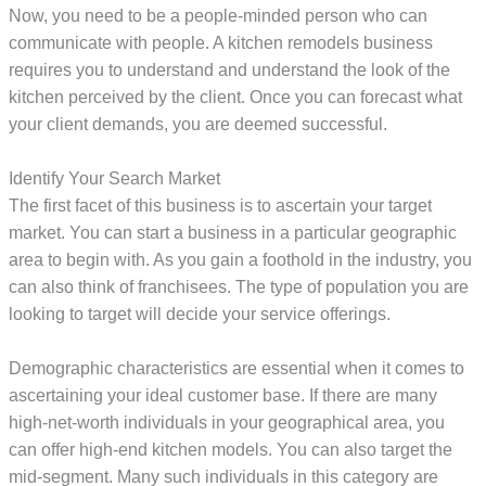
Now, you need to be a people-minded person who can
communicate with people. A kitchen remodels business
requires you to understand and understand the look of the
kitchen perceived by the client. Once you can forecast what
your client demands, you are deemed successful.
Identify Your Search Market
The first facet of this business is to ascertain your target
market. You can start a business in a particular geographic
area to begin with. As you gain a foothold in the industry, you
can also think of franchisees. The type of population you are
looking to target will decide your service offerings.
Demographic characteristics are essential when it comes to
ascertaining your ideal customer base. If there are many
high-net-worth individuals in your geographical area, you
can offer high-end kitchen models. You can also target the
mid-segment. Many such individuals in this category are