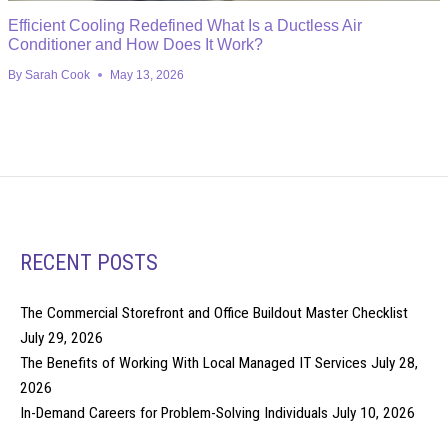
Efficient Cooling Redefined What Is a Ductless Air
Conditioner and How Does It Work?
By
Sarah Cook
May 13, 2026
RECENT POSTS
The Commercial Storefront and Office Buildout Master Checklist
July 29, 2026
The Benefits of Working With Local Managed IT Services
July 28,
2026
In-Demand Careers for Problem-Solving Individuals
July 10, 2026