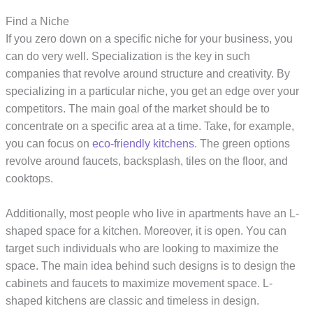
Find a Niche
If you zero down on a specific niche for your business, you
can do very well. Specialization is the key in such
companies that revolve around structure and creativity. By
specializing in a particular niche, you get an edge over your
competitors. The main goal of the market should be to
concentrate on a specific area at a time. Take, for example,
you can focus on
eco-friendly kitchens
. The green options
revolve around faucets, backsplash, tiles on the floor, and
cooktops.
Additionally, most people who live in apartments have an L-
shaped space for a kitchen. Moreover, it is open. You can
target such individuals who are looking to maximize the
space. The main idea behind such designs is to design the
cabinets and faucets to maximize movement space. L-
shaped kitchens are classic and timeless in design.