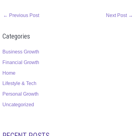
←
Previous Post
Next Post
→
Categories
Business Growth
Financial Growth
Home
Lifestyle & Tech
Personal Growth
Uncategorized
RECENT POSTS