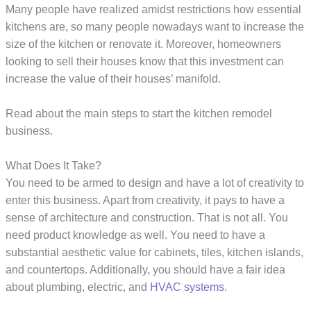
Many people have realized amidst restrictions how essential
kitchens are, so many people nowadays want to increase the
size of the kitchen or renovate it. Moreover, homeowners
looking to sell their houses know that this investment can
increase the value of their houses’ manifold.
Read about the main steps to start the kitchen remodel
business.
What Does It Take?
You need to be armed to design and have a lot of creativity to
enter this business. Apart from creativity, it pays to have a
sense of architecture and construction. That is not all. You
need product knowledge as well. You need to have a
substantial aesthetic value for cabinets, tiles, kitchen islands,
and countertops. Additionally, you should have a fair idea
about plumbing, electric, and
HVAC systems
.