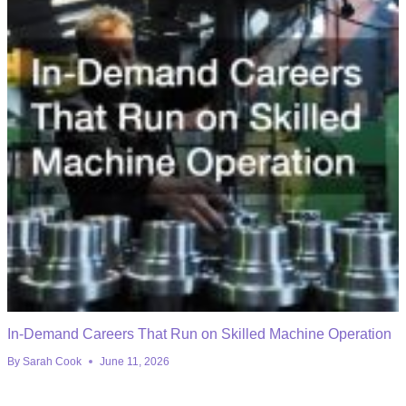
In-Demand Careers That Run on Skilled Machine Operation
By
Sarah Cook
June 11, 2026