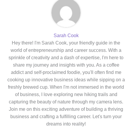
Sarah Cook
Hey there! I'm Sarah Cook, your friendly guide in the
world of entrepreneurship and career success. With a
sprinkle of creativity and a dash of expertise, I'm here to
share my journey and insights with you. As a coffee
addict and self-proclaimed foodie, you'll often find me
cooking up innovative business ideas while sipping on a
freshly brewed cup. When I'm not immersed in the world
of business, I love exploring new hiking trails and
capturing the beauty of nature through my camera lens.
Join me on this exciting adventure of building a thriving
business and crafting a fulfilling career. Let's turn your
dreams into reality!