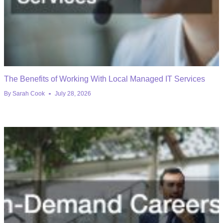
The Benefits of Working With Local Managed IT Services
By
Sarah Cook
July 28, 2026