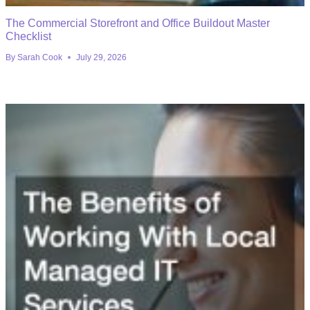
The Commercial Storefront and Office Buildout Master
Checklist
By
Sarah Cook
July 29, 2026