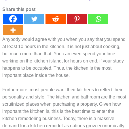
Share this post
Anybody would agree with you when you say that you spend
at least 10 hours in the kitchen. It is not just about cooking,
but much more than that. You can even spend your time
working on the kitchen island, for hours on end, if your study
happens to be occupied. Thus, the kitchen is the most
important place inside the house.
Furthermore, most people want their kitchens to reflect their
personality and style. The kitchen and bathroom are the most
scrutinized places when purchasing a property. Given how
important the kitchen is, this is the best time to enter the
kitchen remodeling business. Today, there is a massive
demand for a kitchen remodel as nations grow economically.