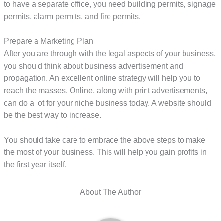
to have a separate office, you need building permits, signage
permits, alarm permits, and fire permits.
Prepare a Marketing Plan
After you are through with the legal aspects of your business,
you should think about business advertisement and
propagation. An excellent online strategy will help you to
reach the masses. Online, along with print advertisements,
can do a lot for your niche business today. A website should
be the best way to increase.
You should take care to embrace the above steps to make
the most of your business. This will help you gain profits in
the first year itself.
About The Author