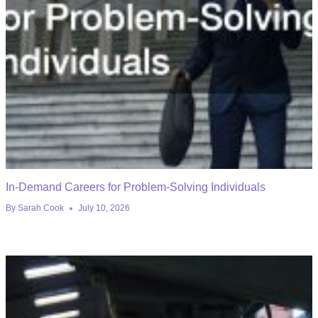
In-Demand Careers for Problem-Solving Individuals
By
Sarah Cook
July 10, 2026