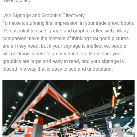
have to offer.
Use Signage and Graphics Effectively
To make a stunning first impression in your trade show booth,
it’s essential to use signage and graphics effectively. Many
companies make the mistake of thinking that good pictures
are all they need, but if your signage is ineffective, people
will not know where to go or what to do. Make sure your
graphics are large and easy to read, and your signage is
placed in a way that is easy to see and understand.