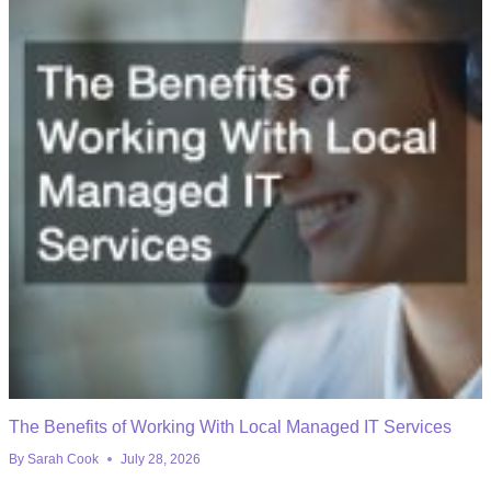
The Benefits of Working With Local Managed IT Services
By
Sarah Cook
July 28, 2026