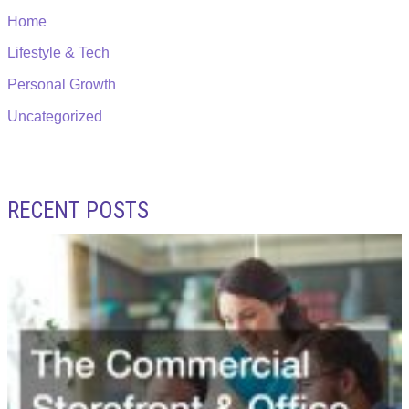
Home
Lifestyle & Tech
Personal Growth
Uncategorized
RECENT POSTS