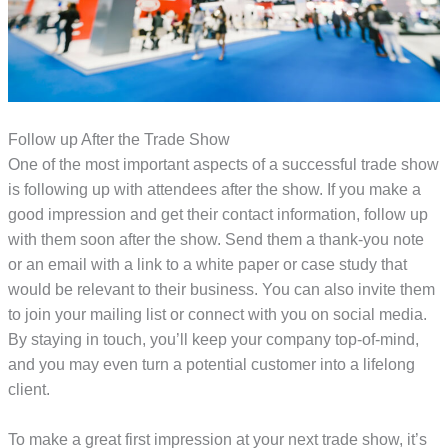
Follow up After the Trade Show
One of the most important aspects of a successful trade show
is following up with attendees after the show. If you make a
good impression and get their contact information, follow up
with them soon after the show. Send them a thank-you note
or an email with a link to a white paper or case study that
would be relevant to their business. You can also invite them
to join your mailing list or connect with you on social media.
By staying in touch, you’ll keep your company top-of-mind,
and you may even turn a potential customer into a lifelong
client.
To make a great first impression at your next trade show, it’s