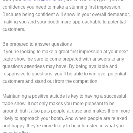
confidence you need to make a stunning first impression.
Because being confident will show in your overall demeanor,
making you and your booth more approachable to potential
customers.
Be prepared to answer questions
If you’re looking to make a great first impression at your next
trade show, be sure to come prepared with answers to any
questions attendees may have. By being available and
responsive to questions, you’ll be able to win over potential
customers and stand out from the competition.
Maintaining a positive attitude is key to having a successful
trade show. It not only makes you more pleasant to be
around, but it also puts people at ease and makes them more
likely to approach your booth. And when people are relaxed
and happy, they’re more likely to be interested in what you