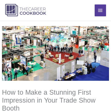
Skip
Main
to
content
Men
How to Make a Stunning First
Impression in Your Trade Show
Booth