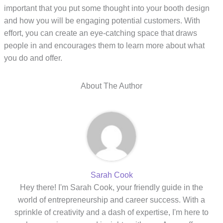
important that you put some thought into your booth design
and how you will be engaging potential customers. With
effort, you can create an eye-catching space that draws
people in and encourages them to learn more about what
you do and offer.
About The Author
Sarah Cook
Hey there! I'm Sarah Cook, your friendly guide in the
world of entrepreneurship and career success. With a
sprinkle of creativity and a dash of expertise, I'm here to