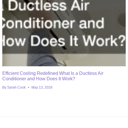
Efficient Cooling Redefined What Is a Ductless Air
Conditioner and How Does It Work?
By
Sarah Cook
May 13, 2026