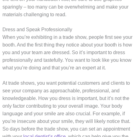
sparingly – too many can be overwhelming and make your
materials challenging to read.
Dress and Speak Professionally
When you’re exhibiting in a trade show, people first see your
booth. And the first thing they notice about your booth is how
you and your team are dressed. So it’s important to dress
professionally and tastefully. You want to look like you know
what you’re doing and that you’re an expert at it.
At trade shows, you want potential customers and clients to
see your company as approachable, professional, and
knowledgeable. How you dress is important, but it’s not the
only factor contributing to your overall image. Your body
language and your smile are also crucial. For example, if
you’re insecure about your smile, they will likely notice that.
So days before the trade show, you can set an appointment
with your
local dentist’s office
, which can help give you the