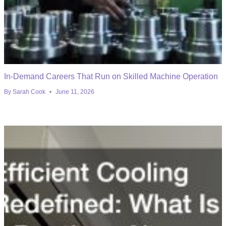
In-Demand Careers That Run on Skilled Machine Operation
By
Sarah Cook
June 11, 2026