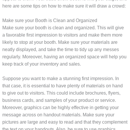
here are some tips on how to make sure it will draw a crowd:
Make sure your Booth is Clean and Organized
Make sure your booth is clean and organized. This will give
a favorable first impression to visitors and make them more
likely to stop at your booth. Make sure your materials are
neatly displayed, and take the time to tidy up any messes
regularly. Moreover, having an organized space will help you
keep track of your inventory and sales.
Suppose you want to make a stunning first impression. In
that case, it is essential to have plenty of materials on hand
to give out to visitors. This could include brochures, flyers,
business cards, and samples of your product or service.
Moreover, graphics can be highly effective in getting your
message across on handout materials. Make sure your
pictures are large and easy to read and that they complement
the text on your handouts. Also, be sure to use graphics