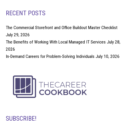
RECENT POSTS
The Commercial Storefront and Office Buildout Master Checklist
July 29, 2026
The Benefits of Working With Local Managed IT Services
July 28,
2026
In-Demand Careers for Problem-Solving Individuals
July 10, 2026
SUBSCRIBE!