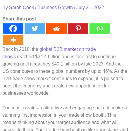
By
Sarah Cook
/
Business Growth
/
July 21, 2022
Share this post
Back in 2018, the
global B2B market on trade
shows
reached $34.4 billion and is forecast to continue
growing until it reaches $40.1 billion by late 2023. And the
US contributes to these global numbers by up to 46%. As the
B2B trade show market continues to expand, it is poised to
boost the economy and create new opportunities for
businesses worldwide.
You must create an attractive and engaging space to make a
stunning first impression in your trade show booth. This
means thinking about your target audience and what will
appeal to them. Your trade show booth is like your stage, and