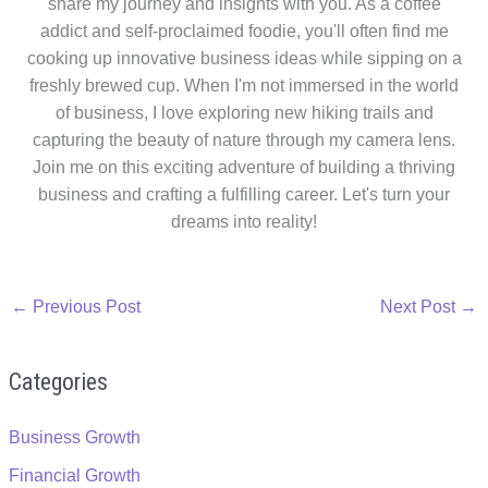
share my journey and insights with you. As a coffee
addict and self-proclaimed foodie, you'll often find me
cooking up innovative business ideas while sipping on a
freshly brewed cup. When I'm not immersed in the world
of business, I love exploring new hiking trails and
capturing the beauty of nature through my camera lens.
Join me on this exciting adventure of building a thriving
business and crafting a fulfilling career. Let's turn your
dreams into reality!
←
Previous Post
Next Post
→
Categories
Business Growth
Financial Growth