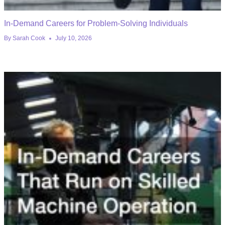
In-Demand Careers for Problem-Solving Individuals
By
Sarah Cook
July 10, 2026