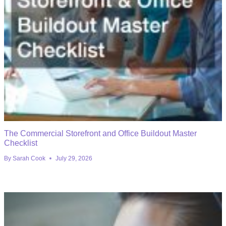
The Commercial Storefront and Office Buildout Master
Checklist
By
Sarah Cook
July 29, 2026