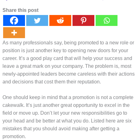
Share this post
As many professionals say, being promoted to a new role or
position is just another key to opening new doors for your
career. It’s a good play card that will help your success and
leave a great mark on your company. The problem is, most
newly-appointed leaders become careless with their actions
and decisions that cost them their reputation.
One should keep in mind that a promotion is not a complete
cakewalk. It’s just another great opportunity to excel in the
field or move up. Don’t let your new responsibilities go to
your head and be better at what you do. Listed here are six
mistakes that you should avoid making after getting a
promotion.