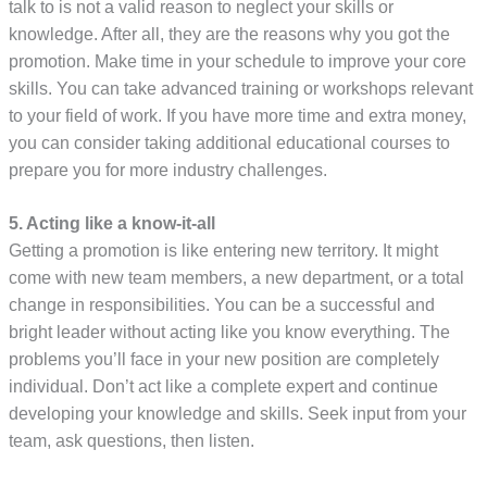
talk to is not a valid reason to neglect your skills or
knowledge. After all, they are the reasons why you got the
promotion. Make time in your schedule to improve your core
skills. You can take advanced training or workshops relevant
to your field of work. If you have more time and extra money,
you can consider taking additional educational courses to
prepare you for more industry challenges.
5. Acting like a know-it-all
Getting a promotion is like entering new territory. It might
come with new team members, a new department, or a total
change in responsibilities. You can be a successful and
bright leader without acting like you know everything. The
problems you’ll face in your new position are completely
individual. Don’t act like a complete expert and continue
developing your knowledge and skills. Seek input from your
team, ask questions, then listen.