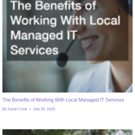
The Benefits of Working With Local Managed IT Services
By
Sarah Cook
July 28, 2026