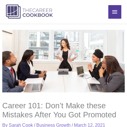
Skip
Main
to
content
Men
Career 101: Don’t Make these
Mistakes After You Got Promoted
By
Sarah Cook
/
Business Growth
/
March 12, 2021