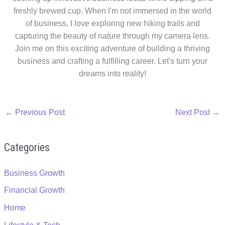
freshly brewed cup. When I'm not immersed in the world
of business, I love exploring new hiking trails and
capturing the beauty of nature through my camera lens.
Join me on this exciting adventure of building a thriving
business and crafting a fulfilling career. Let's turn your
dreams into reality!
←
Previous Post
Next Post
→
Categories
Business Growth
Financial Growth
Home