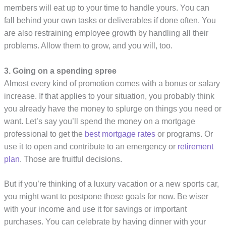
members will eat up to your time to handle yours. You can
fall behind your own tasks or deliverables if done often. You
are also restraining employee growth by handling all their
problems. Allow them to grow, and you will, too.
3. Going on a spending spree
Almost every kind of promotion comes with a bonus or salary
increase. If that applies to your situation, you probably think
you already have the money to splurge on things you need or
want. Let’s say you’ll spend the money on a mortgage
professional to get the
best mortgage rates
or programs. Or
use it to open and contribute to an emergency or
retirement
plan
. Those are fruitful decisions.
But if you’re thinking of a luxury vacation or a new sports car,
you might want to postpone those goals for now. Be wiser
with your income and use it for savings or important
purchases. You can celebrate by having dinner with your