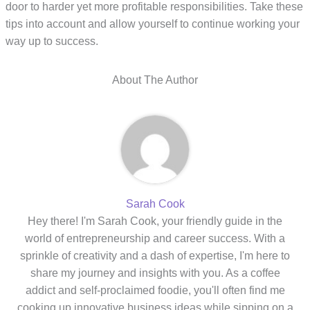
door to harder yet more profitable responsibilities. Take these
tips into account and allow yourself to continue working your
way up to success.
About The Author
Sarah Cook
Hey there! I'm Sarah Cook, your friendly guide in the
world of entrepreneurship and career success. With a
sprinkle of creativity and a dash of expertise, I'm here to
share my journey and insights with you. As a coffee
addict and self-proclaimed foodie, you'll often find me
cooking up innovative business ideas while sipping on a