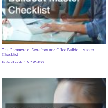
The Commercial Storefront and Office Buildout Master
Checklist
By
Sarah Cook
July 29, 2026