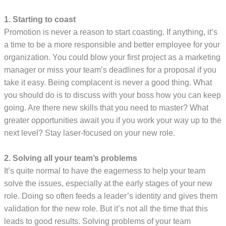
1. Starting to coast
Promotion is never a reason to start coasting. If anything, it’s
a time to be a more responsible and better employee for your
organization. You could blow your first project as a marketing
manager or miss your team’s deadlines for a proposal if you
take it easy. Being complacent is never a good thing. What
you should do is to discuss with your boss how you can keep
going. Are there new skills that you need to master? What
greater opportunities await you if you work your way up to the
next level? Stay laser-focused on your new role.
2. Solving all your team’s problems
It’s quite normal to have the eagerness to help your team
solve the issues, especially at the early stages of your new
role. Doing so often feeds a leader’s identity and gives them
validation for the new role. But it’s not all the time that this
leads to good results. Solving problems of your team