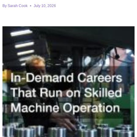
By
Sarah Cook
July 10, 2026