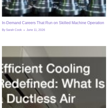
In-Demand Careers That Run on Skilled Machine Operation
By
Sarah Cook
June 11, 2026