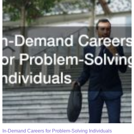
In-Demand Careers for Problem-Solving Individuals