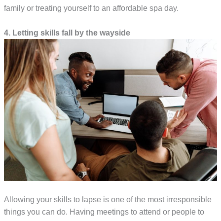
family or treating yourself to an affordable spa day.
4. Letting skills fall by the wayside
Allowing your skills to lapse is one of the most irresponsible
things you can do. Having meetings to attend or people to