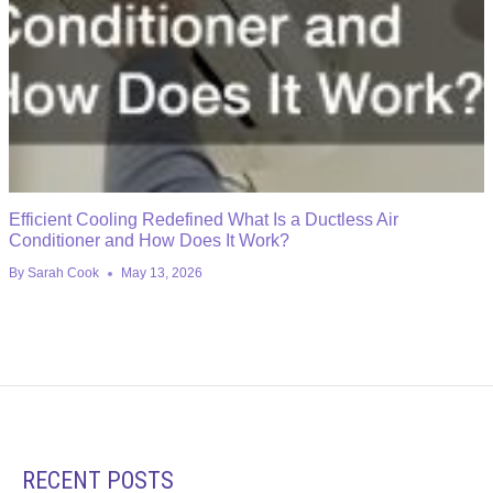
Efficient Cooling Redefined What Is a Ductless Air
Conditioner and How Does It Work?
By
Sarah Cook
May 13, 2026
RECENT POSTS