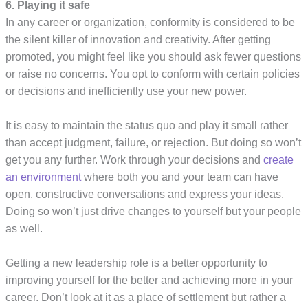
6. Playing it safe
In any career or organization, conformity is considered to be
the silent killer of innovation and creativity. After getting
promoted, you might feel like you should ask fewer questions
or raise no concerns. You opt to conform with certain policies
or decisions and inefficiently use your new power.
It is easy to maintain the status quo and play it small rather
than accept judgment, failure, or rejection. But doing so won’t
get you any further. Work through your decisions and
create
an environment
where both you and your team can have
open, constructive conversations and express your ideas.
Doing so won’t just drive changes to yourself but your people
as well.
Getting a new leadership role is a better opportunity to
improving yourself for the better and achieving more in your
career. Don’t look at it as a place of settlement but rather a