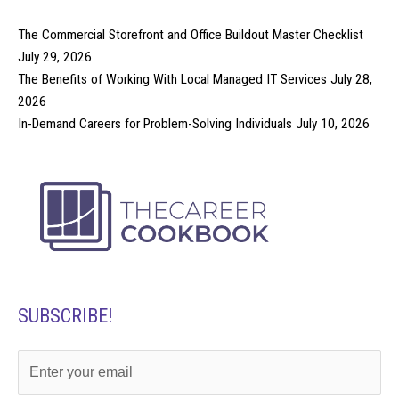
The Commercial Storefront and Office Buildout Master Checklist
July 29, 2026
The Benefits of Working With Local Managed IT Services
July 28,
2026
In-Demand Careers for Problem-Solving Individuals
July 10, 2026
SUBSCRIBE!