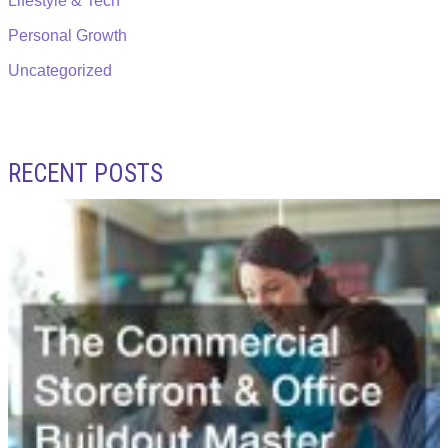
Lifestyle & Tech
Personal Growth
Uncategorized
RECENT POSTS